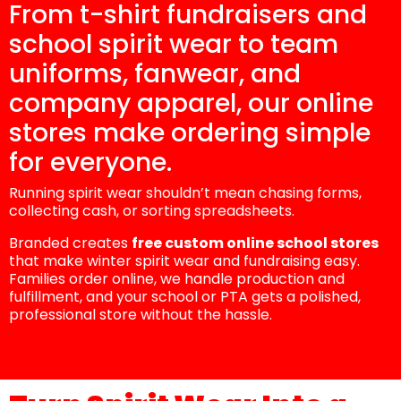
From t-shirt fundraisers and
school spirit wear to team
uniforms, fanwear, and
company apparel, our online
stores make ordering simple
for everyone.
Running spirit wear shouldn’t mean chasing forms,
collecting cash, or sorting spreadsheets.
Branded creates
free custom online school stores
that make winter spirit wear and fundraising easy.
Families order online, we handle production and
fulfillment, and your school or PTA gets a polished,
professional store without the hassle.