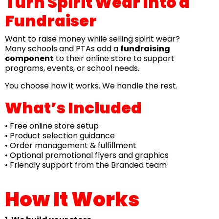
Turn Spirit Wear Into a
Fundraiser
Want to raise money while selling spirit wear?
Many schools and PTAs add a
fundraising
component
to their online store to support
programs, events, or school needs.
You choose how it works. We handle the rest.
What’s Included
• Free online store setup
• Product selection guidance
• Order management & fulfillment
• Optional promotional flyers and graphics
• Friendly support from the Branded team
How It Works