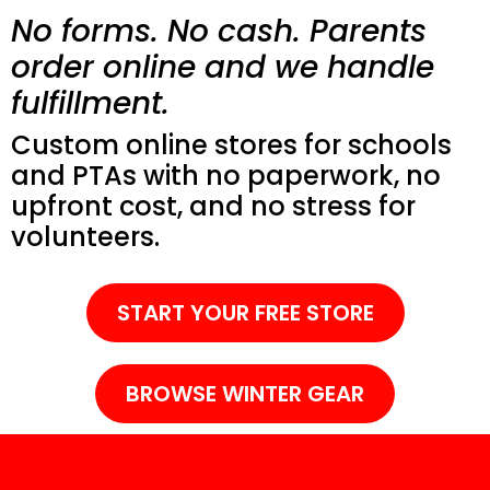
No forms. No cash. Parents
order online and we handle
fulfillment.
Custom online stores for schools
and PTAs with no paperwork, no
upfront cost, and no stress for
volunteers.
START YOUR FREE STORE
BROWSE WINTER GEAR