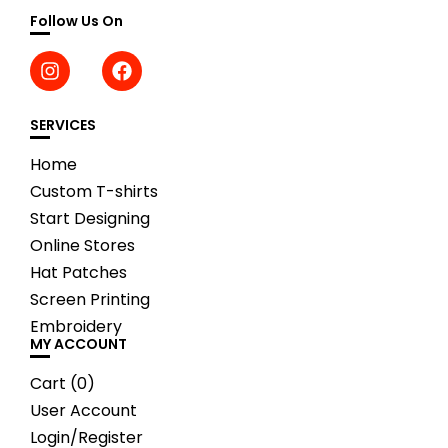
Follow Us On
SERVICES
Home
Custom T-shirts
Start Designing
Online Stores
Hat Patches
Screen Printing
Embroidery
MY ACCOUNT
Cart (
0
)
User Account
Login/Register