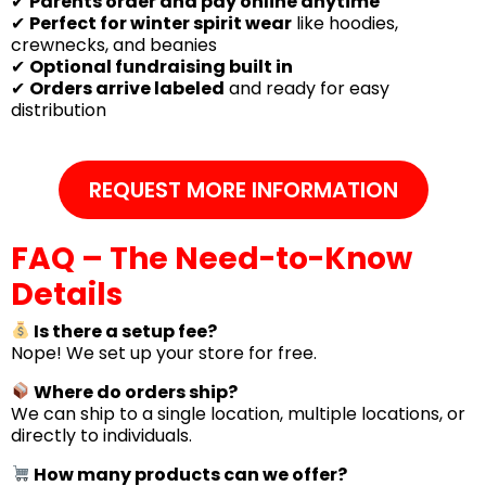
✔
Parents order and pay online anytime
✔
Perfect for winter spirit wear
like hoodies,
crewnecks, and beanies
✔
Optional fundraising built in
✔
Orders arrive labeled
and ready for easy
distribution
REQUEST MORE INFORMATION
FAQ – The Need-to-Know
Details
Is there a setup fee?
Nope! We set up your store for free.
Where do orders ship?
We can ship to a single location, multiple locations, or
directly to individuals.
How many products can we offer?