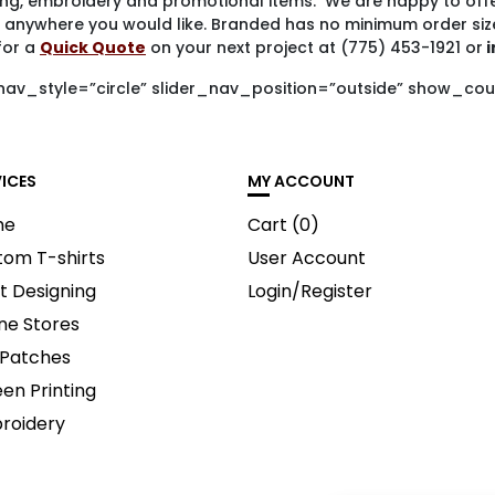
ting, embroidery and promotional items. We are happy to offe
 anywhere you would like. Branded has no minimum order siz
for a
Quick Quote
on your next project at (775) 453-1921 or
i
nav_style=”circle” slider_nav_position=”outside” show_cou
VICES
MY ACCOUNT
me
Cart (
0
)
tom T-shirts
User Account
t Designing
Login/Register
ne Stores
 Patches
en Printing
roidery