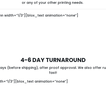
or any of your other printing needs.
n width=”1/3″][blox_text animation=”none”]
4-6 DAY TURNAROUND
ys (before shipping), after proof approval. We also offer r
fast!
h=”1/3″][blox_text animation=”none”]