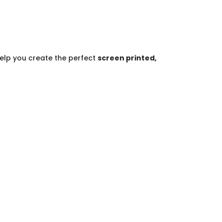
help you create the perfect
screen printed,