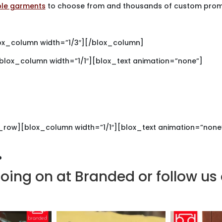
ble garments
to choose from and thousands of custom promo
ox_column width=”1/3″][/blox_column]
[blox_column width=”1/1″][blox_text animation=”none”]
et Noticed.
Get Brande
ed for your custom printed or
_row][blox_column width=”1/1″][blox_text animation=”none
.
oing on at Branded or follow us