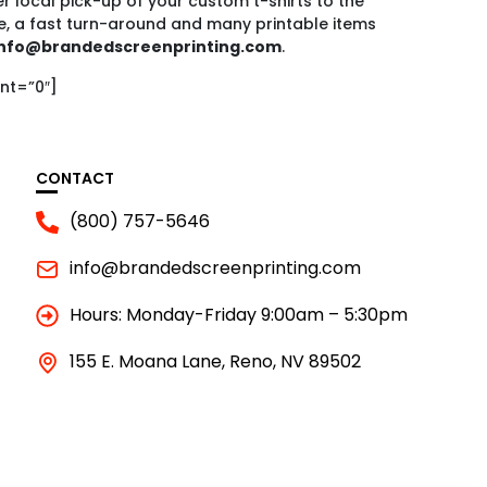
r local pick-up of your custom t-shirts to the
e, a fast turn-around and many printable items
nfo@brandedscreenprinting.com
.
nt=”0″]
CONTACT
(800) 757-5646
info@brandedscreenprinting.com
Hours: Monday-Friday 9:00am – 5:30pm
155 E. Moana Lane, Reno, NV 89502