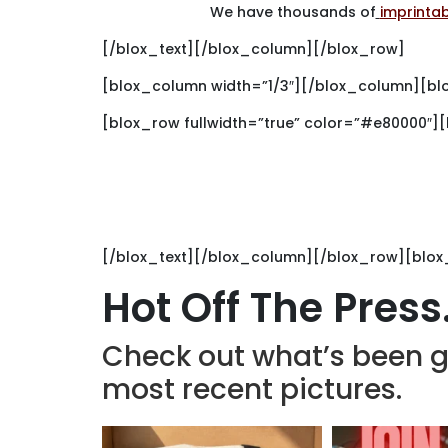
We have thousands of
imprinta
[/blox_text][/blox_column][/blox_row]
[blox_column width=”1/3″][/blox_column][bl
[blox_row fullwidth=”true” color=”#e80000″]
G
Choose Brand
[/blox_text][/blox_column][/blox_row][blox
Hot Off The Press
Check out what’s been g
most recent pictures.