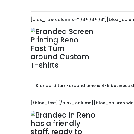
[blox_row columns=”1/3+1/3+1/3″][blox_colum
Standard turn-around time is 4-6 business da
[/blox_text][/blox_column][blox_column widt