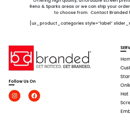
Offering high quality, affordable screen prin
Reno & Sparks areas or we can ship your order
to choose from. Contact Branded 
[ux_product_categories style=”label” slider_
SER
Ho
Cus
Star
Follow Us On
Onli
Hat
Scre
Emb