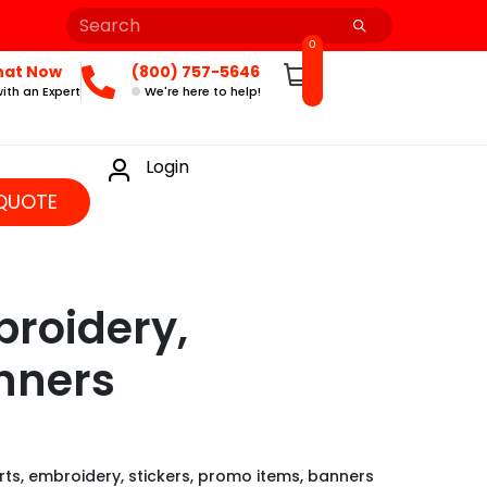
0
hat Now
(800) 757-5646
ith an Expert
We're here to help!
Login
QUOTE
broidery,
nners
rts, embroidery, stickers, promo items, banners