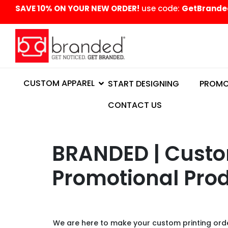
content
SAVE 10% ON YOUR NEW ORDER!
use code:
GetBrande
CUSTOM APPAREL
START DESIGNING
PROMO
CONTACT US
BRANDED | Custom
Promotional Prod
We are here to make your custom printing order