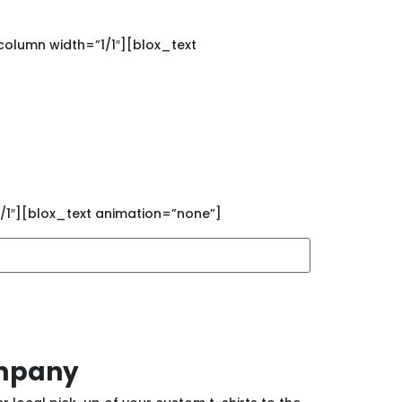
olumn width=”1/1″][blox_text
rinting sales and new
/1″][blox_text animation=”none”]
ompany