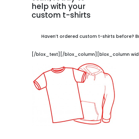
Haven’t ordered custom t-shirts before? Br
[/blox_text][/blox_column][blox_column widt