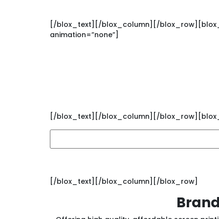
[/blox_text][/blox_column][/blox_row][blox_r
animation=”none”]
Sign up for Branded’
[/blox_text][/blox_column][/blox_row][blox_r
[/blox_text][/blox_column][/blox_row]
Brand