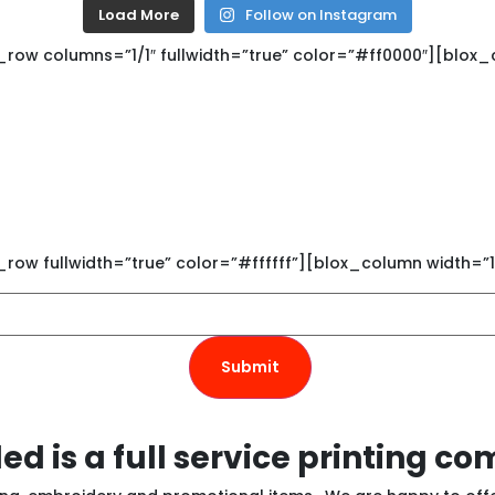
Load More
Follow on Instagram
ow columns=”1/1″ fullwidth=”true” color=”#ff0000″][blox_c
Get Connected
s newsletter to see new screen p
custom promotional products.
ow fullwidth=”true” color=”#ffffff”][blox_column width=”1
ed is a full service printing c