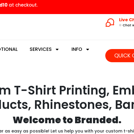
d10
at checkout.
Live C
Chat w
TIONAL
SERVICES
INFO
QUICK 
 T-Shirt Printing, Em
ucts, Rhinestones, Ba
Welcome to Branded.
 as easy as possible! Let us help you with your custom t-shi