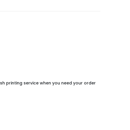
ush printing service when you need your order