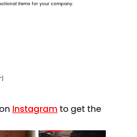
tional items for your company.
d.
der.
See why…
”]
 on
Instagram
to get the