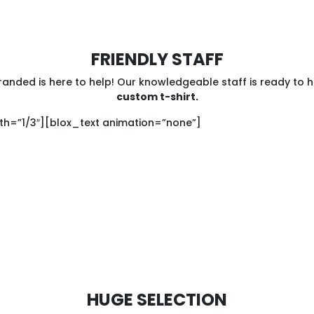
FRIENDLY STAFF
anded is here to help! Our knowledgeable staff is ready to 
custom t-shirt.
h=”1/3″][blox_text animation=”none”]
HUGE SELECTION