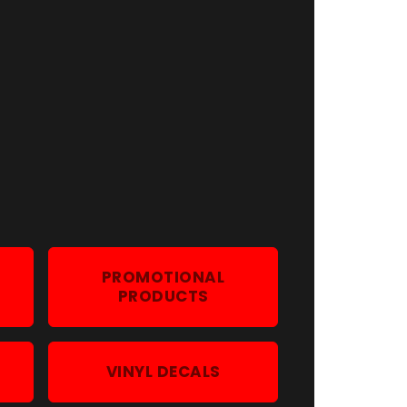
G
PROMOTIONAL
PRODUCTS
VINYL DECALS