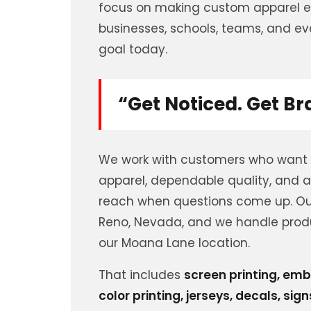
focus on making custom apparel ea
businesses, schools, teams, and even
goal today.
“Get Noticed. Get B
We work with customers who want
apparel, dependable quality, and a
reach when questions come up. Our
Reno, Nevada, and we handle prod
our Moana Lane location.
That includes
screen printing, emb
color printing, jerseys, decals, sig