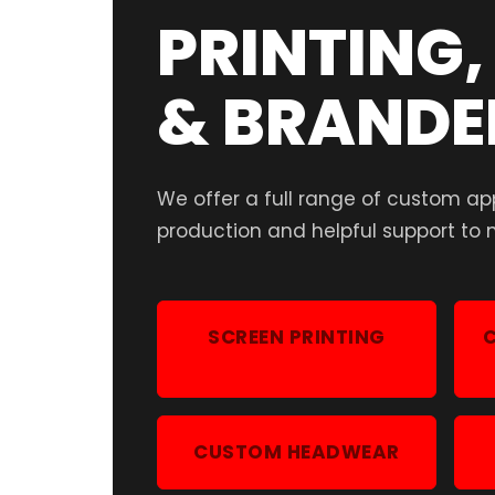
PRINTING
& BRANDE
We offer a full range of custom ap
production and helpful support to m
SCREEN PRINTING
CUSTOM HEADWEAR