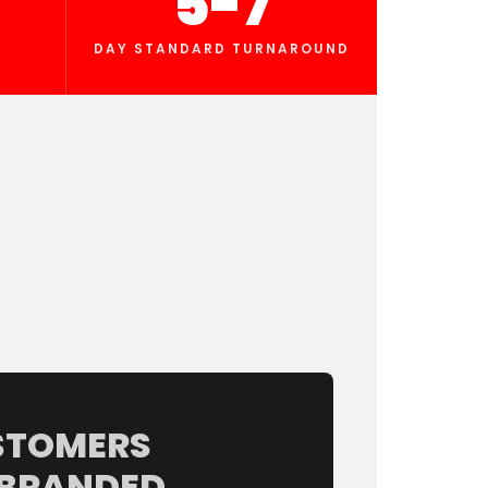
5-7
DAY STANDARD TURNAROUND
STOMERS
 BRANDED