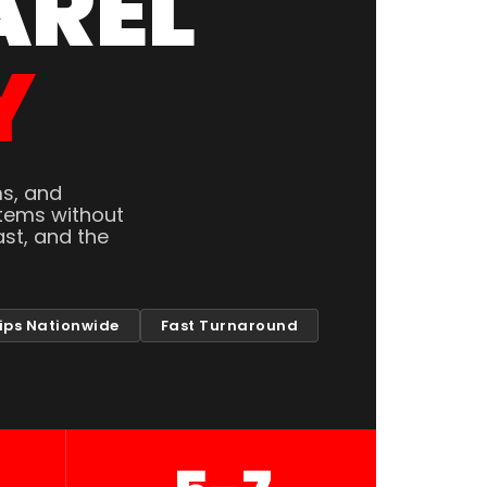
AREL
Y
ms, and
tems without
st, and the
ips Nationwide
Fast Turnaround