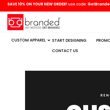
content
SAVE 10% ON YOUR NEW ORDER!
use code:
GetBrande
CUSTOM APPAREL
START DESIGNING
PROMO
CONTACT US
REN