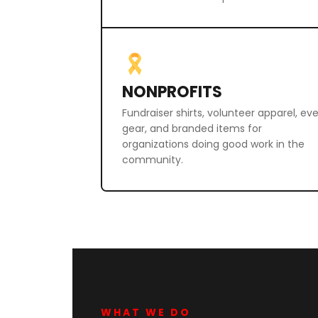
NONPROFITS
Fundraiser shirts, volunteer apparel, ev
gear, and branded items for
organizations doing good work in the
community.
WHAT WE DO