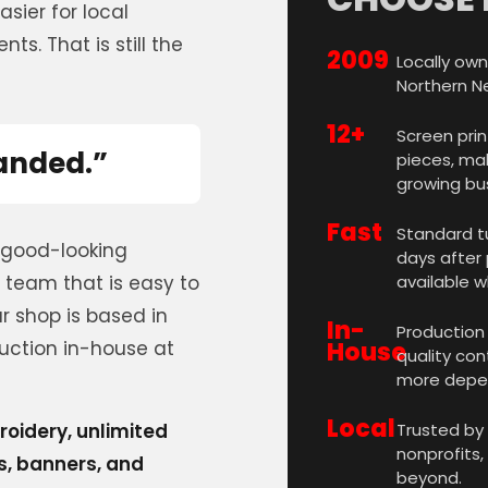
sier for local
ts. That is still the
2009
Locally own
Northern N
12+
Screen prin
randed.”
pieces, mak
growing bu
Fast
Standard tu
 good-looking
days after 
 team that is easy to
available w
 shop is based in
In-
Production 
uction in-house at
House
quality con
more depen
Local
roidery, unlimited
Trusted by
nonprofits,
ns, banners, and
beyond.