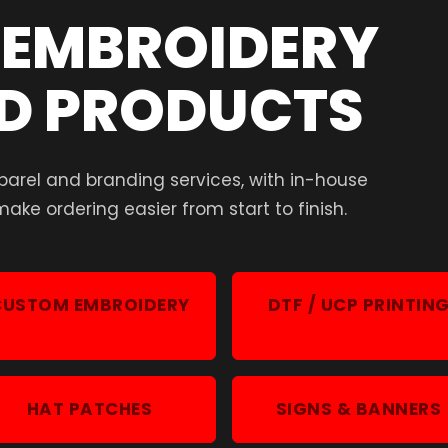
, EMBROIDERY
D PRODUCTS
parel and branding services, with in-house
ake ordering easier from start to finish.
CUSTOM EMBROIDERY
DTF / UCP PRINTIN
HAT PATCHES
SIGNS & BANNERS