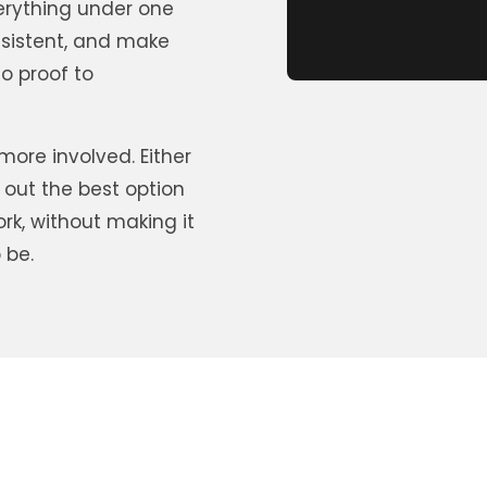
erything under one
nsistent, and make
o proof to
ore involved. Either
 out the best option
ork, without making it
 be.