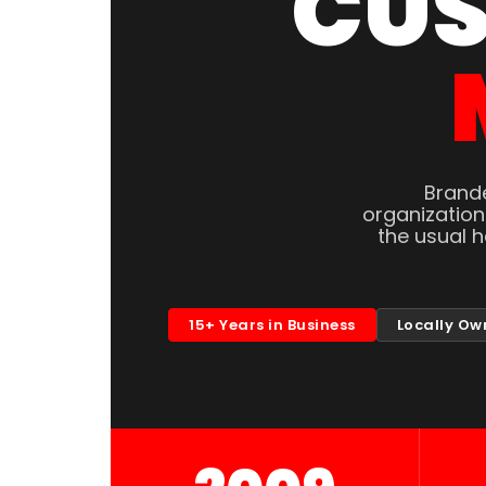
CUS
Brande
organizatio
the usual 
15+ Years in Business
Locally Ow