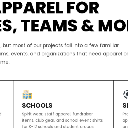
PPAREL FOR
ES, TEAMS & MO
 but most of our projects fall into a few familiar
eams, events, and organizations that need apparel o
ime.
SCHOOLS
S
d
Spirit wear, staff apparel, fundraiser
Pr
items, club gear, and school event shirts
ap
for K-12 schools and student groups.
an