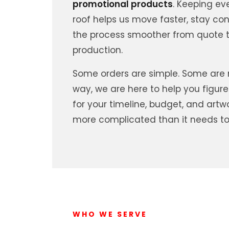
promotional products
. Keeping ev
roof helps us move faster, stay co
the process smoother from quote t
production.
Some orders are simple. Some are m
way, we are here to help you figure
for your timeline, budget, and artw
more complicated than it needs to
WHO WE SERVE