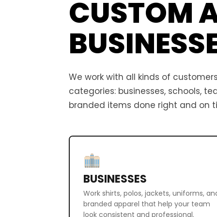
CUSTOM A
BUSINESS
We work with all kinds of customers,
categories: businesses, schools, t
branded items done right and on t
BUSINESSES
Work shirts, polos, jackets, uniforms, an
branded apparel that help your team
look consistent and professional.