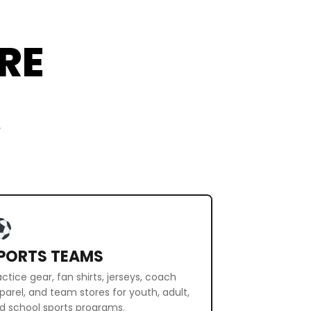
RE
r
PORTS TEAMS
actice gear, fan shirts, jerseys, coach
parel, and team stores for youth, adult,
d school sports programs.