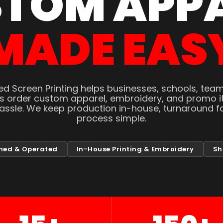
TOM APP
MADE EAS
d Screen Printing helps businesses, schools, tea
ns order custom apparel, embroidery, and promo i
hassle. We keep production in-house, turnaround fa
process simple.
ned & Operated
In-House Printing & Embroidery
Sh