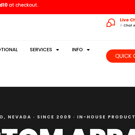
d10
at checkout.
Live C
Chat w
TIONAL
SERVICES
INFO
QUICK 
O, NEVADA · SINCE 2009 · IN-HOUSE PRODUC