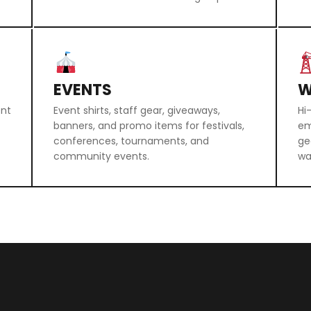
EVENTS
W
ent
Event shirts, staff gear, giveaways,
Hi
banners, and promo items for festivals,
em
conferences, tournaments, and
ge
community events.
wa