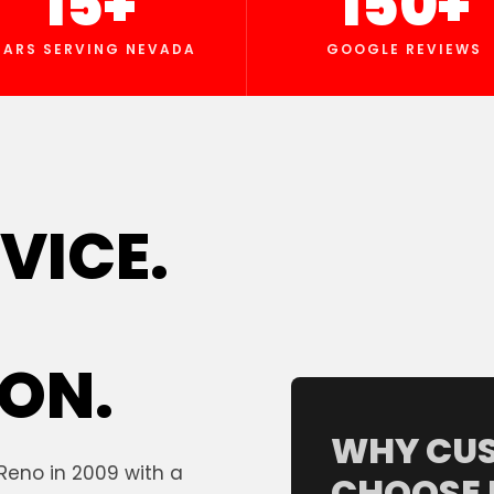
15+
150+
EARS SERVING NEVADA
GOOGLE REVIEWS
VICE.
ON.
WHY CU
Reno in 2009 with a
CHOOSE