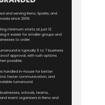
ed and serving Reno, Sparks, and
evada since 2009.
ting minimum starts at just 12
ing it easier for smaller groups and
sinesses to order.
rnaround is typically 5 to 7 business
proof approval, with rush options
hen possible.
is handled in-house for better
trol, faster communication, and
dable turnaround.
 businesses, schools, teams,
 and event organizers in Reno and