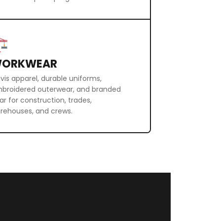
ORKWEAR
-vis apparel, durable uniforms,
broidered outerwear, and branded
ar for construction, trades,
rehouses, and crews.