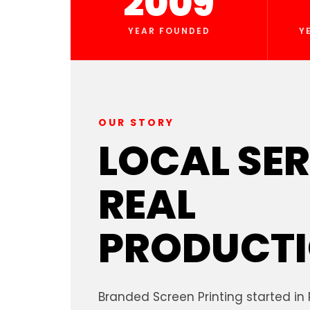
2009
YEAR FOUNDED
Y
OUR STORY
LOCAL SER
REAL
PRODUCTI
Branded Screen Printing started in 