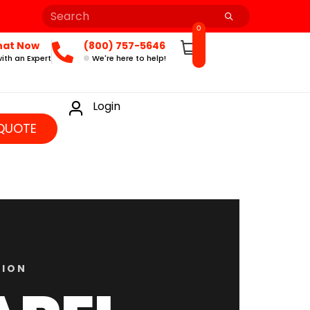
0
hat Now
(800) 757-5646
ith an Expert
We're here to help!
Login
QUOTE
TION