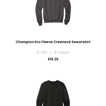
Champion Eco Fleece Crewneck Sweatshirt
S-3XL | 9 Colors
$19.26