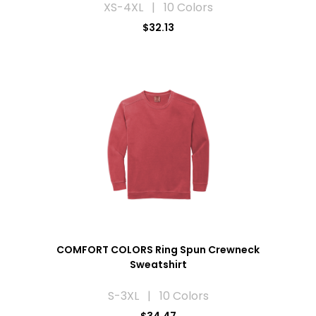
XS-4XL | 10 Colors
$32.13
COMFORT COLORS Ring Spun Crewneck
Sweatshirt
S-3XL | 10 Colors