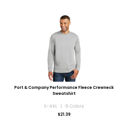
Port & Company Performance Fleece Crewneck
Sweatshirt
S-4XL | 6 Colors
$21.39