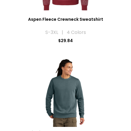
Aspen Fleece Crewneck Sweatshirt
S-3XL | 4 Colors
$29.84