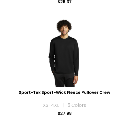
$26.37
Sport-Tek Sport-Wick Fleece Pullover Crew
XS-4XL | 5 Colors
$27.98