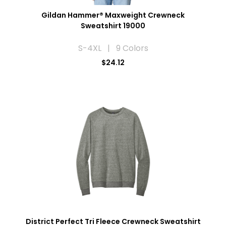
Gildan Hammer® Maxweight Crewneck
Sweatshirt 19000
S-4XL | 9 Colors
$24.12
District Perfect Tri Fleece Crewneck Sweatshirt