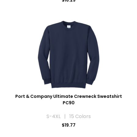
$16.29
Port & Company Ultimate Crewneck Sweatshirt
PC90
S-4XL | 15 Colors
$19.77