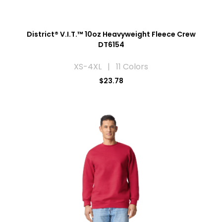
District® V.I.T.™ 10oz Heavyweight Fleece Crew
DT6154
XS-4XL | 11 Colors
$23.78