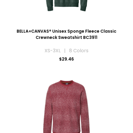
BELLA+CANVAS® Unisex Sponge Fleece Classic
Crewneck Sweatshirt BC3911
XS-3XL | 8 Colors
$29.46