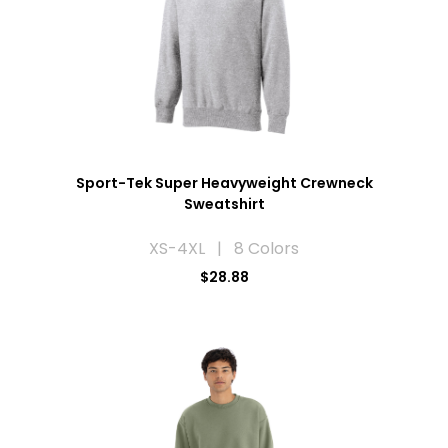
Sport-Tek Super Heavyweight Crewneck
Sweatshirt
XS-4XL | 8 Colors
$28.88