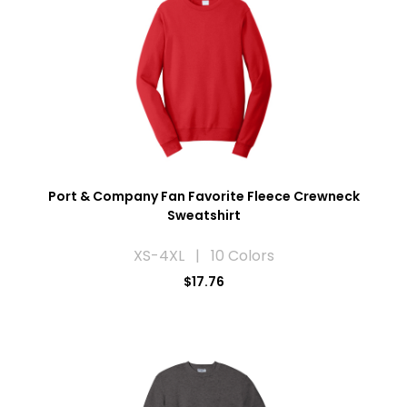
Port & Company Fan Favorite Fleece Crewneck
Sweatshirt
XS-4XL | 10 Colors
$17.76