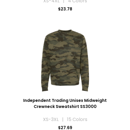
XS-4XL | 4 Colors
$23.78
Independent Trading Unisex Midweight
Crewneck Sweatshirt SS3000
XS-3XL | 15 Colors
$27.69