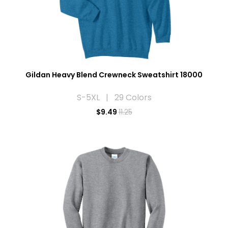
Gildan Heavy Blend Crewneck Sweatshirt 18000
S-5XL | 29 Colors
$
9.49
11.25