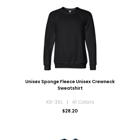
Unisex Sponge Fleece Unisex Crewneck
Sweatshirt
XS-3XL | 41 Colors
$28.20