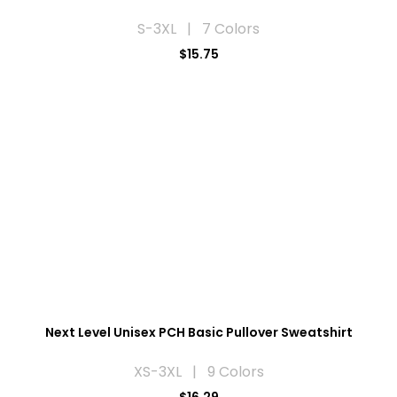
S-3XL | 7 Colors
$15.75
Next Level Unisex PCH Basic Pullover Sweatshirt
XS-3XL | 9 Colors