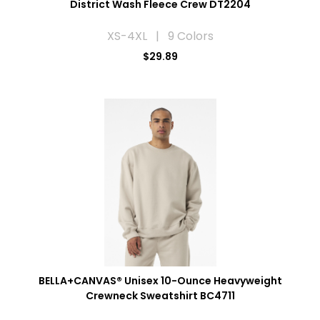
District Wash Fleece Crew DT2204
XS-4XL | 9 Colors
$29.89
BELLA+CANVAS® Unisex 10-Ounce Heavyweight
Crewneck Sweatshirt BC4711