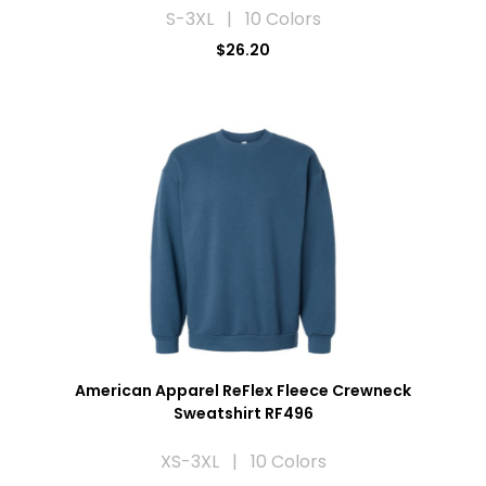
S-3XL | 10 Colors
$26.20
American Apparel ReFlex Fleece Crewneck
Sweatshirt RF496
XS-3XL | 10 Colors