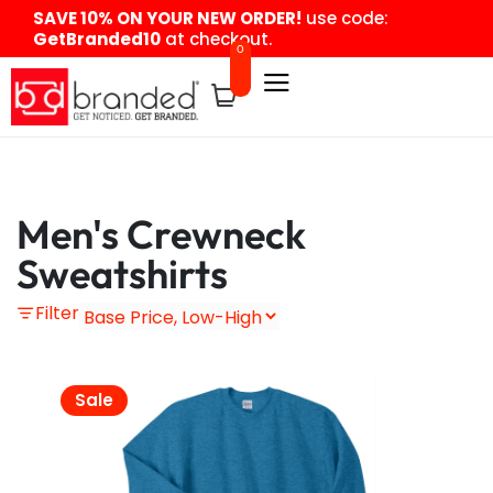
content
SAVE 10% ON YOUR NEW ORDER!
use code:
GetBranded10
at checkout.
0
Men's Crewneck
Sweatshirts
Filter
Sale