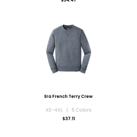
$34.47
Era French Terry Crew
XS-4XL | 5 Colors
$37.11