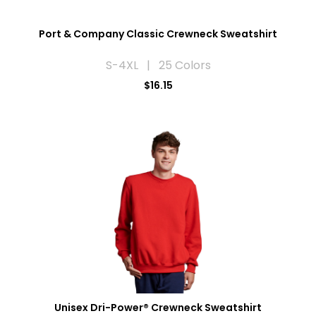
Port & Company Classic Crewneck Sweatshirt
S-4XL | 25 Colors
$16.15
Unisex Dri-Power® Crewneck Sweatshirt