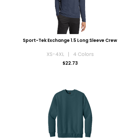
Sport-Tek Exchange 1.5 Long Sleeve Crew
XS-4XL | 4 Colors
$22.73