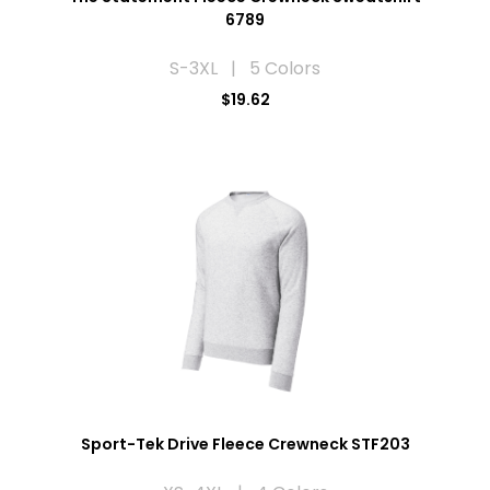
6789
S-3XL | 5 Colors
$19.62
Sport-Tek Drive Fleece Crewneck STF203