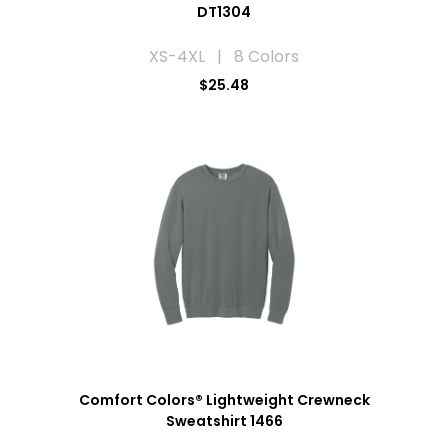
DT1304
XS-4XL | 8 Colors
$25.48
Comfort Colors® Lightweight Crewneck
Sweatshirt 1466