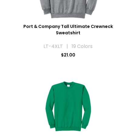
Port & Company Tall Ultimate Crewneck
Sweatshirt
LT-4XLT | 19 Colors
$21.00