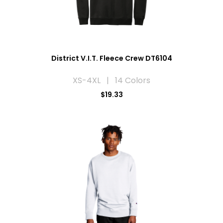
District V.I.T. Fleece Crew DT6104
XS-4XL | 14 Colors
$19.33