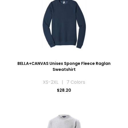
BELLA+CANVAS Unisex Sponge Fleece Raglan
Sweatshirt
XS-2XL | 7 Colors
$28.20