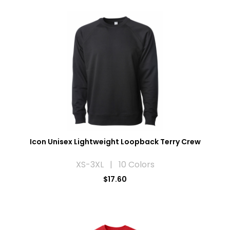
Icon Unisex Lightweight Loopback Terry Crew
XS-3XL | 10 Colors
$17.60