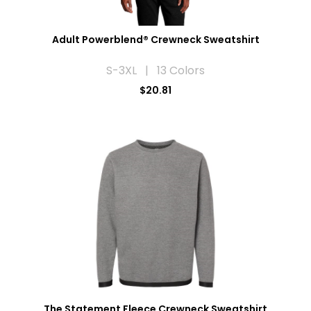
Adult Powerblend® Crewneck Sweatshirt
S-3XL | 13 Colors
$20.81
The Statement Fleece Crewneck Sweatshirt