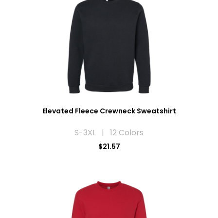
Elevated Fleece Crewneck Sweatshirt
S-3XL | 12 Colors
$21.57