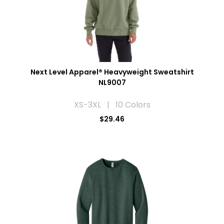
Next Level Apparel® Heavyweight Sweatshirt
NL9007
XS-3XL | 10 Colors
$29.46