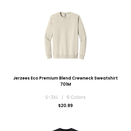
Jerzees Eco Premium Blend Crewneck Sweatshirt
701M
S-3XL | 6 Colors
$20.89