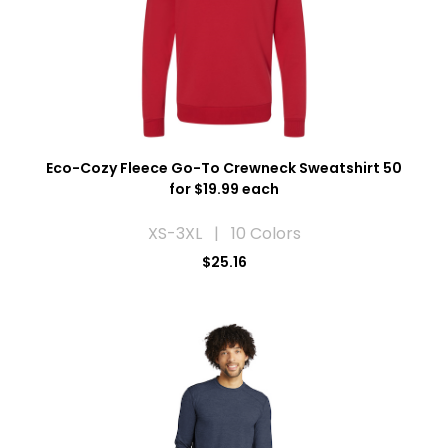
Eco-Cozy Fleece Go-To Crewneck Sweatshirt 50
for $19.99 each
XS-3XL | 10 Colors
$25.16