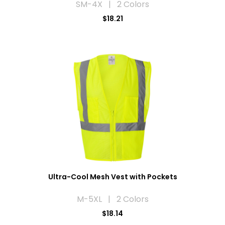
SM-4X | 2 Colors
$18.21
Ultra-Cool Mesh Vest with Pockets
M-5XL | 2 Colors
$18.14