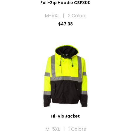
Full-Zip Hoodie CSF300
M-5XL | 2 Colors
$47.38
Hi-Vis Jacket
M-5XL | 1 Colors