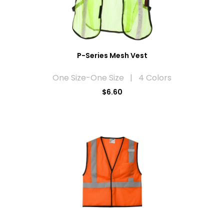
P-Series Mesh Vest
One Size-One Size | 4 Colors
$6.60