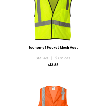
Economy 1 Pocket Mesh Vest
SM-4X | 2 Colors
$13.88