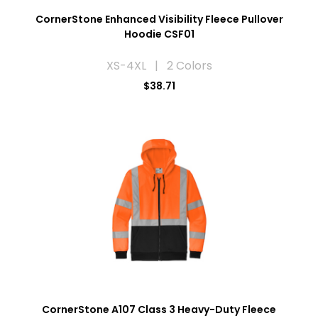
CornerStone Enhanced Visibility Fleece Pullover
Hoodie CSF01
XS-4XL | 2 Colors
$38.71
CornerStone A107 Class 3 Heavy-Duty Fleece