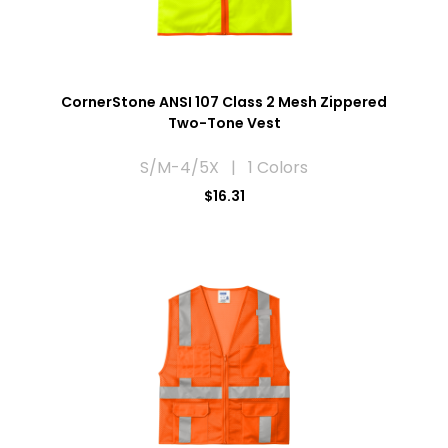
CornerStone ANSI 107 Class 2 Mesh Zippered
Two-Tone Vest
S/M-4/5X | 1 Colors
$16.31