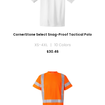
CornerStone Select Snag-Proof Tactical Polo
XS-4XL | 10 Colors
$30.46