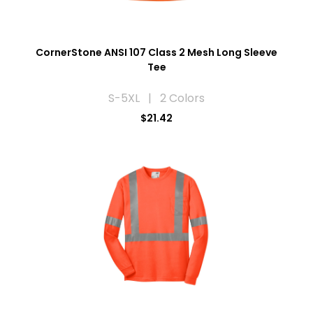
CornerStone ANSI 107 Class 2 Mesh Long Sleeve
Tee
S-5XL | 2 Colors
$21.42