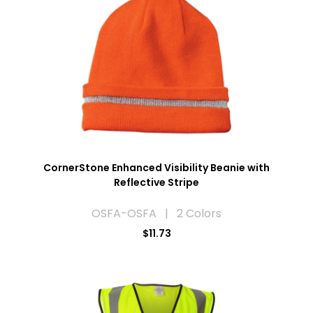
CornerStone Enhanced Visibility Beanie with
Reflective Stripe
OSFA-OSFA | 2 Colors
$11.73