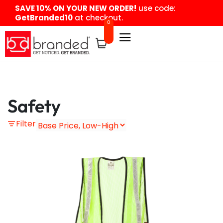
content
SAVE 10% ON YOUR NEW ORDER!
use code:
GetBranded10
at checkout.
0
Safety
Filter