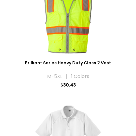
Brilliant Series Heavy Duty Class 2 Vest
M-5XL | 1 Colors
$30.43