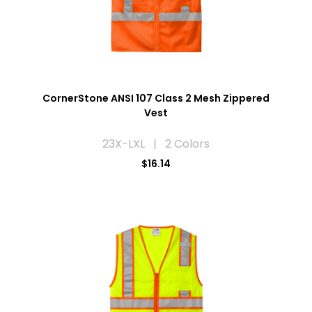
CornerStone ANSI 107 Class 2 Mesh Zippered
Vest
23X-LXL | 2 Colors
$16.14