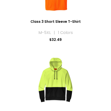
Class 3 Short Sleeve T-Shirt
M-5XL | 1 Colors
$32.49