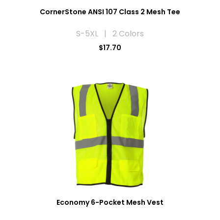
CornerStone ANSI 107 Class 2 Mesh Tee
S-5XL | 2 Colors
$17.70
Economy 6-Pocket Mesh Vest