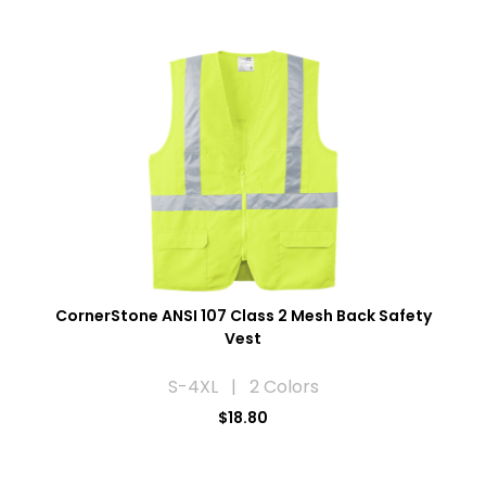
CornerStone ANSI 107 Class 2 Mesh Back Safety
Vest
S-4XL | 2 Colors
$18.80