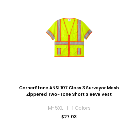
CornerStone ANSI 107 Class 3 Surveyor Mesh
Zippered Two-Tone Short Sleeve Vest
M-5XL | 1 Colors
$27.03