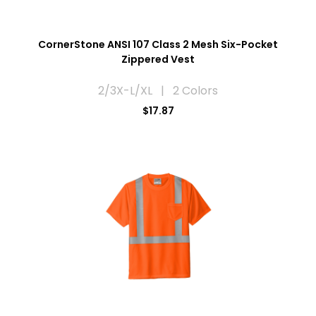
CornerStone ANSI 107 Class 2 Mesh Six-Pocket
Zippered Vest
2/3X-L/XL | 2 Colors
$17.87