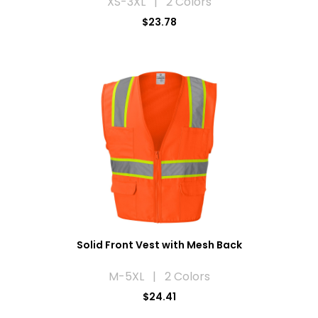
XS-3XL | 2 Colors
$23.78
Solid Front Vest with Mesh Back
M-5XL | 2 Colors
$24.41