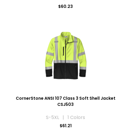
$60.23
CornerStone ANSI 107 Class 3 Soft Shell Jacket
CSJ503
S-5XL | 1 Colors
$61.21