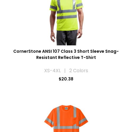
CornerStone ANSI 107 Class 3 Short Sleeve Snag-
Resistant Reflective T-Shirt
XS-4XL | 2 Colors
$20.38