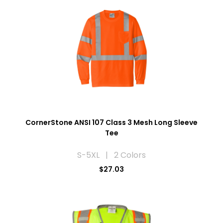
CornerStone ANSI 107 Class 3 Mesh Long Sleeve
Tee
S-5XL | 2 Colors
$27.03