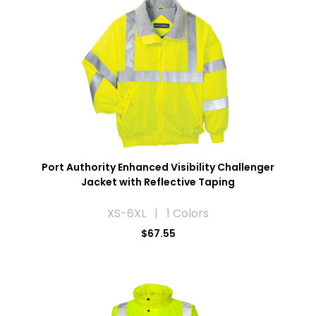
Port Authority Enhanced Visibility Challenger
Jacket with Reflective Taping
XS-6XL | 1 Colors
$67.55