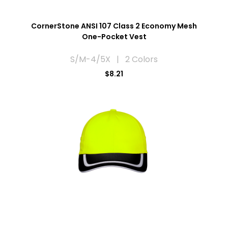
CornerStone ANSI 107 Class 2 Economy Mesh
One-Pocket Vest
S/M-4/5X | 2 Colors
$8.21