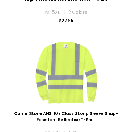
M-5XL | 2 Colors
$22.95
CornerStone ANSI 107 Class 3 Long Sleeve Snag-
Resistant Reflective T-Shirt