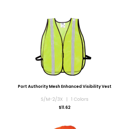
Port Authority Mesh Enhanced Visibility Vest
S/M-2/3X | 1 Colors
$11.62