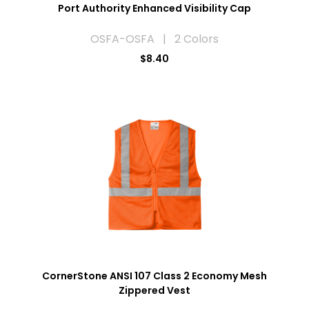
Port Authority Enhanced Visibility Cap
OSFA-OSFA | 2 Colors
$8.40
CornerStone ANSI 107 Class 2 Economy Mesh
Zippered Vest