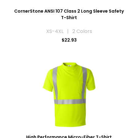
CornerStone ANSI 107 Class 2 Long Sleeve Safety
T-Shirt
XS-4XL | 2 Colors
$22.93
High Performance Micro-Fiber T-Shirt