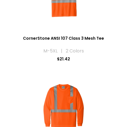
CornerStone ANSI 107 Class 3 Mesh Tee
M-5XL | 2 Colors
$21.42