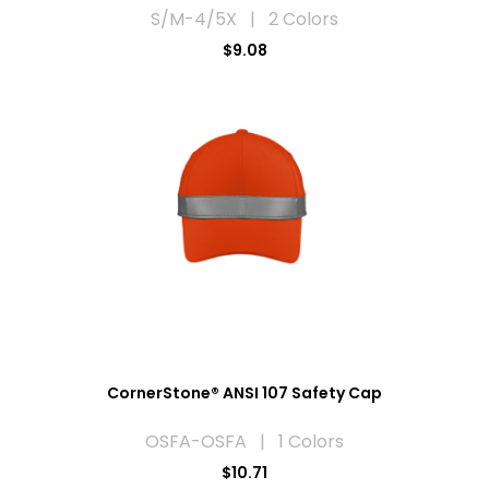
S/M-4/5X | 2 Colors
$9.08
CornerStone® ANSI 107 Safety Cap
OSFA-OSFA | 1 Colors
$10.71