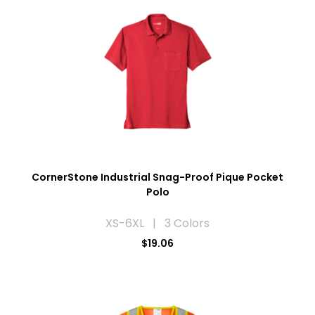
CornerStone Industrial Snag-Proof Pique Pocket
Polo
XS-6XL | 3 Colors
$19.06