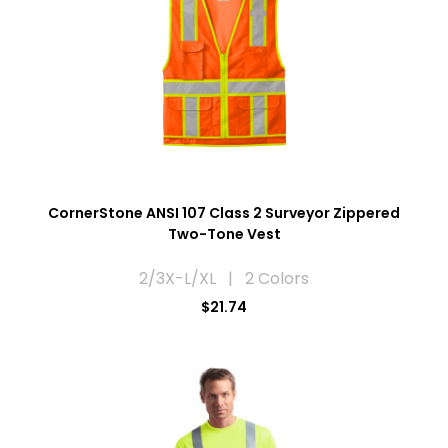
CornerStone ANSI 107 Class 2 Surveyor Zippered
Two-Tone Vest
2/3X-L/XL | 2 Colors
$21.74