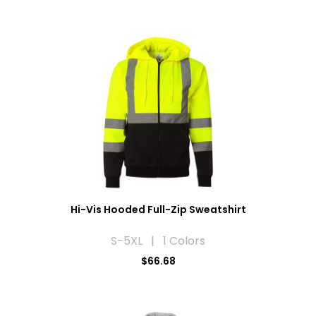
Hi-Vis Hooded Full-Zip Sweatshirt
S-5XL | 1 Colors
$66.68