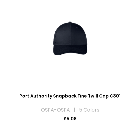
Port Authority Snapback Fine Twill Cap C801
OSFA-OSFA | 5 Colors
$5.08