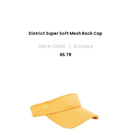
District Super Soft Mesh Back Cap
OSFA-OSFA | 6 Colors
$5.78