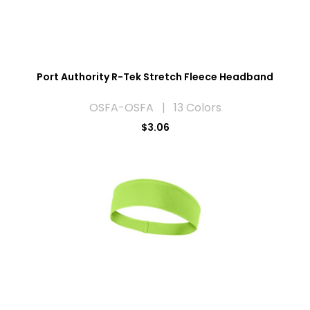
Port Authority R-Tek Stretch Fleece Headband
OSFA-OSFA | 13 Colors
$3.06