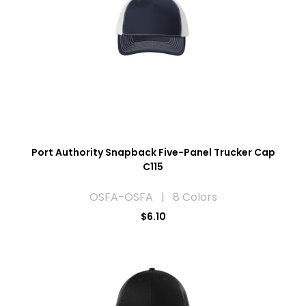
Port Authority Snapback Five-Panel Trucker Cap
C115
OSFA-OSFA | 8 Colors
$6.10