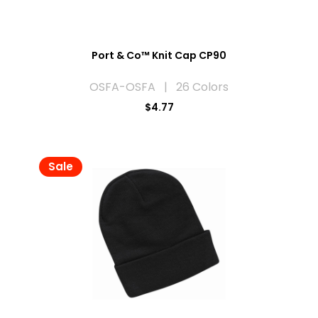
Port & Co™ Knit Cap CP90
OSFA-OSFA | 26 Colors
$4.77
Sale