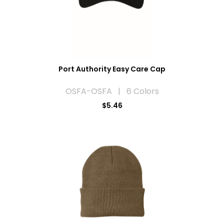
Port Authority Easy Care Cap
OSFA-OSFA | 6 Colors
$5.46