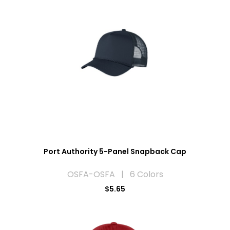
Port Authority 5-Panel Snapback Cap
OSFA-OSFA | 6 Colors
$5.65