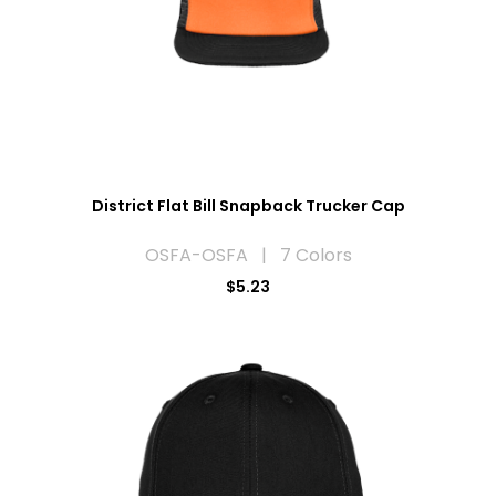
District Flat Bill Snapback Trucker Cap
OSFA-OSFA | 7 Colors
$5.23