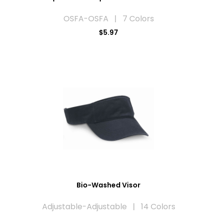
OSFA-OSFA | 7 Colors
$5.97
Bio-Washed Visor
Adjustable-Adjustable | 14 Colors