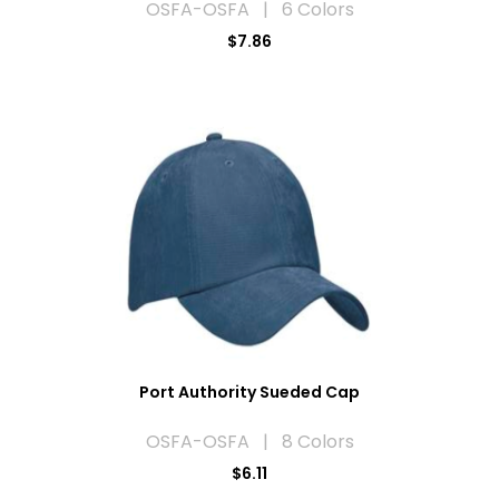
OSFA-OSFA | 6 Colors
$7.86
Port Authority Sueded Cap
OSFA-OSFA | 8 Colors
$6.11