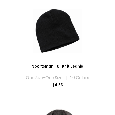
Sportsman - 8'' Knit Beanie
One Size-One Size | 20 Colors
$4.55