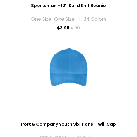
Sportsman - 12'' Solid Knit Beanie
One Size-One Size | 34 Colors
$
3.99
4.90
Port & Company Youth Six-Panel Twill Cap