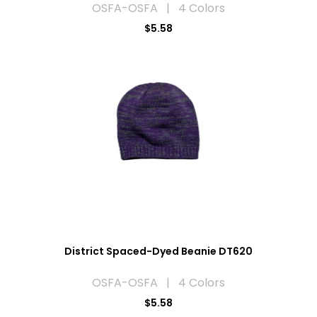
OSFA-OSFA | 4 Colors
$5.58
District Spaced-Dyed Beanie DT620
OSFA-OSFA | 4 Colors
$5.58