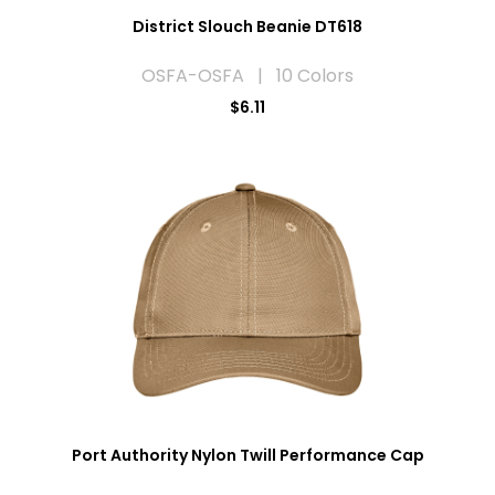
District Slouch Beanie DT618
OSFA-OSFA | 10 Colors
$6.11
Port Authority Nylon Twill Performance Cap