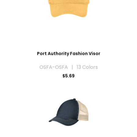
Port Authority Fashion Visor
OSFA-OSFA | 13 Colors
$5.69