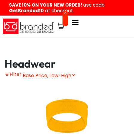
content
SAVE 10% ON YOUR NEW ORDER!
use code:
GetBranded10
at checkout.
0
Headwear
Filter