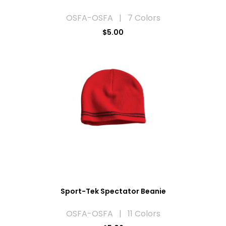
OSFA-OSFA | 7 Colors
$5.00
Sport-Tek Spectator Beanie
OSFA-OSFA | 11 Colors