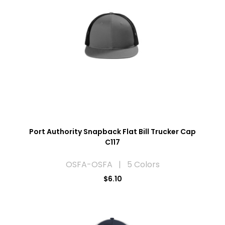
Port Authority Snapback Flat Bill Trucker Cap
C117
OSFA-OSFA | 5 Colors
$6.10