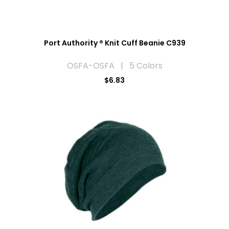
Port Authority ® Knit Cuff Beanie C939
OSFA-OSFA | 5 Colors
$6.83