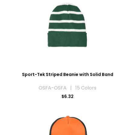
Sport-Tek Striped Beanie with Solid Band
OSFA-OSFA | 15 Colors
$6.32