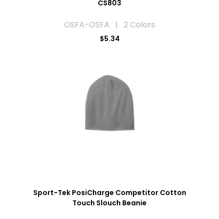
CS803
OSFA-OSFA | 2 Colors
$5.34
Sport-Tek PosiCharge Competitor Cotton
Touch Slouch Beanie