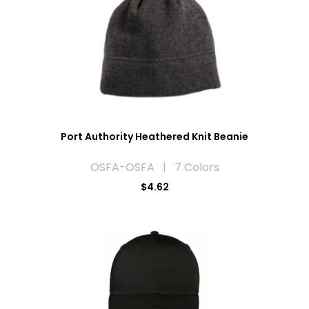
Port Authority Heathered Knit Beanie
OSFA-OSFA | 7 Colors
$4.62