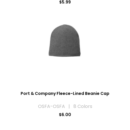
$5.99
Port & Company Fleece-Lined Beanie Cap
OSFA-OSFA | 8 Colors
$6.00