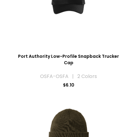
Port Authority Low-Profile Snapback Trucker
Cap
OSFA-OSFA | 2 Colors
$6.10