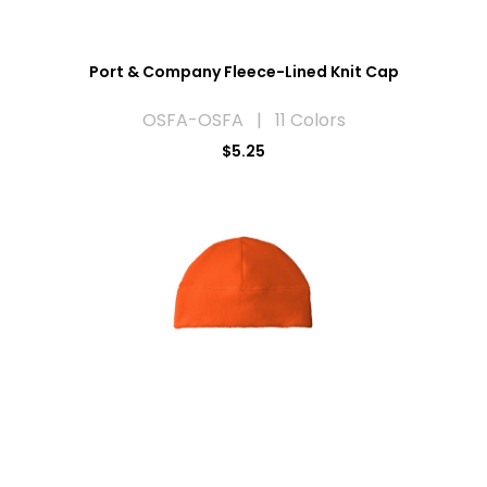
Port & Company Fleece-Lined Knit Cap
OSFA-OSFA | 11 Colors
$5.25