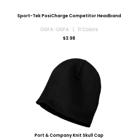
Sport-Tek PosiCharge Competitor Headband
OSFA-OSFA | 11 Colors
$3.98
Port & Company Knit Skull Cap