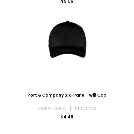
$5.06
Port & Company Six-Panel Twill Cap
OSFA-OSFA | 14 Colors
$4.48