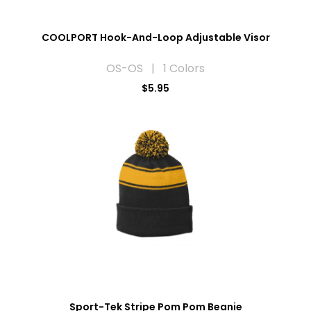
COOLPORT Hook-And-Loop Adjustable Visor
OS-OS | 1 Colors
$5.95
Sport-Tek Stripe Pom Pom Beanie