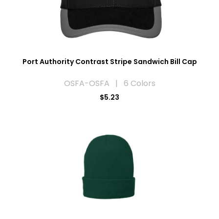
Port Authority Contrast Stripe Sandwich Bill Cap
OSFA-OSFA | 6 Colors
$5.23