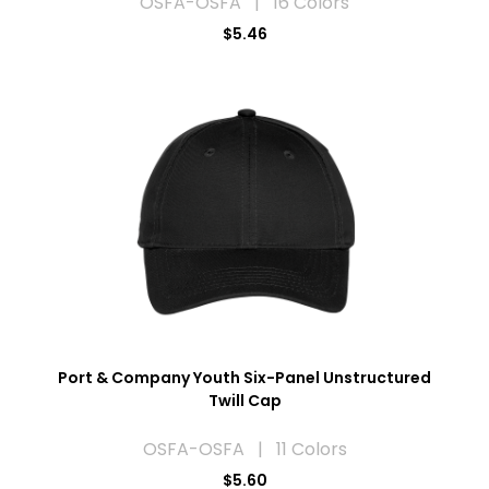
OSFA-OSFA | 16 Colors
$5.46
Port & Company Youth Six-Panel Unstructured
Twill Cap
OSFA-OSFA | 11 Colors
$5.60