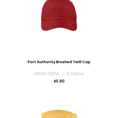
Port Authority Brushed Twill Cap
OSFA-OSFA | 5 Colors
$5.60