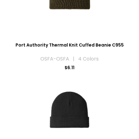
Port Authority Thermal Knit Cuffed Beanie C955
OSFA-OSFA | 4 Colors
$6.11