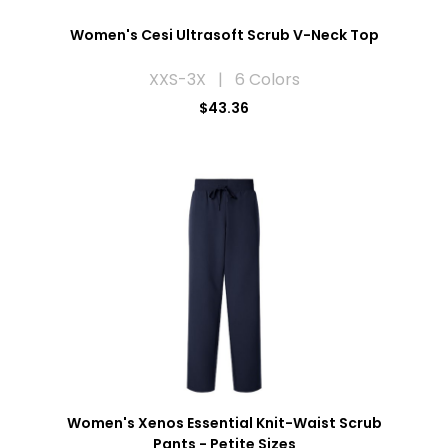
Women's Cesi Ultrasoft Scrub V-Neck Top
XXS-3X | 6 Colors
$43.36
Women's Xenos Essential Knit-Waist Scrub
Pants - Petite Sizes