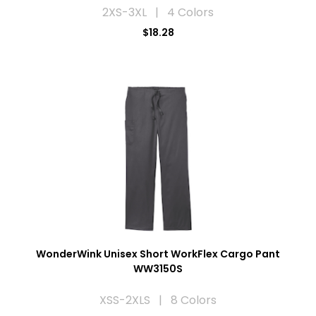
2XS-3XL | 4 Colors
$18.28
WonderWink Unisex Short WorkFlex Cargo Pant
WW3150S
XSS-2XLS | 8 Colors