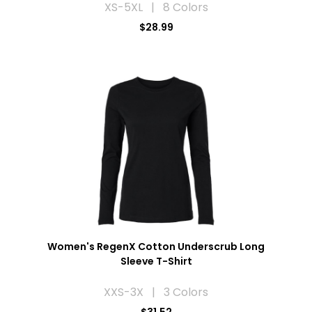
XS-5XL | 8 Colors
$28.99
Women's RegenX Cotton Underscrub Long
Sleeve T-Shirt
XXS-3X | 3 Colors