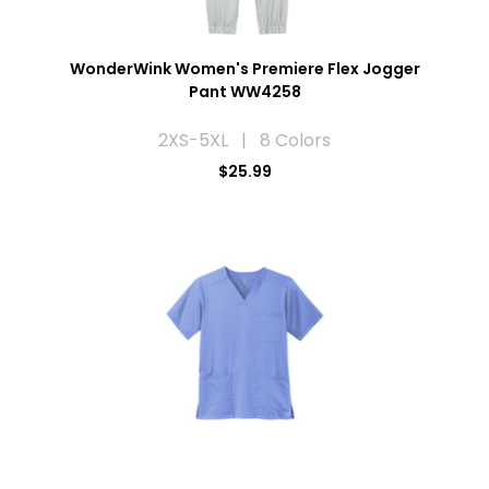
WonderWink Women's Premiere Flex Jogger
Pant WW4258
2XS-5XL | 8 Colors
$25.99