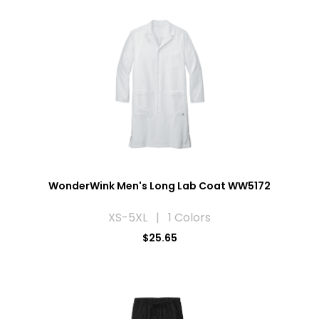
WonderWink Men's Long Lab Coat WW5172
XS-5XL | 1 Colors
$25.65