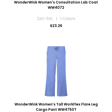
WonderWink Women's Consultation Lab Coat
WW4072
2XS-5XL | 1 Colors
$23.26
WonderWink Women's Tall WorkFlex Flare Leg
Cargo Pant WW4750T