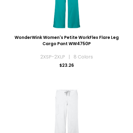
WonderWink Women's Petite WorkFlex Flare Leg
Cargo Pant WW4750P
2XSP-2XLP | 8 Colors
$23.26