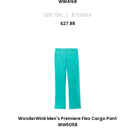
WW4158
2XS-5XL | 8 Colors
$27.88
WonderWink Men's Premiere Flex Cargo Pant
WW5058