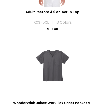
Adult Restore 4.9 oz. Scrub Top
XXS-5XL | 13 Colors
$10.48
WonderWink Unisex WorkFlex Chest Pocket V-