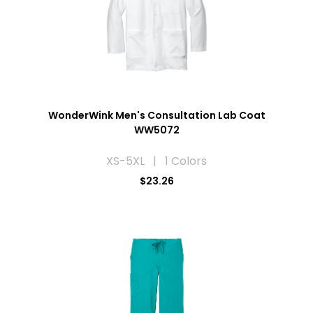
WonderWink Men's Consultation Lab Coat
WW5072
XS-5XL | 1 Colors
$23.26