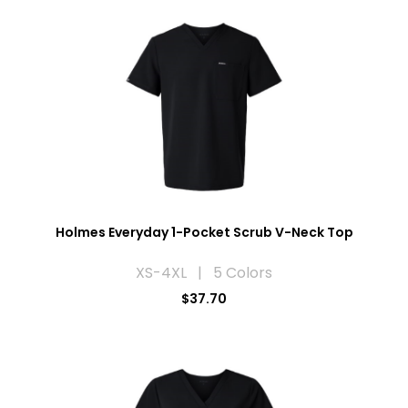
Holmes Everyday 1-Pocket Scrub V-Neck Top
XS-4XL | 5 Colors
$37.70