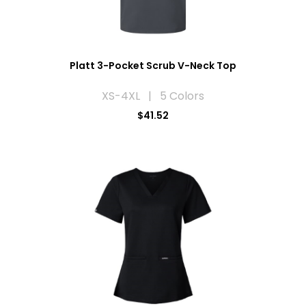
Platt 3-Pocket Scrub V-Neck Top
XS-4XL | 5 Colors
$41.52