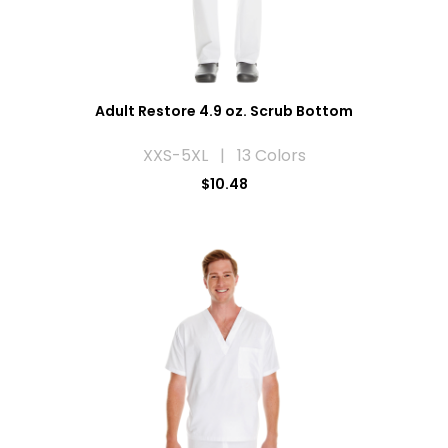
Adult Restore 4.9 oz. Scrub Bottom
XXS-5XL | 13 Colors
$10.48