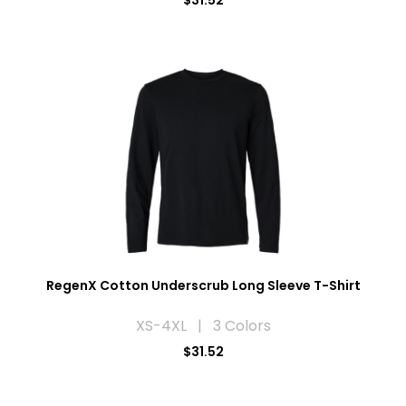
$31.52
RegenX Cotton Underscrub Long Sleeve T-Shirt
XS-4XL | 3 Colors
$31.52