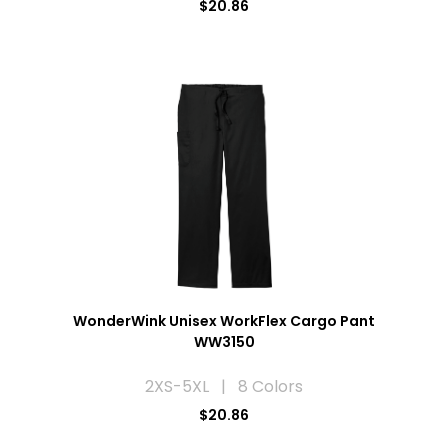
$20.86
WonderWink Unisex WorkFlex Cargo Pant
WW3150
2XS-5XL | 8 Colors
$20.86