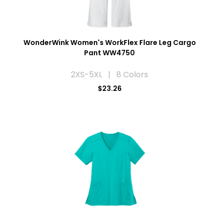
WonderWink Women's WorkFlex Flare Leg Cargo
Pant WW4750
2XS-5XL | 8 Colors
$23.26