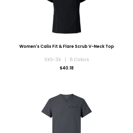
Women's Calix Fit & Flare Scrub V-Neck Top
XXS-3X | 6 Colors
$40.18