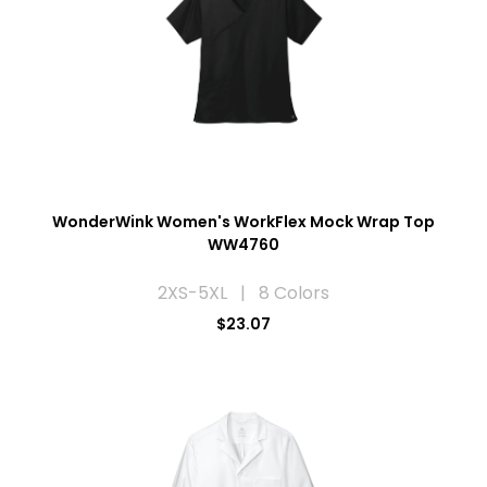
WonderWink Women's WorkFlex Mock Wrap Top
WW4760
2XS-5XL | 8 Colors
$23.07