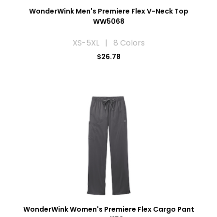
WonderWink Men's Premiere Flex V-Neck Top
WW5068
XS-5XL | 8 Colors
$26.78
WonderWink Women's Premiere Flex Cargo Pant