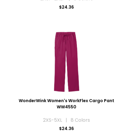
$24.36
WonderWink Women's WorkFlex Cargo Pant
WW4550
2XS-5XL | 8 Colors
$24.36