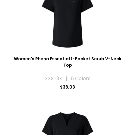
Women's Rhena Essential 1-Pocket Scrub V-Neck
Top
XXS-3X | 6 Colors
$38.03