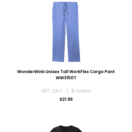
WonderWink Unisex Tall WorkFlex Cargo Pant
WW3150T
XST-2XLT | 8 Colors
$21.96