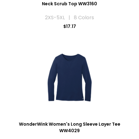
Neck Scrub Top WW3160
2XS-5XL | 8 Colors
$17.17
WonderWink Women's Long Sleeve Layer Tee
WW4029