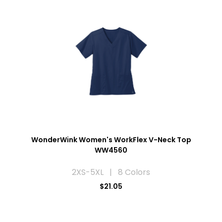
WonderWink Women's WorkFlex V-Neck Top
WW4560
2XS-5XL | 8 Colors
$21.05