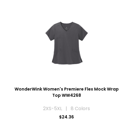
WonderWink Women's Premiere Flex Mock Wrap
Top WW4268
2XS-5XL | 8 Colors
$24.36