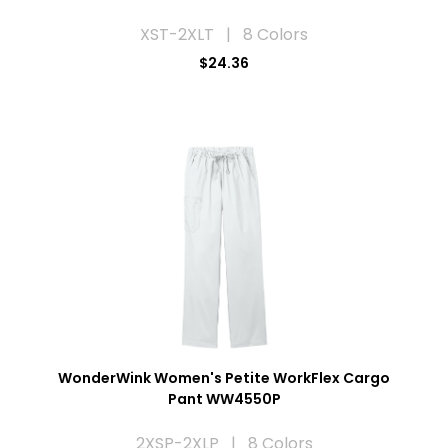
XST-2XLT | 8 Colors
$24.36
WonderWink Women's Petite WorkFlex Cargo
Pant WW4550P
2XSP-2XLP | 8 Colors