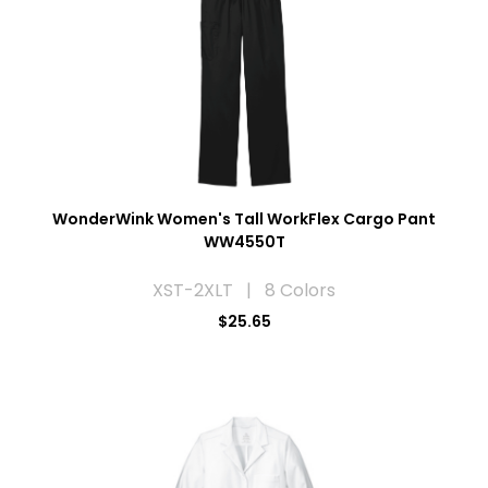
WonderWink Women's Tall WorkFlex Cargo Pant
WW4550T
XST-2XLT | 8 Colors
$25.65