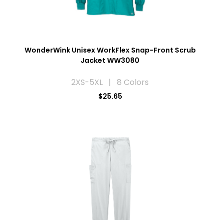
WonderWink Unisex WorkFlex Snap-Front Scrub
Jacket WW3080
2XS-5XL | 8 Colors
$25.65