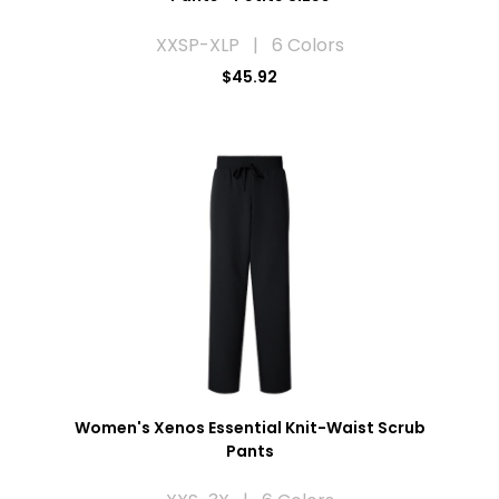
XXSP-XLP | 6 Colors
$45.92
Women's Xenos Essential Knit-Waist Scrub
Pants