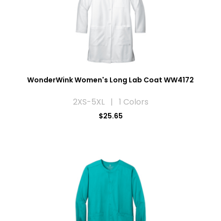
WonderWink Women's Long Lab Coat WW4172
2XS-5XL | 1 Colors
$25.65