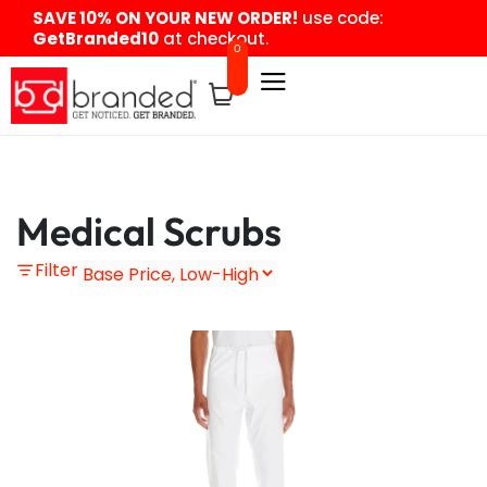
content
SAVE 10% ON YOUR NEW ORDER!
use code:
GetBranded10
at checkout.
0
Medical Scrubs
Filter