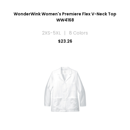
WonderWink Women's Premiere Flex V-Neck Top
WW4168
2XS-5XL | 8 Colors
$23.26