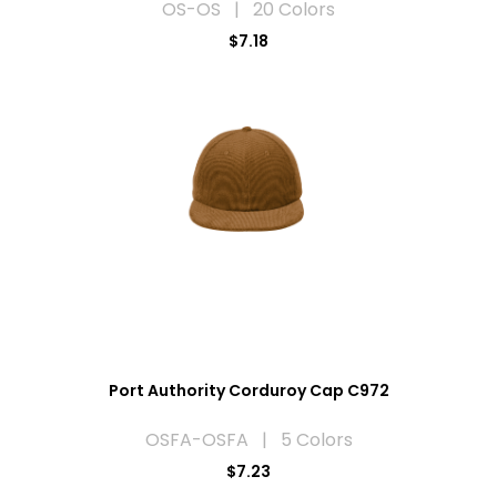
OS-OS | 20 Colors
$7.18
Port Authority Corduroy Cap C972
OSFA-OSFA | 5 Colors
$7.23