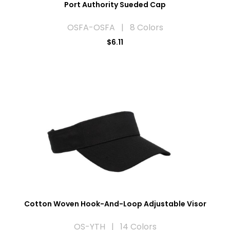
Port Authority Sueded Cap
OSFA-OSFA | 8 Colors
$6.11
Cotton Woven Hook-And-Loop Adjustable Visor
OS-YTH | 14 Colors