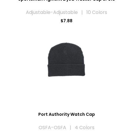
Adjustable-Adjustable | 10 Colors
$7.88
Port Authority Watch Cap
OSFA-OSFA | 4 Colors