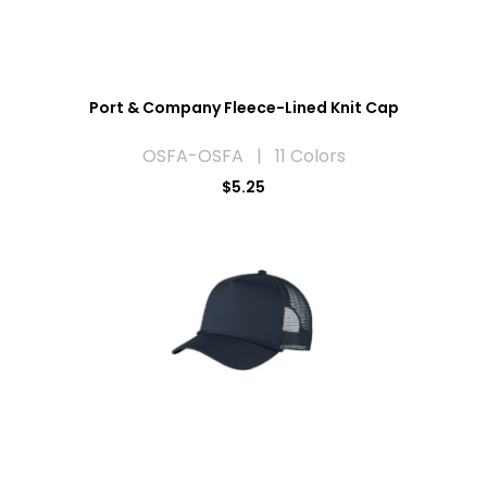
Port & Company Fleece-Lined Knit Cap
OSFA-OSFA | 11 Colors
$5.25