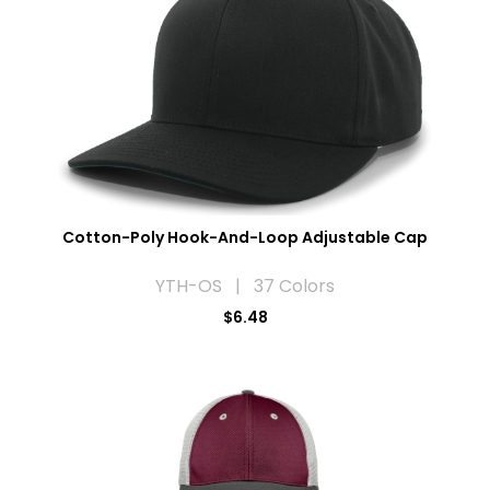
Cotton-Poly Hook-And-Loop Adjustable Cap
YTH-OS | 37 Colors
$6.48