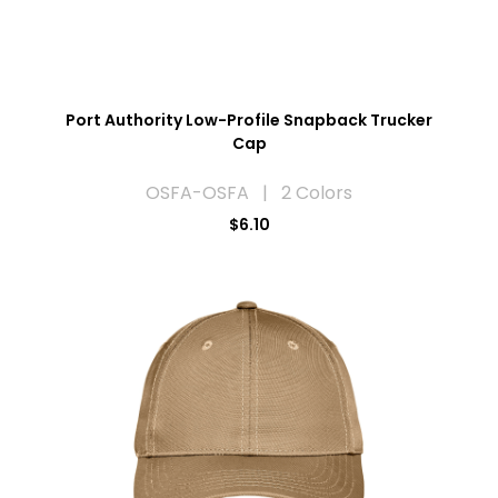
Port Authority Low-Profile Snapback Trucker
Cap
OSFA-OSFA | 2 Colors
$6.10