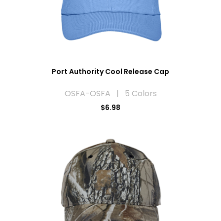
Port Authority Cool Release Cap
OSFA-OSFA | 5 Colors
$6.98