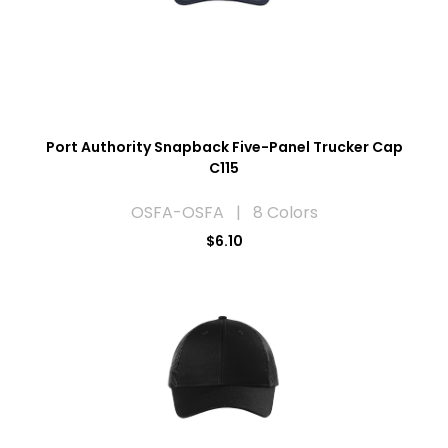
Port Authority Snapback Five-Panel Trucker Cap
C115
OSFA-OSFA | 8 Colors
$6.10