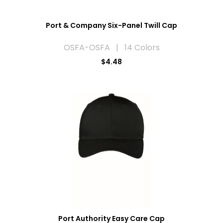
Port & Company Six-Panel Twill Cap
OSFA-OSFA | 14 Colors
$4.48
Port Authority Easy Care Cap