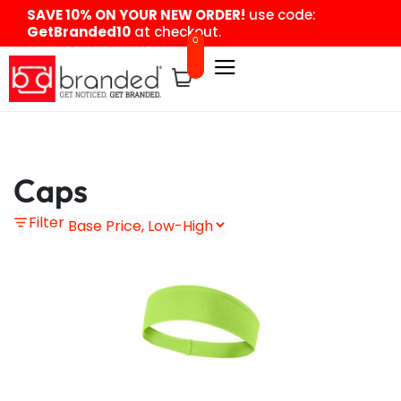
content
SAVE 10% ON YOUR NEW ORDER!
use code:
GetBranded10
at checkout.
0
Caps
Filter