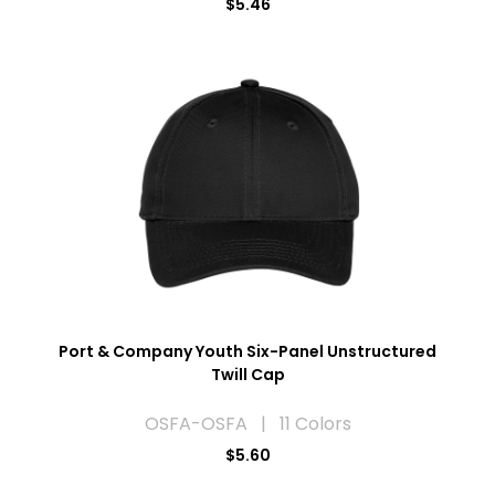
$5.46
Port & Company Youth Six-Panel Unstructured
Twill Cap
OSFA-OSFA | 11 Colors
$5.60