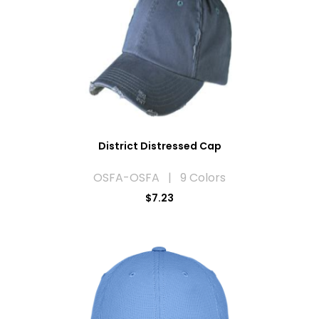
District Distressed Cap
OSFA-OSFA | 9 Colors
$7.23