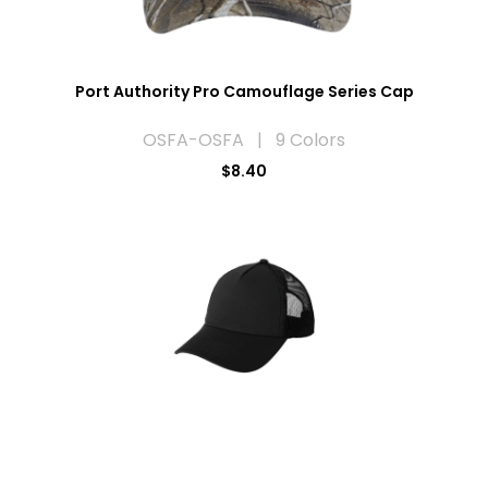
Port Authority Pro Camouflage Series Cap
OSFA-OSFA | 9 Colors
$8.40