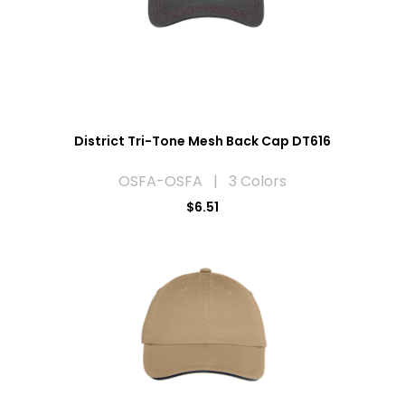
District Tri-Tone Mesh Back Cap DT616
OSFA-OSFA | 3 Colors
$6.51