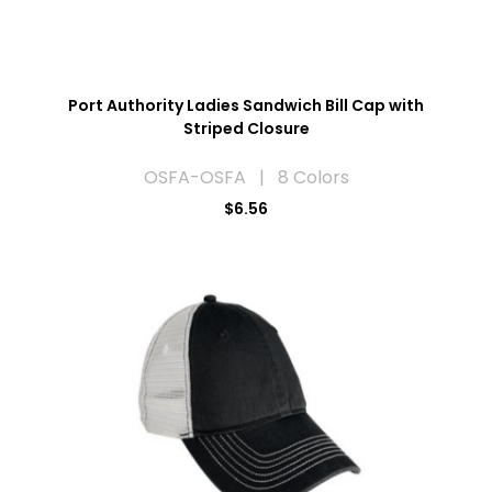
Port Authority Ladies Sandwich Bill Cap with
Striped Closure
OSFA-OSFA | 8 Colors
$6.56