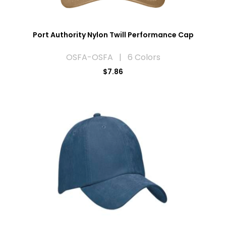
Port Authority Nylon Twill Performance Cap
OSFA-OSFA | 6 Colors
$7.86