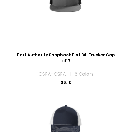
Port Authority Snapback Flat Bill Trucker Cap
C117
OSFA-OSFA | 5 Colors
$6.10