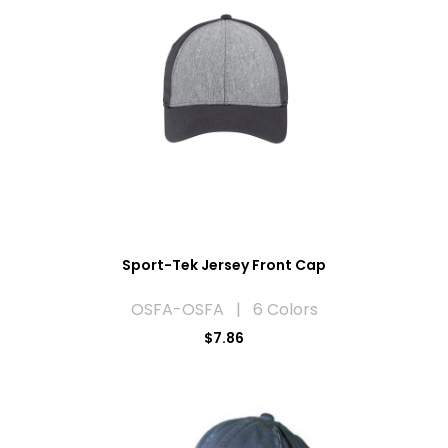
Sport-Tek Jersey Front Cap
OSFA-OSFA | 6 Colors
$7.86