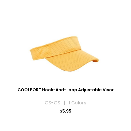
COOLPORT Hook-And-Loop Adjustable Visor
OS-OS | 1 Colors
$5.95