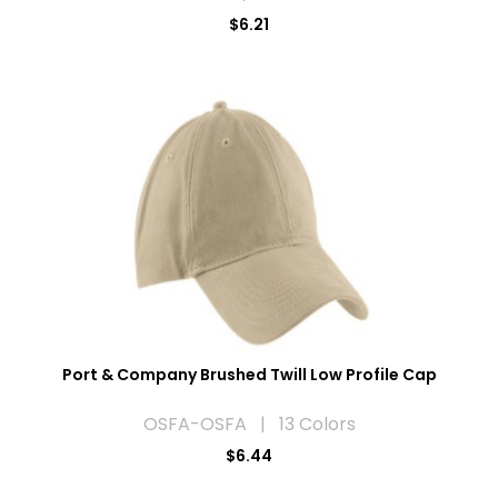
$6.21
Port & Company Brushed Twill Low Profile Cap
OSFA-OSFA | 13 Colors
$6.44