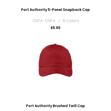
Port Authority 5-Panel Snapback Cap
OSFA-OSFA | 6 Colors
$5.65
Port Authority Brushed Twill Cap