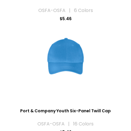
OSFA-OSFA | 6 Colors
$5.46
Port & Company Youth Six-Panel Twill Cap
OSFA-OSFA | 16 Colors