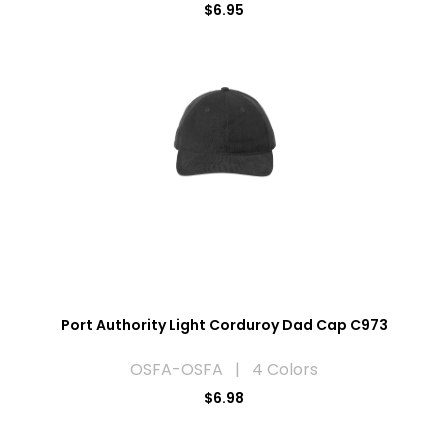
$6.95
Port Authority Light Corduroy Dad Cap C973
OSFA-OSFA | 4 Colors
$6.98