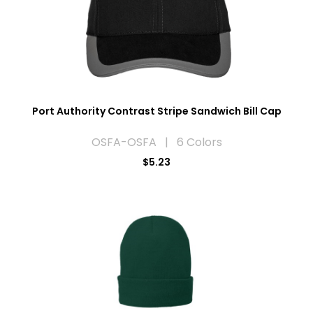
Port Authority Contrast Stripe Sandwich Bill Cap
OSFA-OSFA | 6 Colors
$5.23