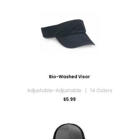
Bio-Washed Visor
Adjustable-Adjustable | 14 Colors
$5.99