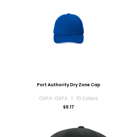
Port Authority Dry Zone Cap
OSFA-OSFA | 10 Colors
$9.17