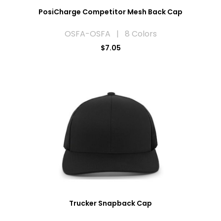
PosiCharge Competitor Mesh Back Cap
OSFA-OSFA | 8 Colors
$7.05
Trucker Snapback Cap