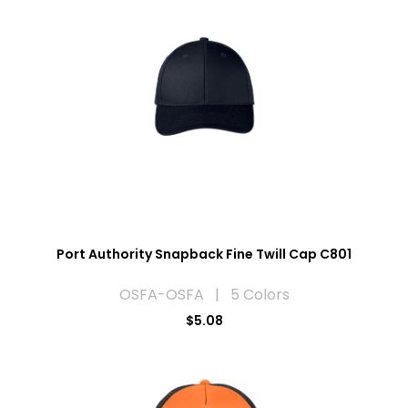
Port Authority Snapback Fine Twill Cap C801
OSFA-OSFA | 5 Colors
$5.08