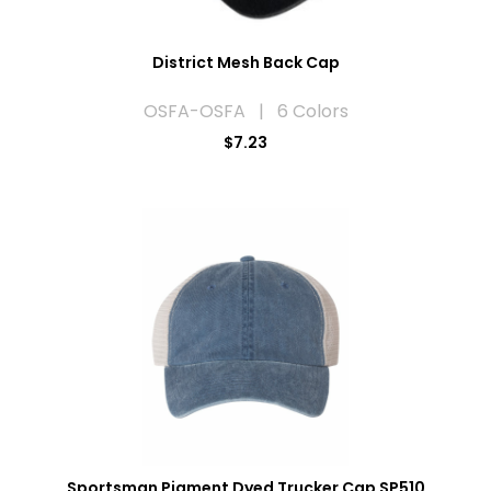
District Mesh Back Cap
OSFA-OSFA | 6 Colors
$7.23
Sportsman Pigment Dyed Trucker Cap SP510