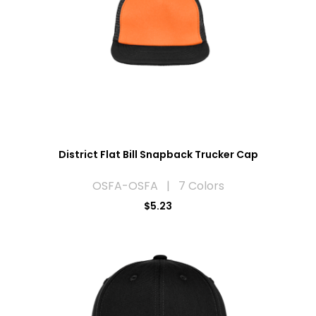
District Flat Bill Snapback Trucker Cap
OSFA-OSFA | 7 Colors
$5.23