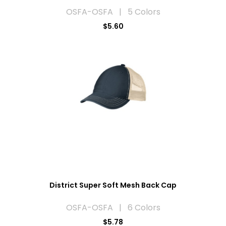
OSFA-OSFA | 5 Colors
$5.60
District Super Soft Mesh Back Cap
OSFA-OSFA | 6 Colors
$5.78