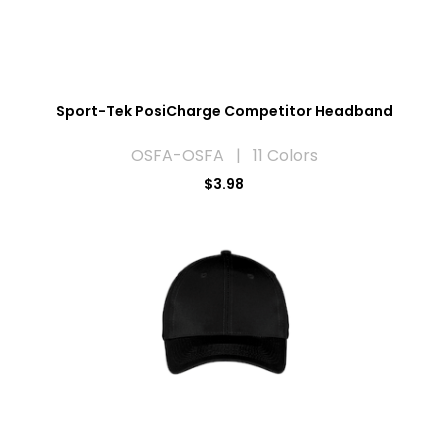
Sport-Tek PosiCharge Competitor Headband
OSFA-OSFA | 11 Colors
$3.98