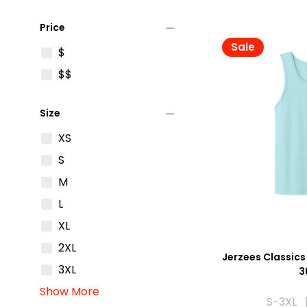
remove
Price
Sale
$
$$
remove
Size
XS
S
M
L
XL
2XL
Jerzees Classics
3XL
3
Show More
S-3XL |