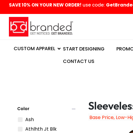
content
SAVE 10% ON YOUR NEW ORDER!
use code:
GetBrande
CUSTOM APPAREL
START DESIGNING
PROMO
CONTACT US
Sleeveles
remove
Color
Ash
Athlhth Jt Blk