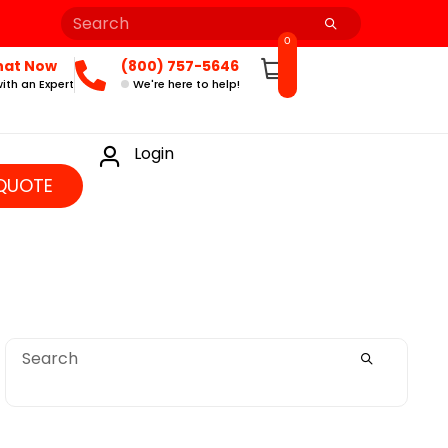
0
hat Now
(800) 757-5646
ith an Expert
We're here to help!
Login
QUOTE