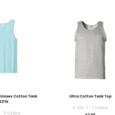
 Unisex Cotton Tank
Ultra Cotton Tank Top
63TK
S-2XL | 7 Colors
 11 Colors
$7.65