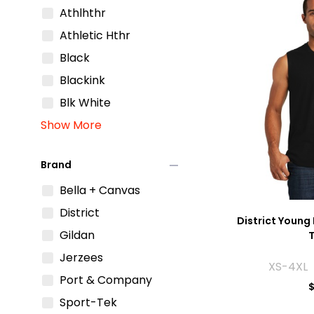
Athlhthr
Athletic Hthr
Black
Blackink
Blk White
Show More
remove
Brand
Bella + Canvas
District
District Young 
Gildan
Jerzees
XS-4XL 
Port & Company
$
Sport-Tek