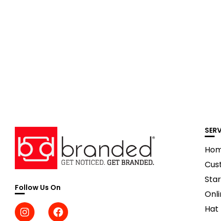
SER
Ho
Cus
Star
Follow Us On
Onli
Hat