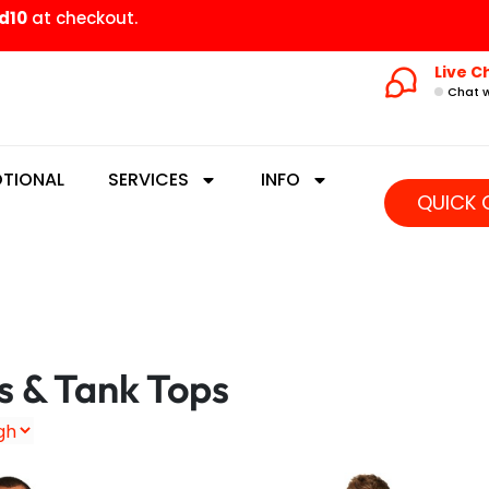
d10
at checkout.
Live C
Chat w
TIONAL
SERVICES
INFO
QUICK 
s & Tank Tops