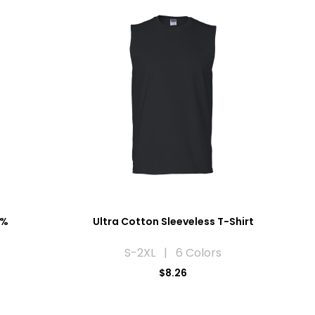
0%
Ultra Cotton Sleeveless T-Shirt
S-2XL | 6 Colors
$8.26