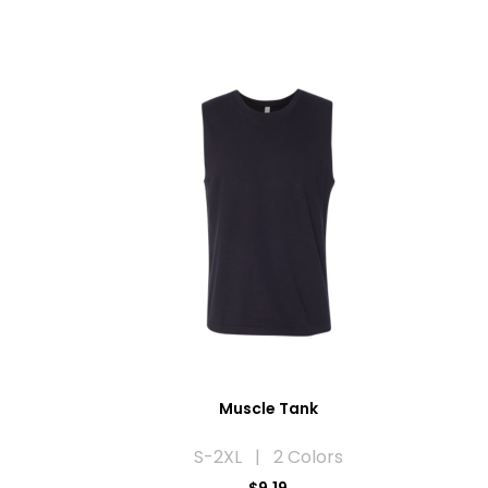
Muscle Tank
S-2XL | 2 Colors
$9.19