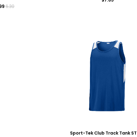
99
6.30
Sport-Tek Club Track Tank S