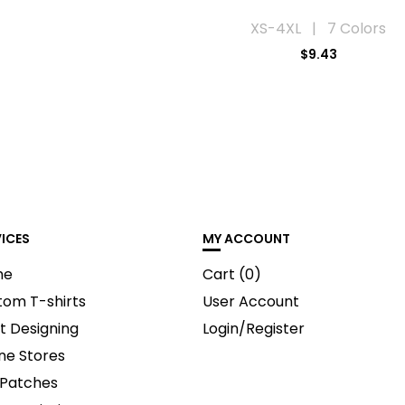
XS-4XL | 7 Colors
$9.43
VICES
MY ACCOUNT
me
Cart (
0
)
tom T-shirts
User Account
t Designing
Login/Register
ne Stores
 Patches