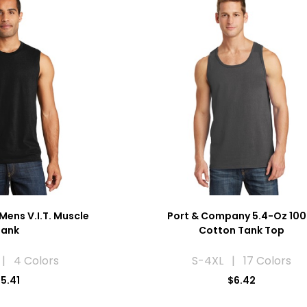
Mens V.I.T. Muscle
Port & Company 5.4-Oz 10
Tank
Cotton Tank Top
| 4 Colors
S-4XL | 17 Colors
5.41
$6.42