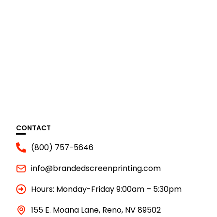
CONTACT
(800) 757-5646
info@brandedscreenprinting.com
Hours: Monday-Friday 9:00am – 5:30pm
155 E. Moana Lane, Reno, NV 89502