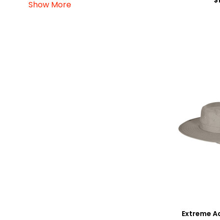
Show More
Extreme A