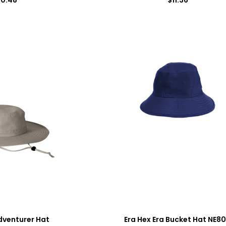
dventurer Hat
Era Hex Era Bucket Hat NE8