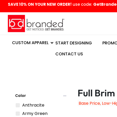
content
SAVE 10% ON YOUR NEW ORDER!
use code:
GetBrande
CUSTOM APPAREL
START DESIGNING
PROMO
CONTACT US
Full Brim
remove
Color
Anthracite
Army Green