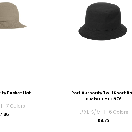
ity Bucket Hat
Port Authority Twill Short B
Bucket Hat C976
| 7 Colors
L/XL-S/M | 6 Colors
7.86
$8.73