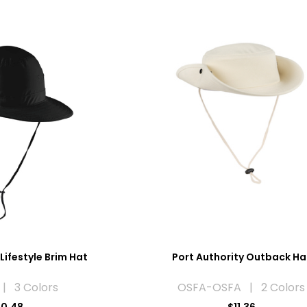
Lifestyle Brim Hat
Port Authority Outback Ha
| 3 Colors
OSFA-OSFA | 2 Colors
10.48
$11.36