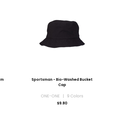
rim
Sportsman - Bio-Washed Bucket
Cap
ONE-ONE | 9 Colors
$9.80