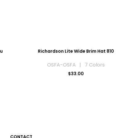
ou
Richardson Lite Wide Brim Hat 810
OSFA-OSFA | 7 Colors
$33.00
CONTACT