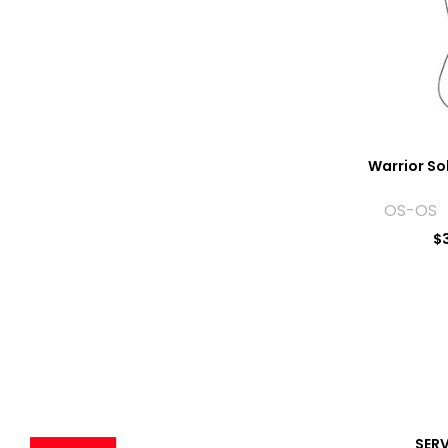
Warrior So
OS-OS 
$
SER