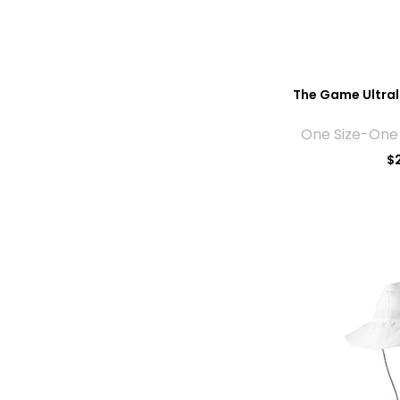
The Game Ultra
One Size-One 
$