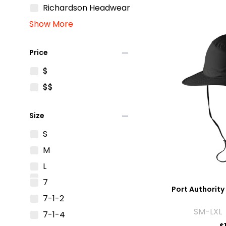
Richardson Headwear
Show More
remove
Price
$
$$
remove
Size
S
M
L
7
Port Authority 
7-1-2
SM-LXL 
7-1-4
$