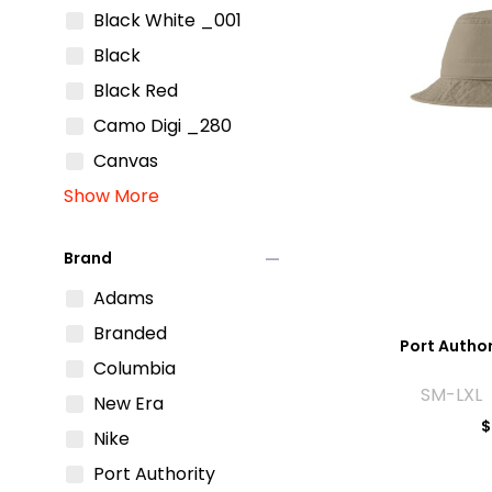
Black White _001
Black
Black Red
Camo Digi _280
Canvas
Show More
remove
Brand
Adams
Branded
Port Author
Columbia
SM-LXL 
New Era
$
Nike
Port Authority