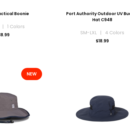
ctical Boonie
Port Authority Outdoor UV Bu
Hat C948
 | 1 Colors
SM-LXL | 4 Colors
18.99
$18.99
NEW