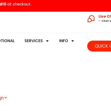
d10
at checkout.
Live C
Chat w
TIONAL
SERVICES
INFO
QUICK 