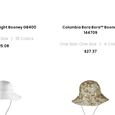
light Booney GB400
Columbia Bora Bora™ Boon
144709
Size | 18 Colors
One Size-One Size | 4 Col
25.08
$27.37