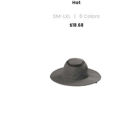
Hat
SM-LXL | 6 Colors
$18.68