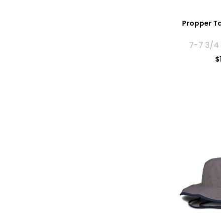
Propper Ta
7-7 3/4
$