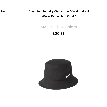
cket
Port Authority Outdoor Ventilated
Wide Brim Hat C947
SM-LXL | 4 Colors
$20.88