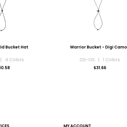
lid Bucket Hat
Warrior Bucket - Digi Cam
| 4 Colors
OS-OS | 1 Colors
30.58
$31.66
VICES
MY ACCOUNT