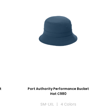
t
Port Authority Performance Bucket
Hat C980
SM-LXL | 4 Colors