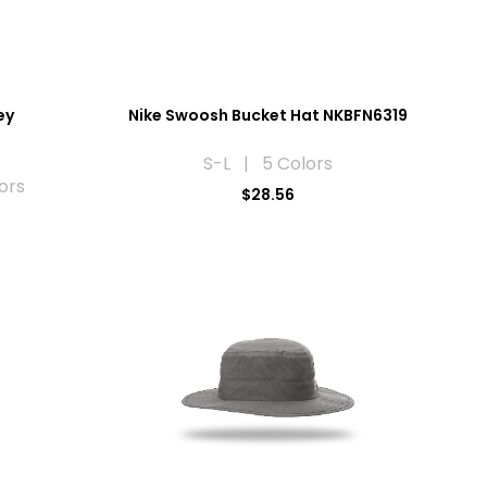
ey
Nike Swoosh Bucket Hat NKBFN6319
S-L | 5 Colors
ors
$28.56