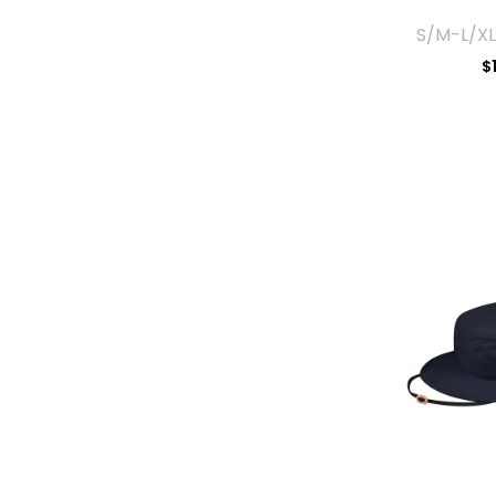
S/M-L/XL
$