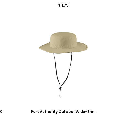
$11.73
00
Port Authority Outdoor Wide-Brim