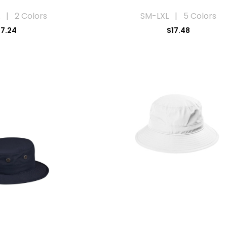
 | 2 Colors
SM-LXL | 5 Colors
17.24
$17.48