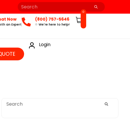
0
hat Now
(800) 757-5646
ith an Expert
We're here to help!
Login
QUOTE