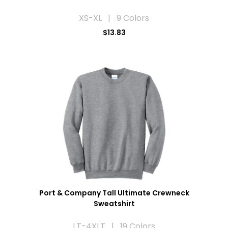
XS-XL | 9 Colors
$13.83
Port & Company Tall Ultimate Crewneck
Sweatshirt
LT-4XLT | 19 Colors