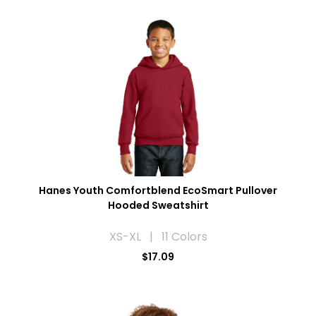
Hanes Youth Comfortblend EcoSmart Pullover
Hooded Sweatshirt
XS-XL | 11 Colors
$17.09