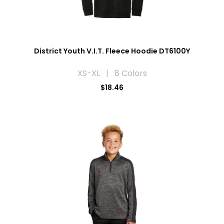
District Youth V.I.T. Fleece Hoodie DT6100Y
XS-XL | 8 Colors
$18.46