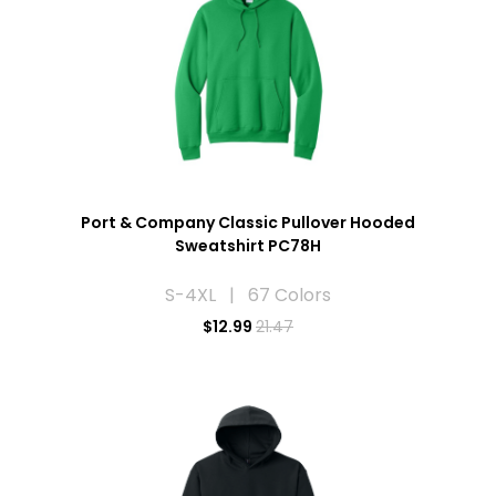
Port & Company Classic Pullover Hooded
Sweatshirt PC78H
S-4XL | 67 Colors
$
12.99
21.47