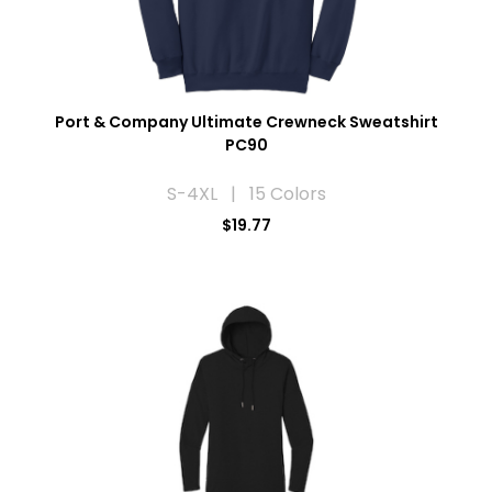
Port & Company Ultimate Crewneck Sweatshirt
PC90
S-4XL | 15 Colors
$19.77