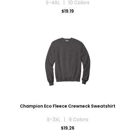
S-4XL | 10 Colors
$19.19
Champion Eco Fleece Crewneck Sweatshirt
S-3XL | 9 Colors
$19.26