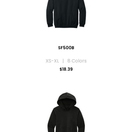
SF500B
XS-XL | 8 Colors
$18.39