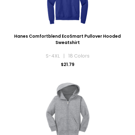
Hanes Comfortblend EcoSmart Pullover Hooded
Sweatshirt
S-4XL | 18 Colors
$21.79