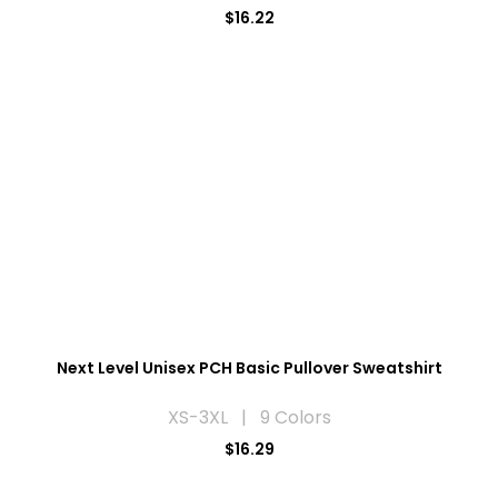
$16.22
Next Level Unisex PCH Basic Pullover Sweatshirt
XS-3XL | 9 Colors
$16.29