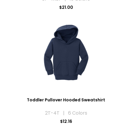
$21.00
Toddler Pullover Hooded Sweatshirt
2T-4T | 6 Colors
$12.16