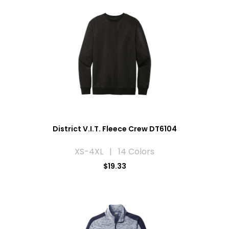
District V.I.T. Fleece Crew DT6104
XS-4XL | 14 Colors
$19.33