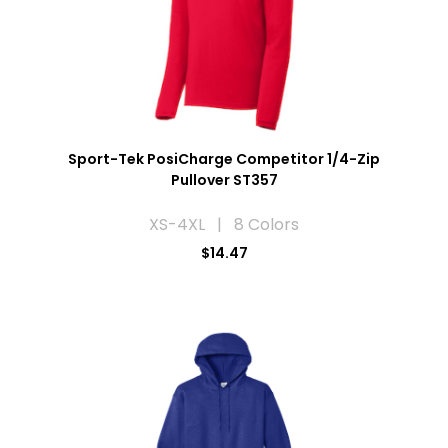
Sport-Tek PosiCharge Competitor 1/4-Zip
Pullover ST357
XS-4XL | 8 Colors
$14.47