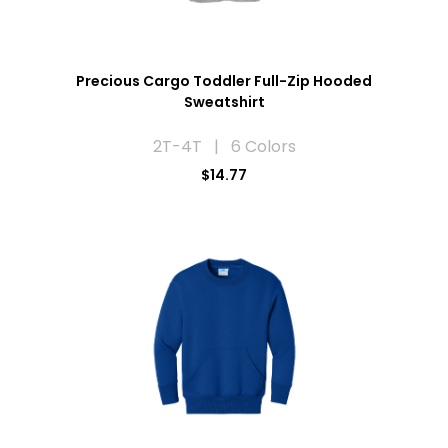
Precious Cargo Toddler Full-Zip Hooded
Sweatshirt
2T-4T | 6 Colors
$14.77