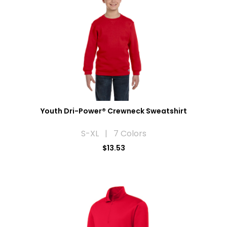
Youth Dri-Power® Crewneck Sweatshirt
S-XL | 7 Colors
$13.53