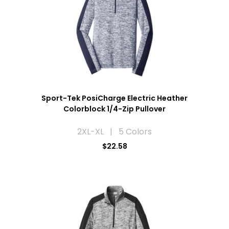
Sport-Tek PosiCharge Electric Heather
Colorblock 1/4-Zip Pullover
2XL-XL | 5 Colors
$22.58