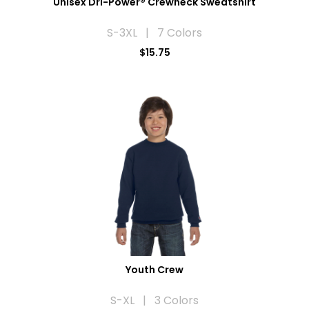
Unisex Dri-Power® Crewneck Sweatshirt
S-3XL | 7 Colors
$15.75
Youth Crew
S-XL | 3 Colors