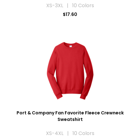
XS-3XL | 10 Colors
$17.60
Port & Company Fan Favorite Fleece Crewneck
Sweatshirt
XS-4XL | 10 Colors