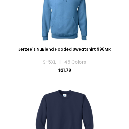
Jerzee's NuBlend Hooded Sweatshirt 996MR
S-5XL | 45 Colors
$21.79