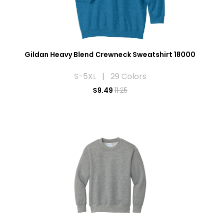
Gildan Heavy Blend Crewneck Sweatshirt 18000
S-5XL | 29 Colors
$
9.49
11.25