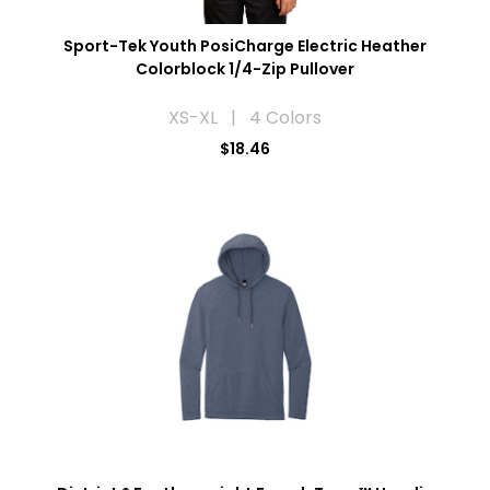
Sport-Tek Youth PosiCharge Electric Heather
Colorblock 1/4-Zip Pullover
XS-XL | 4 Colors
$18.46