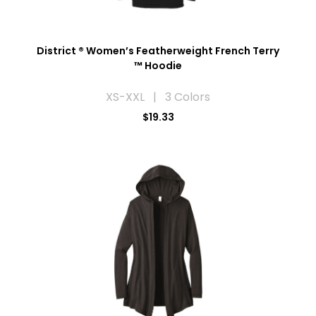
District ® Women’s Featherweight French Terry
™ Hoodie
XS-XXL | 3 Colors
$19.33