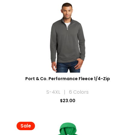
Port & Co. Performance Fleece 1/4-Zip
S-4XL | 6 Colors
$23.00
Sale