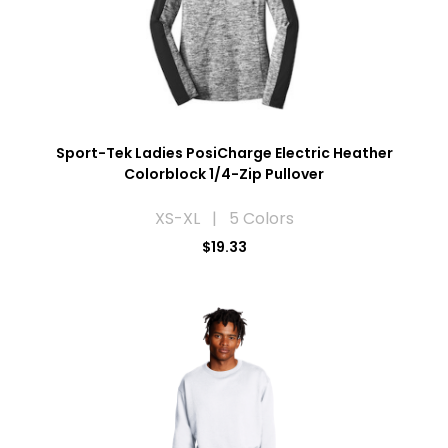
Sport-Tek Ladies PosiCharge Electric Heather
Colorblock 1/4-Zip Pullover
XS-XL | 5 Colors
$19.33