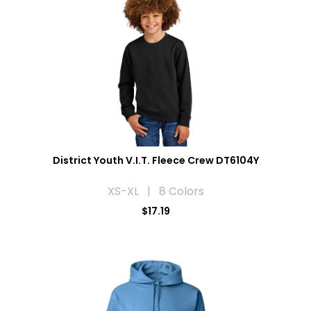
District Youth V.I.T. Fleece Crew DT6104Y
XS-XL | 8 Colors
$17.19