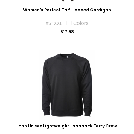
Women’s Perfect Tri ® Hooded Cardigan
XS-XXL | 1 Colors
$17.58
Icon Unisex Lightweight Loopback Terry Crew