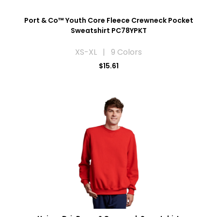
Port & Co™ Youth Core Fleece Crewneck Pocket
Sweatshirt PC78YPKT
XS-XL | 9 Colors
$15.61