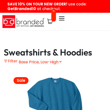
content
SAVE 10% ON YOUR NEW ORDER!
use code:
GetBranded10
at checkout.
0
Sweatshirts & Hoodies
Filter
Sale