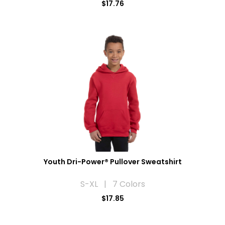
$17.76
Youth Dri-Power® Pullover Sweatshirt
S-XL | 7 Colors
$17.85