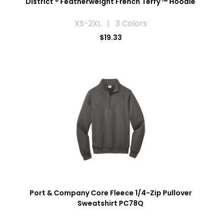
District ® Featherweight French Terry ™ Hoodie
XS-2XL | 3 Colors
$19.33
Port & Company Core Fleece 1/4-Zip Pullover
Sweatshirt PC78Q