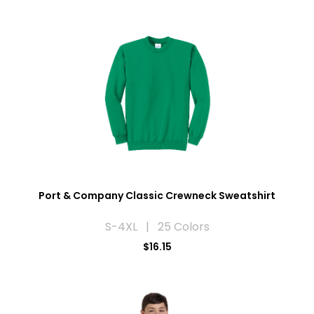
Port & Company Classic Crewneck Sweatshirt
S-4XL | 25 Colors
$16.15