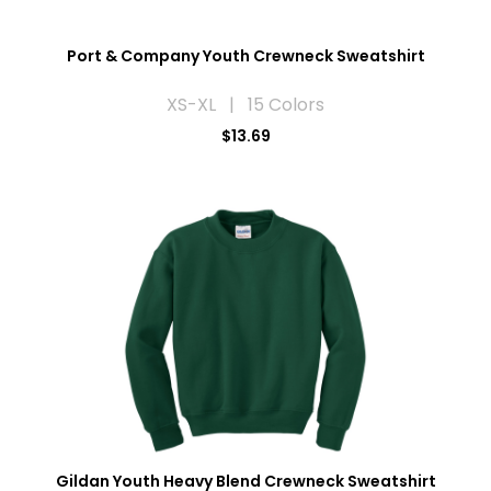
Port & Company Youth Crewneck Sweatshirt
XS-XL | 15 Colors
$13.69
Gildan Youth Heavy Blend Crewneck Sweatshirt