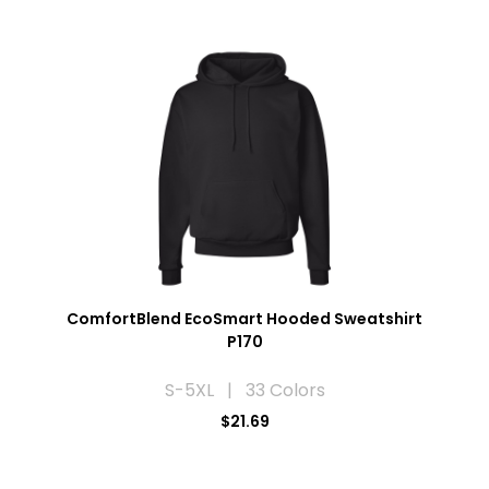
ComfortBlend EcoSmart Hooded Sweatshirt
P170
S-5XL | 33 Colors
$21.69