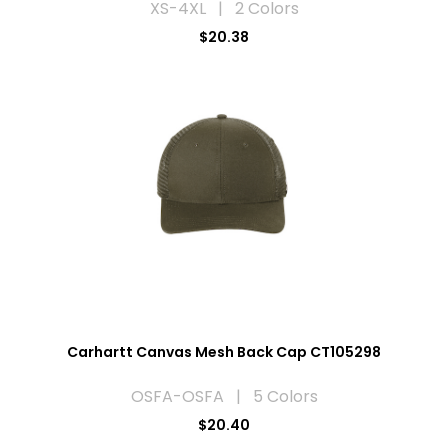
XS-4XL | 2 Colors
$20.38
Carhartt Canvas Mesh Back Cap CT105298
OSFA-OSFA | 5 Colors
$20.40