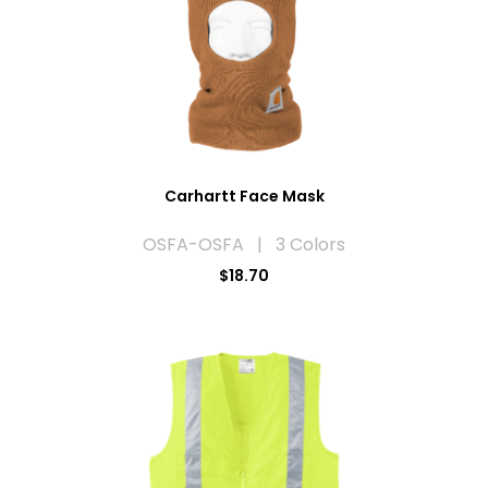
Carhartt Face Mask
OSFA-OSFA | 3 Colors
$18.70