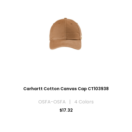
Carhartt Cotton Canvas Cap CT103938
OSFA-OSFA | 4 Colors
$17.32