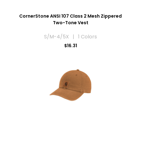
CornerStone ANSI 107 Class 2 Mesh Zippered
Two-Tone Vest
S/M-4/5X | 1 Colors
$16.31