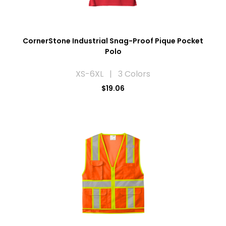
CornerStone Industrial Snag-Proof Pique Pocket
Polo
XS-6XL | 3 Colors
$19.06