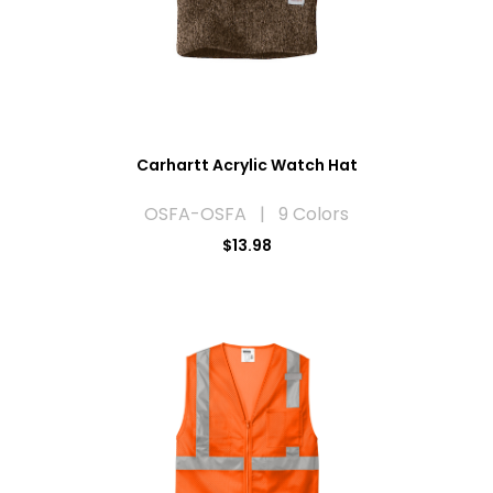
Carhartt Acrylic Watch Hat
OSFA-OSFA | 9 Colors
$13.98