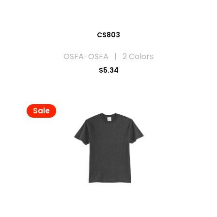
CS803
OSFA-OSFA | 2 Colors
$5.34
Sale