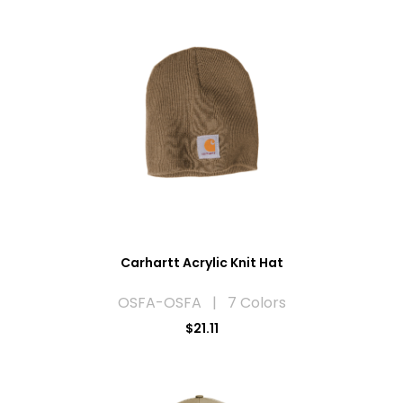
Carhartt Acrylic Knit Hat
OSFA-OSFA | 7 Colors
$21.11