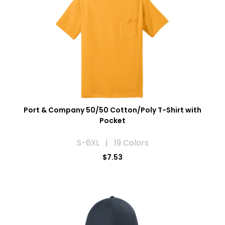
Port & Company 50/50 Cotton/Poly T-Shirt with
Pocket
S-6XL | 19 Colors
$7.53