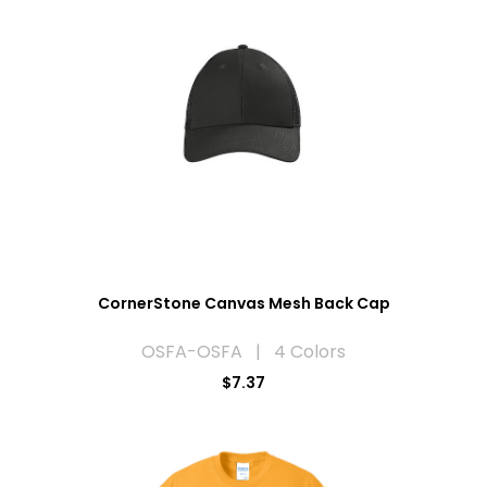
CornerStone Canvas Mesh Back Cap
OSFA-OSFA | 4 Colors
$7.37