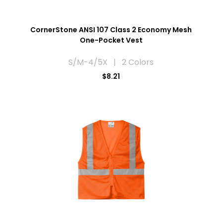
CornerStone ANSI 107 Class 2 Economy Mesh
One-Pocket Vest
S/M-4/5X | 2 Colors
$8.21