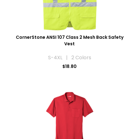
CornerStone ANSI 107 Class 2 Mesh Back Safety
Vest
S-4XL | 2 Colors
$18.80