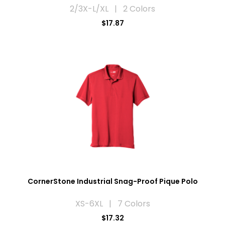
2/3X-L/XL | 2 Colors
$17.87
CornerStone Industrial Snag-Proof Pique Polo
XS-6XL | 7 Colors
$17.32