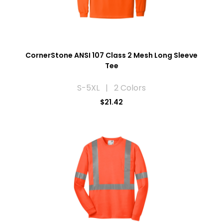
CornerStone ANSI 107 Class 2 Mesh Long Sleeve
Tee
S-5XL | 2 Colors
$21.42