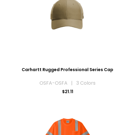
Carhartt Rugged Professional Series Cap
OSFA-OSFA | 3 Colors
$21.11