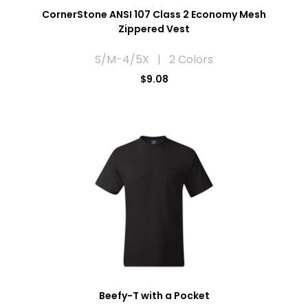
CornerStone ANSI 107 Class 2 Economy Mesh
Zippered Vest
S/M-4/5X | 2 Colors
$9.08
Beefy-T with a Pocket