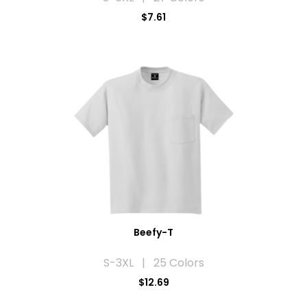
$7.61
Beefy-T
S-3XL | 25 Colors
$12.69