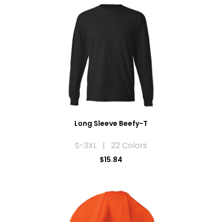
Long Sleeve Beefy-T
S-3XL | 22 Colors
$15.84