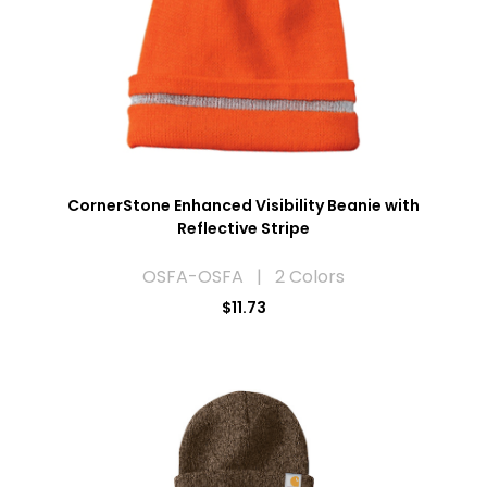
CornerStone Enhanced Visibility Beanie with
Reflective Stripe
OSFA-OSFA | 2 Colors
$11.73