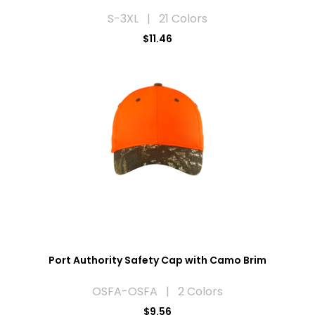
S-3XL | 21 Colors
$11.46
Port Authority Safety Cap with Camo Brim
OSFA-OSFA | 2 Colors
$9.56