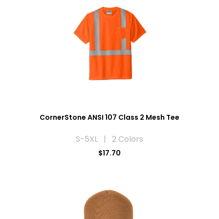
CornerStone ANSI 107 Class 2 Mesh Tee
S-5XL | 2 Colors
$17.70