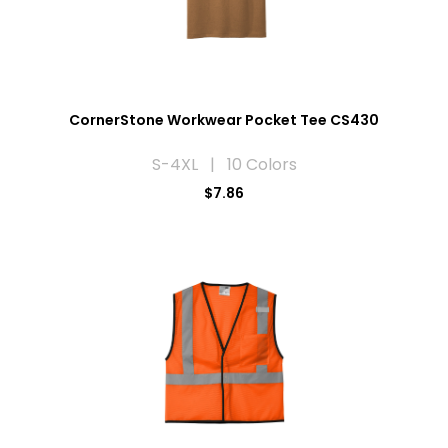
CornerStone Workwear Pocket Tee CS430
S-4XL | 10 Colors
$7.86