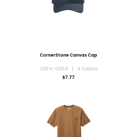
CornerStone Canvas Cap
OSFA-OSFA | 4 Colors
$7.77