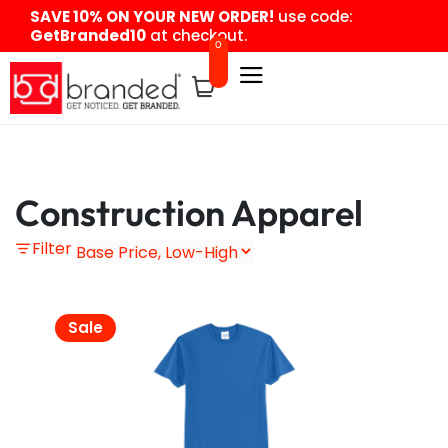
content
SAVE 10% ON YOUR NEW ORDER!
use code:
GetBranded10
at checkout.
0
Construction Apparel
Filter
Sale