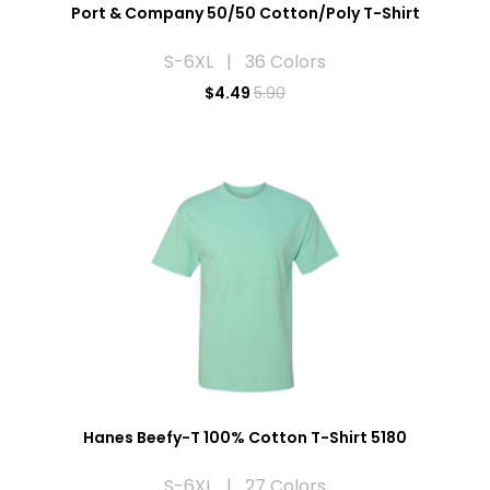
Port & Company 50/50 Cotton/Poly T-Shirt
S-6XL | 36 Colors
$
4.49
5.90
Hanes Beefy-T 100% Cotton T-Shirt 5180
S-6XL | 27 Colors