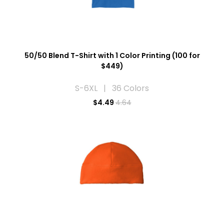
50/50 Blend T-Shirt with 1 Color Printing (100 for
$449)
S-6XL | 36 Colors
$
4.49
4.64