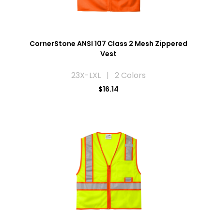
CornerStone ANSI 107 Class 2 Mesh Zippered
Vest
23X-LXL | 2 Colors
$16.14