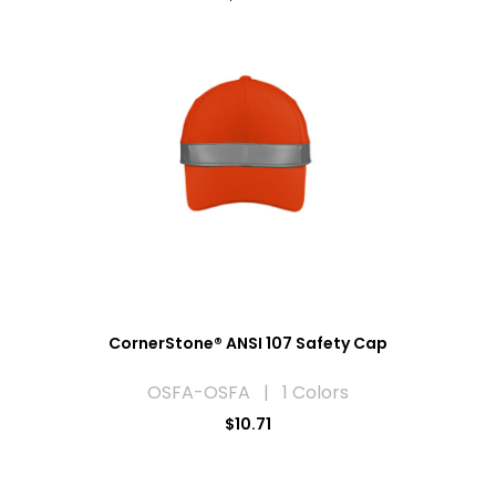
CornerStone® ANSI 107 Safety Cap
OSFA-OSFA | 1 Colors
$10.71