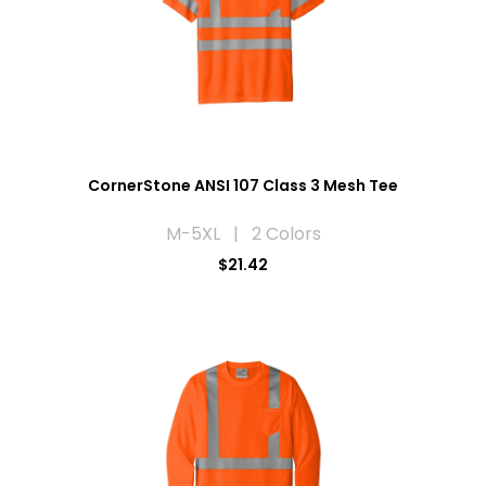
CornerStone ANSI 107 Class 3 Mesh Tee
M-5XL | 2 Colors
$21.42