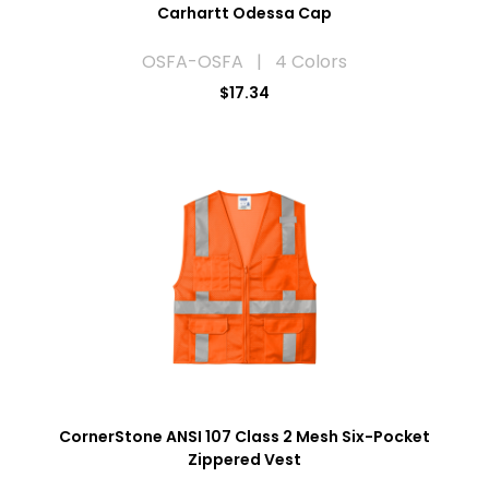
Carhartt Odessa Cap
OSFA-OSFA | 4 Colors
$17.34
CornerStone ANSI 107 Class 2 Mesh Six-Pocket
Zippered Vest