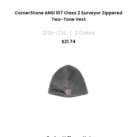
CornerStone ANSI 107 Class 2 Surveyor Zippered
Two-Tone Vest
2/3X-L/XL | 2 Colors
$21.74