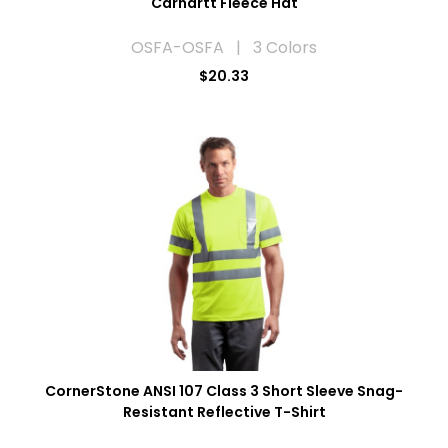
Carhartt Fleece Hat
OSFA-OSFA | 3 Colors
$20.33
CornerStone ANSI 107 Class 3 Short Sleeve Snag-
Resistant Reflective T-Shirt