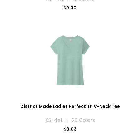
$9.00
District Made Ladies Perfect Tri V-Neck Tee
XS-4XL | 20 Colors
$9.03