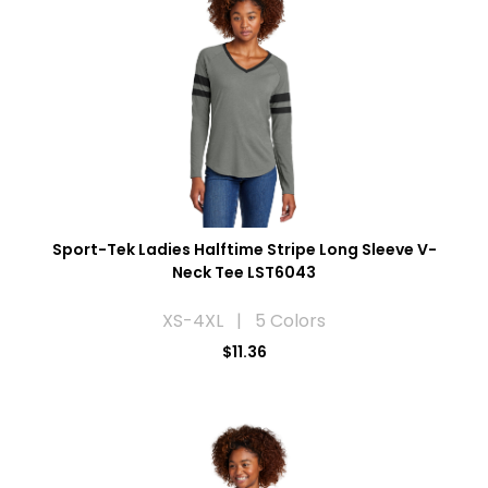
Sport-Tek Ladies Halftime Stripe Long Sleeve V-
Neck Tee LST6043
XS-4XL | 5 Colors
$11.36