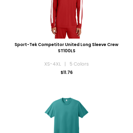
Sport-Tek Competitor United Long Sleeve Crew
ST100LS
XS-4XL | 5 Colors
$11.76