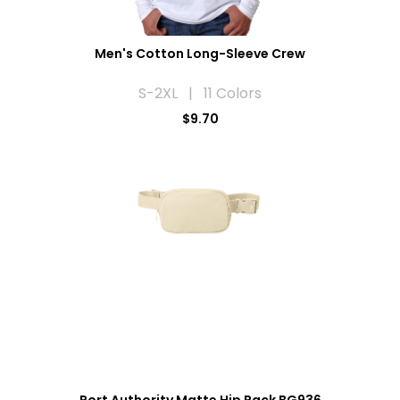
Men's Cotton Long-Sleeve Crew
S-2XL | 11 Colors
$9.70
Port Authority Matte Hip Pack BG936