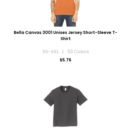
Bella Canvas 3001 Unisex Jersey Short-Sleeve T-
Shirt
XS-4XL | 53 Colors
$5.76