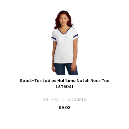
Sport-Tek Ladies Halftime Notch Neck Tee
LST6041
XS-4XL | 6 Colors
$9.03