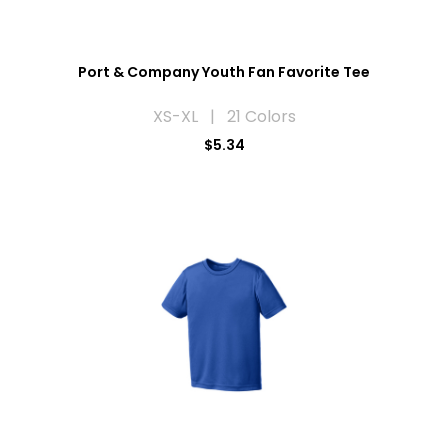
Port & Company Youth Fan Favorite Tee
XS-XL | 21 Colors
$5.34