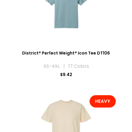
District® Perfect Weight® Icon Tee DT106
XS-4XL | 17 Colors
$9.42
HEAVY