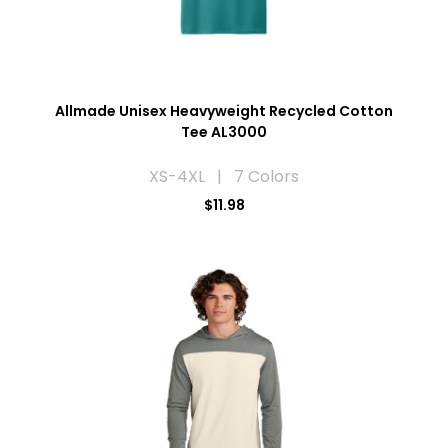
Allmade Unisex Heavyweight Recycled Cotton
Tee AL3000
XS-4XL | 7 Colors
$11.98