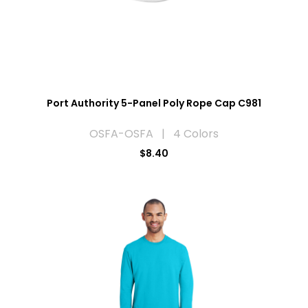
Port Authority 5-Panel Poly Rope Cap C981
OSFA-OSFA | 4 Colors
$8.40