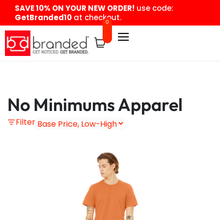
content
SAVE 10% ON YOUR NEW ORDER!
use code:
GetBranded10
at checkout.
0
No Minimums Apparel
Filter