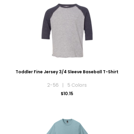
Toddler Fine Jersey 3/4 Sleeve Baseball T-Shirt
2-56 | 5 Colors
$10.15