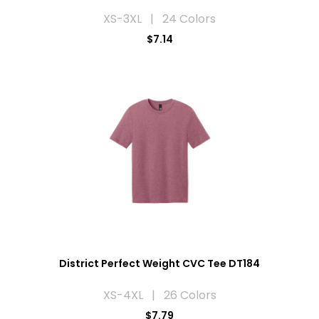
XS-3XL | 24 Colors
$7.14
District Perfect Weight CVC Tee DT184
XS-4XL | 26 Colors
$7.79