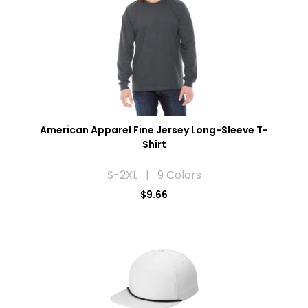
American Apparel Fine Jersey Long-Sleeve T-
Shirt
S-2XL | 9 Colors
$9.66