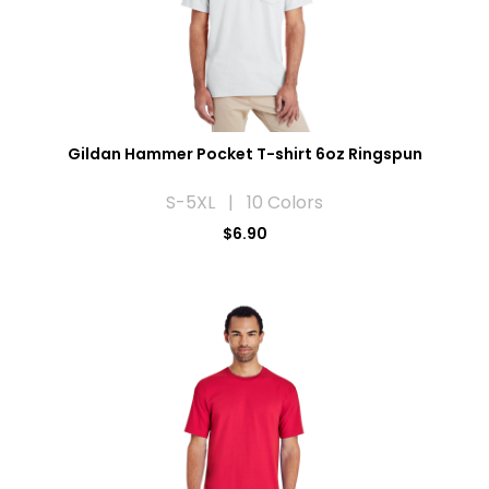
Gildan Hammer Pocket T-shirt 6oz Ringspun
S-5XL | 10 Colors
$6.90