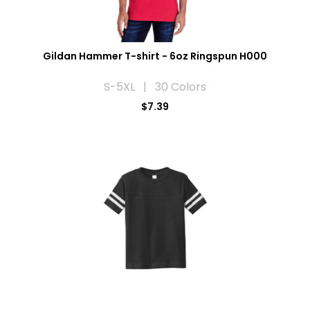
Gildan Hammer T-shirt - 6oz Ringspun H000
S-5XL | 30 Colors
$7.39