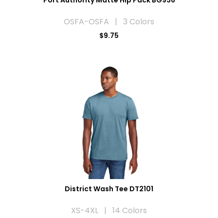
OSFA-OSFA | 3 Colors
$9.75
District Wash Tee DT2101
XS-4XL | 14 Colors