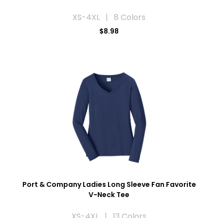
XS-4XL | 8 Colors
$8.98
Port & Company Ladies Long Sleeve Fan Favorite
V-Neck Tee
XS-4XL | 13 Colors