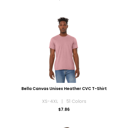
Bella Canvas Unisex Heather CVC T-Shirt
XS-4XL | 51 Colors
$7.86