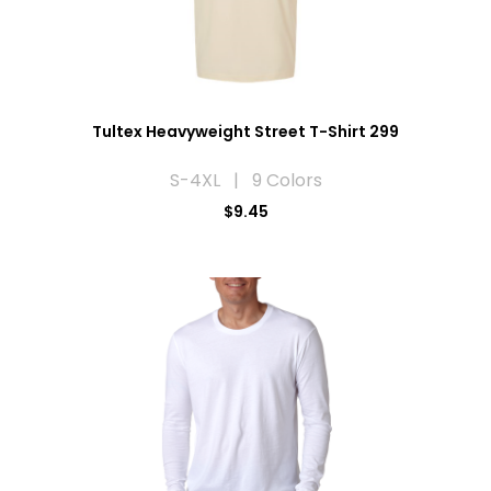
Tultex Heavyweight Street T-Shirt 299
S-4XL | 9 Colors
$9.45