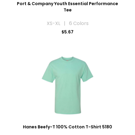
Port & Company Youth Essential Performance
Tee
XS-XL | 6 Colors
$5.67
Hanes Beefy-T 100% Cotton T-Shirt 5180