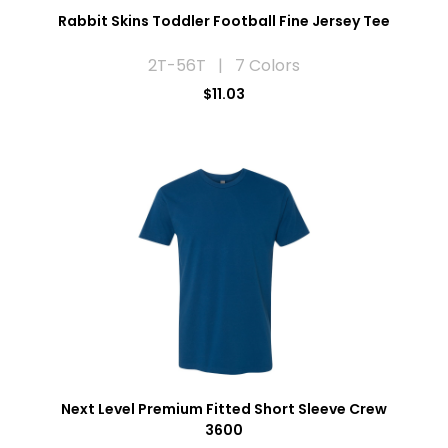
Rabbit Skins Toddler Football Fine Jersey Tee
2T-56T | 7 Colors
$11.03
Next Level Premium Fitted Short Sleeve Crew
3600