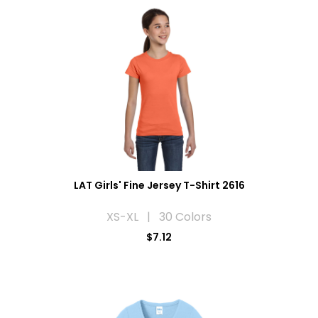
LAT Girls' Fine Jersey T-Shirt 2616
XS-XL | 30 Colors
$7.12