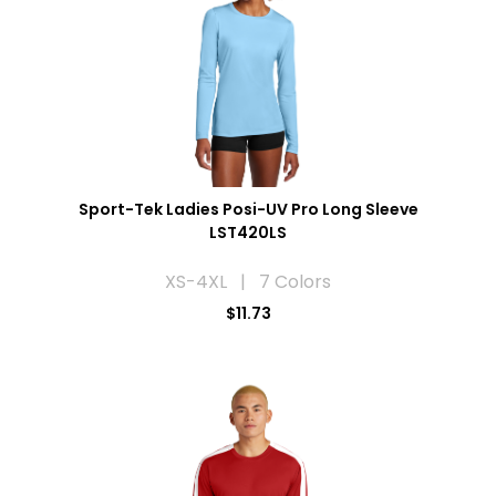
Sport-Tek Ladies Posi-UV Pro Long Sleeve
LST420LS
XS-4XL | 7 Colors
$11.73