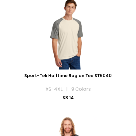
Sport-Tek Halftime Raglan Tee ST6040
XS-4XL | 9 Colors
$8.14