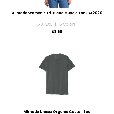
Allmade Women's Tri-Blend Muscle Tank AL2020
XS-2XL | 6 Colors
$8.68
Allmade Unisex Organic Cotton Tee