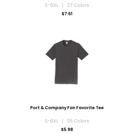
S-6XL | 27 Colors
$7.61
Port & Company Fan Favorite Tee
S-6XL | 35 Colors
$5.98