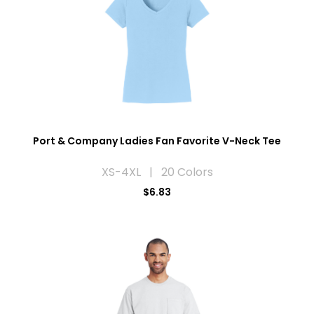
Port & Company Ladies Fan Favorite V-Neck Tee
XS-4XL | 20 Colors
$6.83