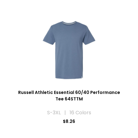
Russell Athletic Essential 60/40 Performance
Tee 64STTM
S-3XL | 16 Colors
$8.26