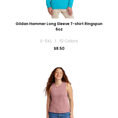
Gildan Hammer Long Sleeve T-shirt Ringspun
6oz
S-5XL | 10 Colors
$8.50