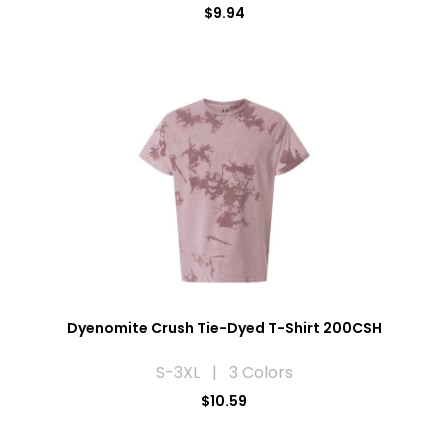
$9.94
Dyenomite Crush Tie-Dyed T-Shirt 200CSH
S-3XL | 3 Colors
$10.59