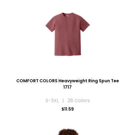
COMFORT COLORS Heavyweight Ring Spun Tee
1717
S-3XL | 28 Colors
$11.59