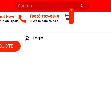
0
hat Now
(800) 757-5646
ith an Expert
We're here to help!
Login
QUOTE