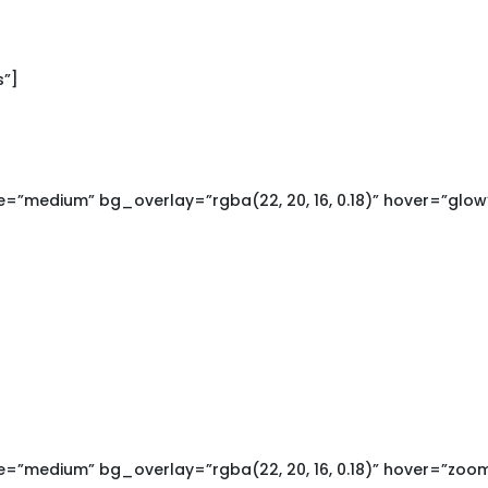
s”]
=”medium” bg_overlay=”rgba(22, 20, 16, 0.18)” hover=”glow
=”medium” bg_overlay=”rgba(22, 20, 16, 0.18)” hover=”zoo