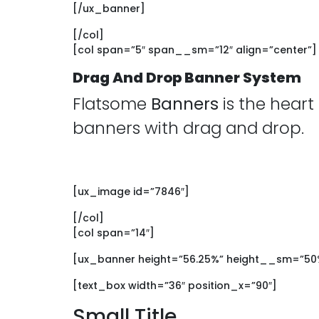
[/ux_banner]
[/col]
[col span=”5″ span__sm=”12″ align=”center”]
Drag And Drop Banner System
Flatsome
Banners
is the heart
banners with drag and drop.
[ux_image id=”7846″]
[/col]
[col span=”14″]
[ux_banner height=”56.25%” height__sm=”50%”
[text_box width=”36″ position_x=”90″]
Small Title