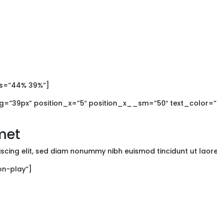
os=”44% 39%”]
=”39px” position_x=”5″ position_x__sm=”50″ text_color=”da
met
iscing elit, sed diam nonummy nibh euismod tincidunt ut lao
con-play”]