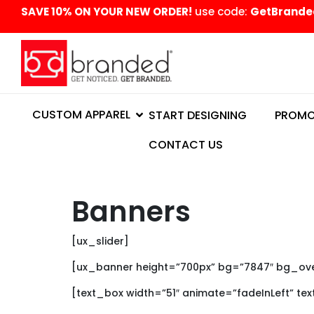
content
SAVE 10% ON YOUR NEW ORDER!
use code:
GetBrande
CUSTOM APPAREL
START DESIGNING
PROMO
CONTACT US
Banners
[ux_slider]
[ux_banner height=”700px” bg=”7847″ bg_overl
[text_box width=”51″ animate=”fadeInLeft” te