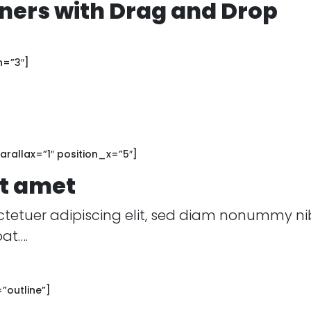
ers with Drag and Drop
h=”3″]
rallax=”1″ position_x=”5″]
it amet
ctetuer adipiscing elit, sed diam nonummy ni
at….
”outline”]