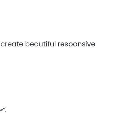
 create beautiful
responsive
w”]