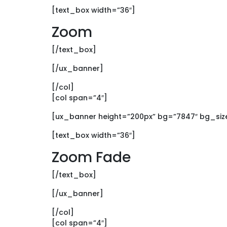
[text_box width=”36″]
Zoom
[/text_box]
[/ux_banner]
[/col]
[col span=”4″]
[ux_banner height=”200px” bg=”7847″ bg_size
[text_box width=”36″]
Zoom Fade
[/text_box]
[/ux_banner]
[/col]
[col span=”4″]