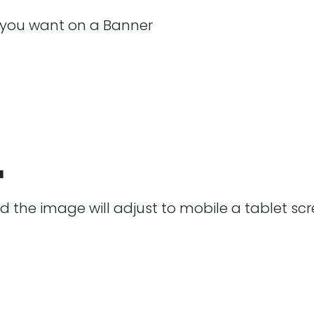
 you want on a Banner
™
 the image will adjust to mobile a tablet scre