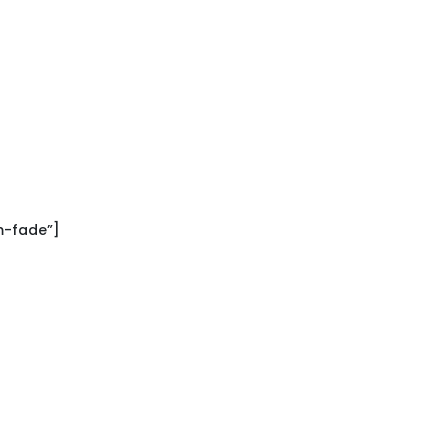
m-fade”]