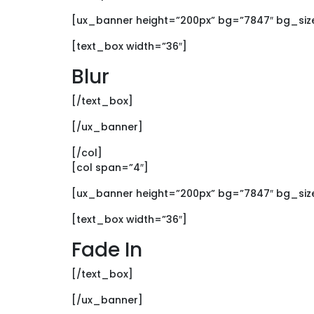
[ux_banner height=”200px” bg=”7847″ bg_size=
[text_box width=”36″]
Blur
[/text_box]
[/ux_banner]
[/col]
[col span=”4″]
[ux_banner height=”200px” bg=”7847″ bg_size=
[text_box width=”36″]
Fade In
[/text_box]
[/ux_banner]