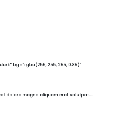
rk” bg=”rgba(255, 255, 255, 0.85)”
reet dolore magna aliquam erat volutpat….