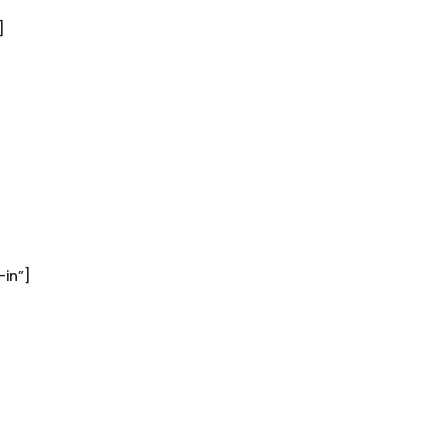
]
in”]