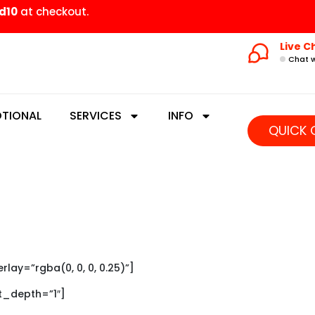
d10
at checkout.
Live C
Chat w
TIONAL
SERVICES
INFO
QUICK 
ay=”rgba(0, 0, 0, 0.25)”]
xt_depth=”1″]