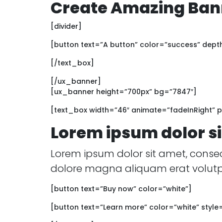
Create Amazing Bann
[divider]
[button text=”A button” color=”success” dept
[/text_box]
[/ux_banner]
[ux_banner height=”700px” bg=”7847″]
[text_box width=”46″ animate=”fadeInRight” pa
Lorem ipsum dolor s
Lorem ipsum dolor sit amet, conse
dolore magna aliquam erat volutp
[button text=”Buy now” color=”white”]
[button text=”Learn more” color=”white” style=