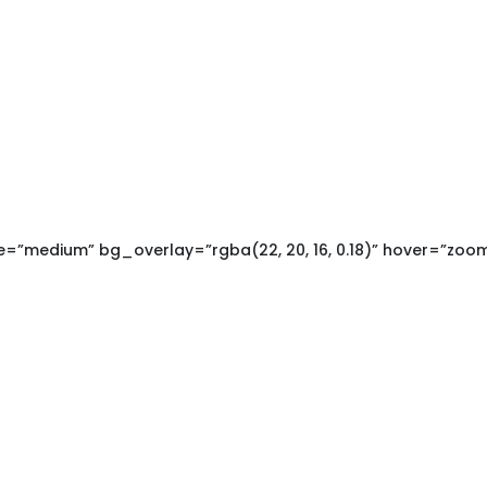
=”medium” bg_overlay=”rgba(22, 20, 16, 0.18)” hover=”zoo