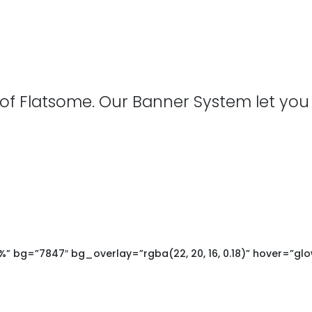
 of Flatsome. Our Banner System let you
 bg=”7847″ bg_overlay=”rgba(22, 20, 16, 0.18)” hover=”glo