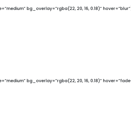
”medium” bg_overlay=”rgba(22, 20, 16, 0.18)” hover=”blur”
”medium” bg_overlay=”rgba(22, 20, 16, 0.18)” hover=”fade-