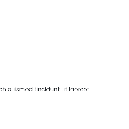
bh euismod tincidunt ut laoreet