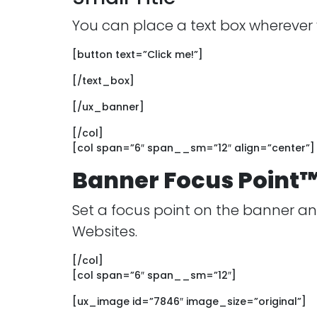
You can place a text box wherever
[button text=”Click me!”]
[/text_box]
[/ux_banner]
[/col]
[col span=”6″ span__sm=”12″ align=”center”]
Banner Focus Point
Set a focus point on the banner and
Websites.
[/col]
[col span=”6″ span__sm=”12″]
[ux_image id=”7846″ image_size=”original”]