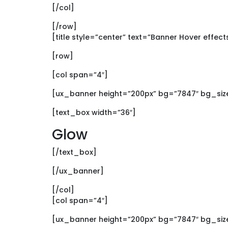
[/col]
[/row]
[title style=”center” text=”Banner Hover effect
[row]
[col span=”4″]
[ux_banner height=”200px” bg=”7847″ bg_size
[text_box width=”36″]
Glow
[/text_box]
[/ux_banner]
[/col]
[col span=”4″]
[ux_banner height=”200px” bg=”7847″ bg_size