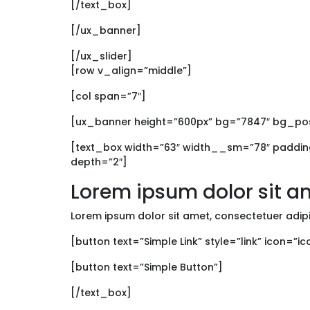
[/text_box]
[/ux_banner]
[/ux_slider]
[row v_align=”middle”]
[col span=”7″]
[ux_banner height=”600px” bg=”7847″ bg_p
[text_box width=”63″ width__sm=”78″ padding
depth=”2″]
Lorem ipsum dolor sit a
Lorem ipsum dolor sit amet, consectetuer adip
[button text=”Simple Link” style=”link” icon=”i
[button text=”Simple Button”]
[/text_box]