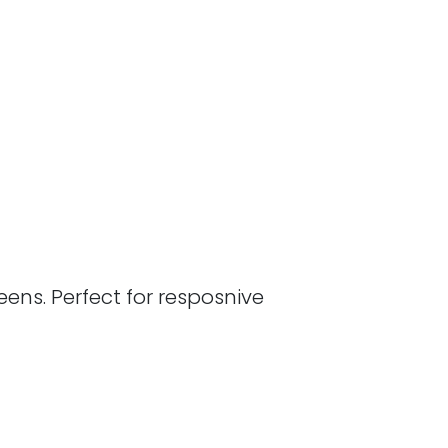
ens. Perfect for resposnive