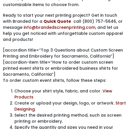
customizable items to choose from.
Ready to start your next printing project? Get in touch
with Branded for a
Quick Quote
call (800) 757-5646, or
message
info@brandedscreenprinting.com
, and let us
help you get noticed with unforgettable custom apparel
and products!
[accordion title=”Top 3 Questions about Custom Screen
Printing and Embroidery for Sacramento, California”]
[accordion-item title=”How to order custom screen
printed event shirts or embroidered business shirts for
Sacramento, California”]
To order custom event shirts, follow these steps:
Choose your shirt style, fabric, and color.
View
Products
Create or upload your design, logo, or artwork.
Start
Designing.
Select the desired printing method, such as screen
printing or embroidery.
Specify the quantity and sizes you need in your