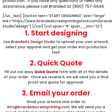
production. If you have any questions or need any
assistance, please call Branded at (800) 757-5646.
[/ux_text] [button text=”START DESIGNING” size=”large”
link=”https://www.brandedscreenprintingstore.com/bran
studio/design”] [/col] [col span=”6″ span__sm=”12″]
1. Start designing
Use
Branded’s Design Studio
to upload your own artwork,
select your apparel and get your order into production
fast!
2. Quick Quote
Fill out our easy
Quick Quote
form with all of the details
of your order. Once we receive it, we will send you a final
proof and quote for approval.
3. Email your order
Email your artwork and order to
info@brandedscreenprinting.com
. We will send you a