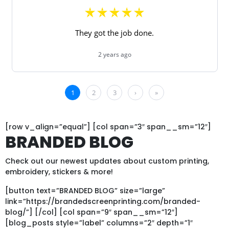
[row v_align=”equal”] [col span=”3″ span__sm=”12″]
BRANDED BLOG
Check out our newest updates about custom printing,
embroidery, stickers & more!
[button text=”BRANDED BLOG” size=”large”
link=”https://brandedscreenprinting.com/branded-
blog/”] [/col] [col span=”9″ span__sm=”12″]
[blog_posts style=”label” columns=”2″ depth=”1″