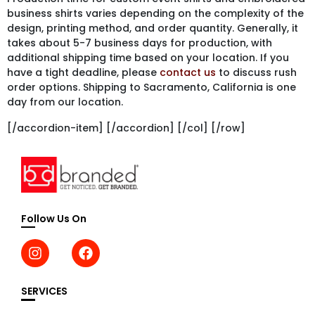
business shirts varies depending on the complexity of the
design, printing method, and order quantity. Generally, it
takes about 5-7 business days for production, with
additional shipping time based on your location. If you
have a tight deadline, please
contact us
to discuss rush
order options. Shipping to Sacramento, California is one
day from our location.
[/accordion-item] [/accordion] [/col] [/row]
Follow Us On
SERVICES