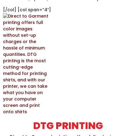
[/col] [col span=”4″]
DTG PRINTING