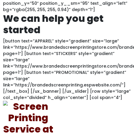
position_y=”50″ position_y__sm=”95″ text_align=”left”
bg=”rgba(255, 255, 255, 0.94)” depth=”1″]
We can help you get
started
[button text=”APPAREL” style=”gradient” size=”large”
link=”https://www.brandedscreenprintingstore.com/bran
page=1″] [button text=”STICKERS” style=”gradient”
size=”large”
link=”https://www.brandedscreenprintingstore.com/bran
page=1″] [button text=”PROMOTIONAL” style=”gradient”
size=”large”
link=”https://brandedscreenprinting.espwebsite.com/”]
[/text_box] [/ux_banner] [/ux_slider] [row style=”large”
col_style=”divided” h_align=”center”] [col span=”4″]