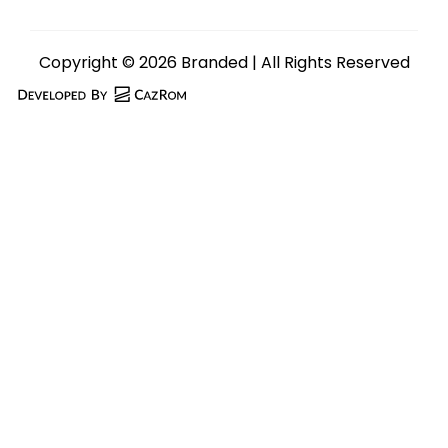
Copyright © 2026 Branded | All Rights Reserved