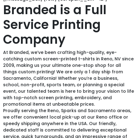
Branded is a Full
Service Printing
Company
At Branded, we’ve been crafting high-quality, eye-
catching custom screen-printed t-shirts in Reno, NV since
2009, making us your ultimate one-stop shop for all
things custom printing! We are only a 1 day ship from
Sacramento, California! Whether you’re a business,
school, non-profit, sports team, or planning a special
event, our talented team is here to bring your vision to life
with top-notch screen printing, embroidery, and
promotional items at unbeatable prices.
Proudly serving the Reno, Sparks and Sacramento areas,
we offer convenient local pick-up at our Reno office or
speedy shipping anywhere in the USA. Our friendly,
dedicated staff is committed to delivering exceptional
service, quick turnarounds, and an impressive range of