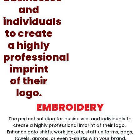
EMBROIDERY
The perfect solution for businesses and individuals to
create a highly professional imprint of their logo.
Enhance polo shirts, work jackets, staff uniforms, bags,
towels, aprons, or even
t-shirts
with your brand.