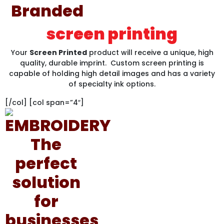
screen printing
Your
Screen Printed
product will receive a unique, high
quality, durable imprint. Custom screen printing is
capable of holding high detail images and has a variety
of specialty ink options.
[/col] [col span=”4″]