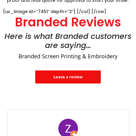
proof and final quote for approval to start your order.
[ux_image id=”7451″ depth=”2″] [/col] [/row]
Branded Reviews
Here is what Branded customers
are saying…