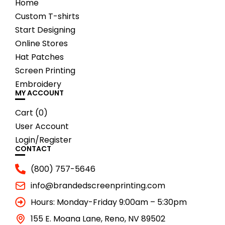
Home
Custom T-shirts
Start Designing
Online Stores
Hat Patches
Screen Printing
Embroidery
MY ACCOUNT
Cart (
0
)
User Account
Login/Register
CONTACT
(800) 757-5646
info@brandedscreenprinting.com
Hours: Monday-Friday 9:00am – 5:30pm
155 E. Moana Lane, Reno, NV 89502