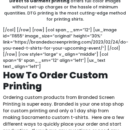
Direct to Garment printing
offers full color images
without set-up charges or the hassle of minimum
quantities. DTG printing is the most cutting-edge method
for printing shirts.
[/col] [/row] [row] [col span__sm=”12″] [ux_image
id=”11655″ image_size=”original” height=”30%”
link=”https://brandedscreenprinting.com/2023/02/24/do-
you-need-t-shirts-for-your-upcoming-event/”] [/col]
[/row] [row style=”large” v_align=”middle”] [col
span=”6″ span__sm=”12″ align=”left”] [ux_text
text_align=”left”]
How To Order Custom
Printing
Ordering custom products from Branded Screen
Printing is super easy. Branded is your one stop shop
for custom printing and only a 1 day ship from
making Sacramento custom t-shirts. Here are a few
different ways to quickly place your order and start