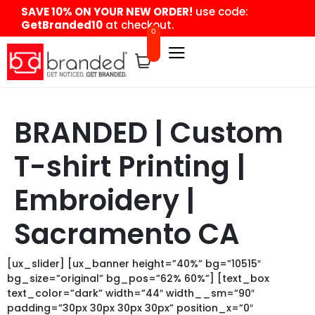
content
SAVE 10% ON YOUR NEW ORDER!
use code:
GetBranded10
at checkout.
0
BRANDED | Custom
T-shirt Printing |
Embroidery |
Sacramento CA
[ux_slider] [ux_banner height=”40%” bg=”10515″
bg_size=”original” bg_pos=”62% 60%”] [text_box
text_color=”dark” width=”44″ width__sm=”90″
padding=”30px 30px 30px 30px” position_x=”0″