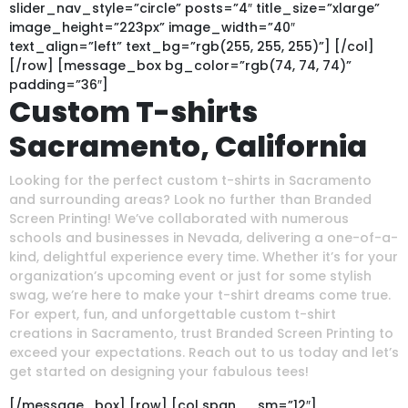
slider_nav_style=”circle” posts=”4″ title_size=”xlarge”
image_height=”223px” image_width=”40″
text_align=”left” text_bg=”rgb(255, 255, 255)”] [/col]
[/row] [message_box bg_color=”rgb(74, 74, 74)”
padding=”36″]
Custom T-shirts
Sacramento, California
Looking for the perfect custom t-shirts in Sacramento
and surrounding areas? Look no further than Branded
Screen Printing! We’ve collaborated with numerous
schools and businesses in Nevada, delivering a one-of-a-
kind, delightful experience every time. Whether it’s for your
organization’s upcoming event or just for some stylish
swag, we’re here to make your t-shirt dreams come true.
For expert, fun, and unforgettable custom t-shirt
creations in Sacramento, trust Branded Screen Printing to
exceed your expectations. Reach out to us today and let’s
get started on designing your fabulous tees!
[/message_box] [row] [col span__sm=”12″]