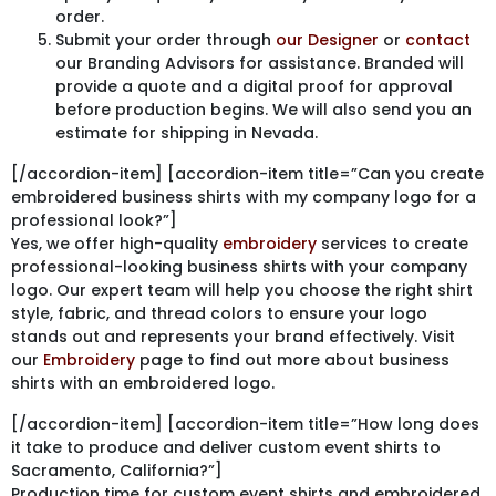
order.
Submit your order through
our Designer
or
contact
our Branding Advisors for assistance. Branded will
provide a quote and a digital proof for approval
before production begins. We will also send you an
estimate for shipping in Nevada.
[/accordion-item] [accordion-item title=”Can you create
embroidered business shirts with my company logo for a
professional look?”]
Yes, we offer high-quality
embroidery
services to create
professional-looking business shirts with your company
logo. Our expert team will help you choose the right shirt
style, fabric, and thread colors to ensure your logo
stands out and represents your brand effectively. Visit
our
Embroidery
page to find out more about business
shirts with an embroidered logo.
[/accordion-item] [accordion-item title=”How long does
it take to produce and deliver custom event shirts to
Sacramento, California?”]
Production time for custom event shirts and embroidered