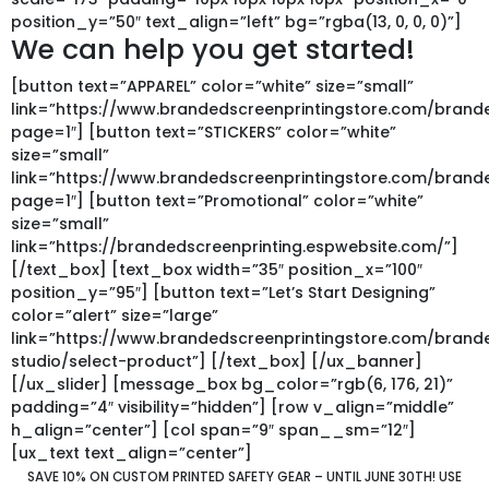
position_y=”50″ text_align=”left” bg=”rgba(13, 0, 0, 0)”]
We can help you get started!
[button text=”APPAREL” color=”white” size=”small”
link=”https://www.brandedscreenprintingstore.com/bra
page=1″] [button text=”STICKERS” color=”white”
size=”small”
link=”https://www.brandedscreenprintingstore.com/bran
page=1″] [button text=”Promotional” color=”white”
size=”small”
link=”https://brandedscreenprinting.espwebsite.com/”]
[/text_box] [text_box width=”35″ position_x=”100″
position_y=”95″] [button text=”Let’s Start Designing”
color=”alert” size=”large”
link=”https://www.brandedscreenprintingstore.com/bran
studio/select-product”] [/text_box] [/ux_banner]
[/ux_slider] [message_box bg_color=”rgb(6, 176, 21)”
padding=”4″ visibility=”hidden”] [row v_align=”middle”
h_align=”center”] [col span=”9″ span__sm=”12″]
[ux_text text_align=”center”]
SAVE 10% ON CUSTOM PRINTED SAFETY GEAR – UNTIL JUNE 30TH!
USE