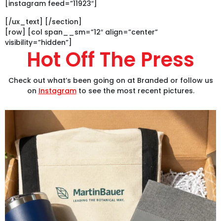
[instagram feed=”11923″]
[/ux_text] [/section]
[row] [col span__sm=”12″ align=”center”
visibility=”hidden”]
Hot Off The Press
Check out what’s been going on at Branded or follow us
on
Instagram
to see the most recent pictures.