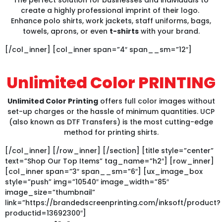
create a highly professional imprint of their logo.
Enhance polo shirts, work jackets, staff uniforms, bags,
towels, aprons, or even
t-shirts
with your brand.
[/col_inner] [col_inner span=”4″ span__sm=”12″]
Unlimited Color PRINTING
Unlimited Color Printing
offers full color images without
set-up charges or the hassle of minimum quantities. UCP
(also known as DTF Transfers) is the most cutting-edge
method for printing shirts.
[/col_inner] [/row_inner] [/section] [title style=”center”
text=”Shop Our Top Items” tag_name=”h2″] [row_inner]
[col_inner span=”3″ span__sm=”6″] [ux_image_box
style=”push” img=”10540″ image_width=”85″
image_size=”thumbnail”
link=”https://brandedscreenprinting.com/inksoft/product?
productid=13692300″]