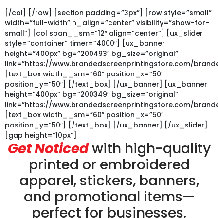
[/col] [/row] [section padding=”3px”] [row style=”small”
width=”full-width” h_align=”center” visibility=”show-for-
small”] [col span__sm=”12″ align=”center”] [ux_slider
style=”container” timer=”4000″] [ux_banner
height=”400px” bg=”200493″ bg_size=”original”
link=”https://www.brandedscreenprintingstore.com/bra
[text_box width__sm=”60″ position_x=”50″
position_y=”50″] [/text_box] [/ux_banner] [ux_banner
height=”400px” bg=”200349″ bg_size=”original”
link=”https://www.brandedscreenprintingstore.com/bran
[text_box width__sm=”60″ position_x=”50″
position_y=”50″] [/text_box] [/ux_banner] [/ux_slider]
[gap height=”10px”]
Get Noticed
with high-quality
printed or embroidered
apparel, stickers, banners,
and promotional items—
perfect for businesses,