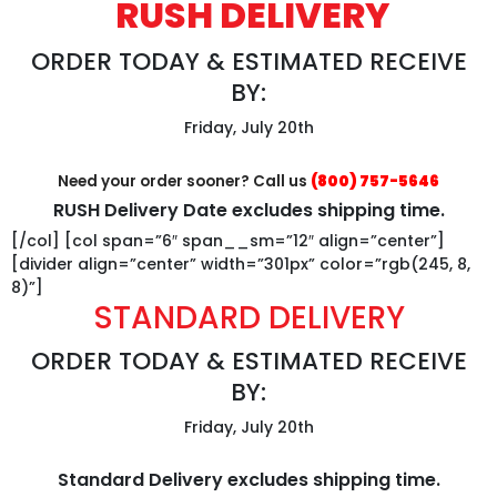
RUSH DELIVERY
ORDER TODAY & ESTIMATED RECEIVE
BY:
Friday, July 20th
Need your order sooner? Call us
(800) 757-5646
RUSH Delivery Date excludes shipping time.
[/col] [col span=”6″ span__sm=”12″ align=”center”]
[divider align=”center” width=”301px” color=”rgb(245, 8,
8)”]
STANDARD DELIVERY
ORDER TODAY & ESTIMATED RECEIVE
BY:
Friday, July 20th
Standard Delivery excludes shipping time.