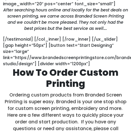
image_width=”20″ pos=”center” font_size=”small”]
After searching hours online and locally for the best deals on
screen printing, we came across Branded Screen Printing
and we couldn’t be more pleased. They not only had the
best prices but the best service as well….
[/testimonial] [/col_inner] [/row_inner] [/ux_slider]
[gap height=”50px”] [button text=”Start Designing”
size=”large”
link=”https://www.brandedscreenprintingstore.com/bran
studio/design”] [divider width=”1200px”]
How To Order Custom
Printing
Ordering custom products from Branded Screen
Printing is super easy. Branded is your one stop shop
for custom screen printing, embroidery and more.
Here are a few different ways to quickly place your
order and start production. If you have any
questions or need any assistance, please call