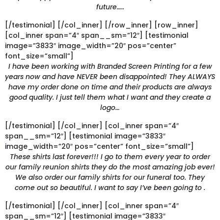
future…..
[/testimonial] [/col_inner] [/row_inner] [row_inner]
[col_inner span=”4″ span__sm=”12″] [testimonial
image=”3833″ image_width=”20″ pos=”center”
font_size=”small”]
I have been working with Branded Screen Printing for a few
years now and have NEVER been disappointed! They ALWAYS
have my order done on time and their products are always
good quality. I just tell them what I want and they create a
logo…
[/testimonial] [/col_inner] [col_inner span=”4″
span__sm=”12″] [testimonial image=”3833″
image_width=”20″ pos=”center” font_size=”small”]
These shirts last forever!!! I go to them every year to order
our family reunion shirts they do the most amazing job ever!
We also order our family shirts for our funeral too. They
come out so beautiful. I want to say I’ve been going to .
[/testimonial] [/col_inner] [col_inner span=”4″
span__sm=”12″] [testimonial image=”3833″