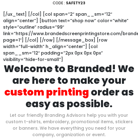
CODE :
SAFETY23
[/ux_text] [/col] [col span=”2″ span__sm=”12″
align=”center”] [button text=”shop now” color=”white”
style=”outline” radius=”99″
link=”https://www.brandedscreenprintingstore.com/bran
page=1″] [/col] [/row] [/message_box] [row
width=”full-width” h_align=”center”] [col
span__sm=”12″ padding=”2px 0px 0px 0px”
visibility=”hide-for-small”]
Welcome to Branded! We
are here to make your
custom printing
order as
easy as possible.
Let our friendly Branding Advisors help you with your
custom t-shirts, embroidery, promotional items, stickers
or banners. We have everything you need for your
company, organization or event.