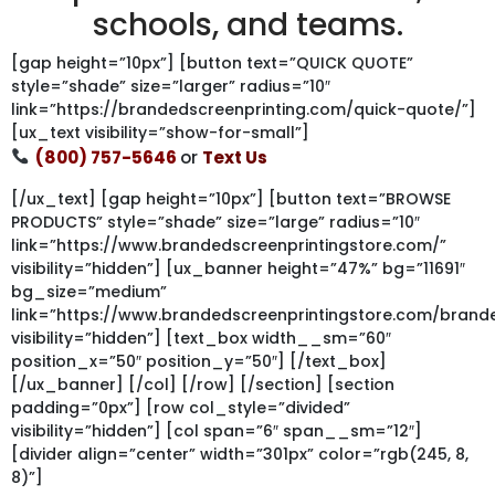
schools, and teams.
[gap height=”10px”] [button text=”QUICK QUOTE”
style=”shade” size=”larger” radius=”10″
link=”https://brandedscreenprinting.com/quick-quote/”]
[ux_text visibility=”show-for-small”]
(800) 757-5646
or
Text Us
[/ux_text] [gap height=”10px”] [button text=”BROWSE
PRODUCTS” style=”shade” size=”large” radius=”10″
link=”https://www.brandedscreenprintingstore.com/”
visibility=”hidden”] [ux_banner height=”47%” bg=”11691″
bg_size=”medium”
link=”https://www.brandedscreenprintingstore.com/bran
visibility=”hidden”] [text_box width__sm=”60″
position_x=”50″ position_y=”50″] [/text_box]
[/ux_banner] [/col] [/row] [/section] [section
padding=”0px”] [row col_style=”divided”
visibility=”hidden”] [col span=”6″ span__sm=”12″]
[divider align=”center” width=”301px” color=”rgb(245, 8,
8)”]