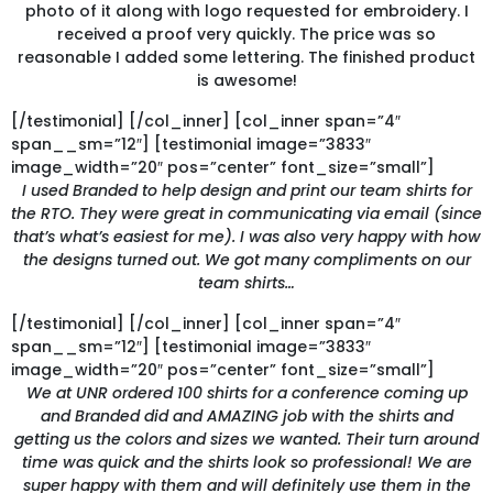
photo of it along with logo requested for embroidery. I
received a proof very quickly. The price was so
reasonable I added some lettering. The finished product
is awesome!
[/testimonial] [/col_inner] [col_inner span=”4″
span__sm=”12″] [testimonial image=”3833″
image_width=”20″ pos=”center” font_size=”small”]
I used Branded to help design and print our team shirts for
the RTO. They were great in communicating via email (since
that’s what’s easiest for me). I was also very happy with how
the designs turned out. We got many compliments on our
team shirts…
[/testimonial] [/col_inner] [col_inner span=”4″
span__sm=”12″] [testimonial image=”3833″
image_width=”20″ pos=”center” font_size=”small”]
We at UNR ordered 100 shirts for a conference coming up
and Branded did and AMAZING job with the shirts and
getting us the colors and sizes we wanted. Their turn around
time was quick and the shirts look so professional! We are
super happy with them and will definitely use them in the