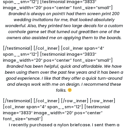
span__sm=”12″] [testimonial image=”3833″
image_width=”20″ pos=”center” font_size=”small”]
Branded is always on point!I had them screen print 200
wedding invitations for me, that looked absolutely
wonderful. Also, they printed two large decals for a custom
cornhole game set that turned out great!Ben one of the
owners also assisted me on applying them to the boards.
[/testimonial] [/col_inner] [col_inner span=”4″
span__sm=”12″] [testimonial image=”3833″
image_width=”20″ pos=”center” font_size=”small”]
Branded has been helpful, quick and affordable. We have
been using them over the past few years and it has been a
good experience. I like that they offer a quick turn-around
and always work with me on design. I recommend these
folks.
[/testimonial] [/col_inner] [/row_inner] [row_inner]
[col_inner span=”4″ span__sm=”12″] [testimonial
image=”3833″ image_width=”20″ pos=”center”
font_size=”small”]
I recently purchased a nylon briefcase. I sent them a