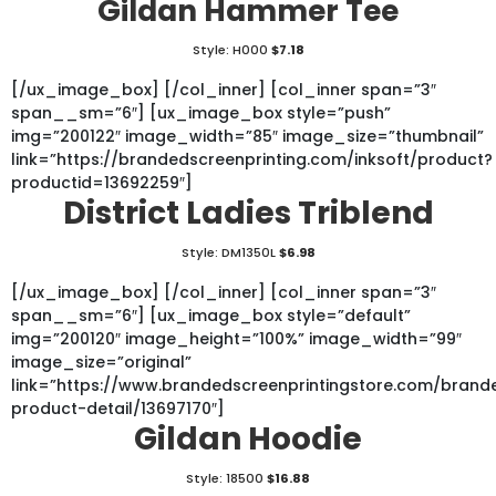
Gildan Hammer Tee
Style: H000
$7.18
[/ux_image_box] [/col_inner] [col_inner span=”3″
span__sm=”6″] [ux_image_box style=”push”
img=”200122″ image_width=”85″ image_size=”thumbnail”
link=”https://brandedscreenprinting.com/inksoft/product?
productid=13692259″]
District Ladies Triblend
Style: DM1350L
$6.98
[/ux_image_box] [/col_inner] [col_inner span=”3″
span__sm=”6″] [ux_image_box style=”default”
img=”200120″ image_height=”100%” image_width=”99″
image_size=”original”
link=”https://www.brandedscreenprintingstore.com/bran
product-detail/13697170″]
Gildan Hoodie
Style: 18500
$16.88