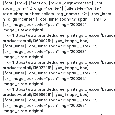
[/col] [/row] [/section] [row h_align=”center”] [col
span__sm=”12″ align=”center”] [title style=”center”
text=”shop our best sellers” tag_name=”h2″] [row_inner
h_align=”center”] [col_inner span=”3″ span__sm=”6″]
[ux_image_box style=”push” img=”200362″
image_size=”original”
link=”https://www.brandedscreenprintingstore.com/bran
product-detail/13696925″] [/ux_image_box]
[/col_inner] [col_inner span=”3″ span__sm=”6″]
[ux_image_box style=”push” img=”200363″
image_size=”original”
link=”https://www.brandedscreenprintingstore.com/bran
product-detail/13692209″] [/ux_image_box]
[/col_inner] [col_inner span=”3″ span__sm=”6″]
[ux_image_box style=”push” img=”200364″
image_size=”original”
link=”https://www.brandedscreenprintingstore.com/bran
product-detail/13690609″] [/ux_image_box]
[/col_inner] [col_inner span=”3″ span__sm=”6″]
[ux_image_box style=”push” img=”200365″
image_size=”original”