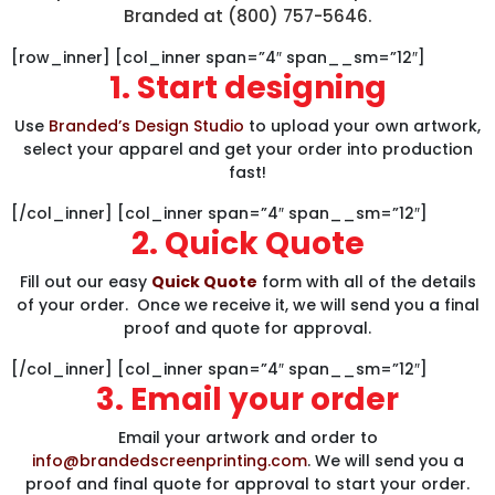
Branded at (800) 757-5646.
[row_inner] [col_inner span=”4″ span__sm=”12″]
1. Start designing
Use
Branded’s Design Studio
to upload your own artwork,
select your apparel and get your order into production
fast!
[/col_inner] [col_inner span=”4″ span__sm=”12″]
2. Quick Quote
Fill out our easy
Quick Quote
form with all of the details
of your order. Once we receive it, we will send you a final
proof and quote for approval.
[/col_inner] [col_inner span=”4″ span__sm=”12″]
3. Email your order
Email your artwork and order to
info@brandedscreenprinting.com
. We will send you a
proof and final quote for approval to start your order.