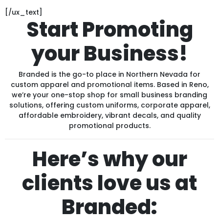
[/ux_text]
Start Promoting
your Business!
Branded is the go-to place in Northern Nevada for
custom apparel and promotional items. Based in Reno,
we’re your one-stop shop for small business branding
solutions, offering custom uniforms, corporate apparel,
affordable embroidery, vibrant decals, and quality
promotional products.
Here’s why our
clients love us at
Branded: