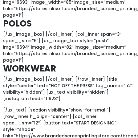
img=”9693″ image_width=”85″ image_size=”medium”
link=”https://stores.inksoft.com/branded_screen_prin
page=1″]
POLOS
[/ux_image_box] [/col_inner] [col_inner span=”3″
span__sm=”6″] [ux_image_box style=”push”
img=”9694″ image_width=”82″ image_size=”medium”
link=”https://stores.inksoft.com/branded_screen_pri
page=1″]
WORKWEAR
[/ux_image_box] [/col_inner] [/row_inner] [title
style=”center” text=”HOT OFF THE PRESS” tag_name=”h2″
visibility=”hidden”] [ux_text visibility=”hidden”]
[instagram feed=”11923″]
[/ux_text] [section visibility=”show-for-small”]
[row_inner h_align=”center”] [col_inner
span__sm=”12″] [button text=”START DESIGNING”
style=”shade”
link=”https://www.brandedscreenprintingstore.com/bran