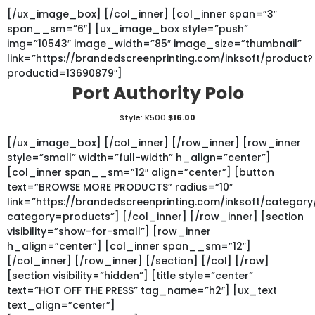
[/ux_image_box] [/col_inner] [col_inner span=”3″
span__sm=”6″] [ux_image_box style=”push”
img=”10543″ image_width=”85″ image_size=”thumbnail”
link=”https://brandedscreenprinting.com/inksoft/product?
productid=13690879″]
Port Authority Polo
Style: K500
$16.00
[/ux_image_box] [/col_inner] [/row_inner] [row_inner
style=”small” width=”full-width” h_align=”center”]
[col_inner span__sm=”12″ align=”center”] [button
text=”BROWSE MORE PRODUCTS” radius=”10″
link=”https://brandedscreenprinting.com/inksoft/category
category=products”] [/col_inner] [/row_inner] [section
visibility=”show-for-small”] [row_inner
h_align=”center”] [col_inner span__sm=”12″]
[/col_inner] [/row_inner] [/section] [/col] [/row]
[section visibility=”hidden”] [title style=”center”
text=”HOT OFF THE PRESS” tag_name=”h2″] [ux_text
text_align=”center”]