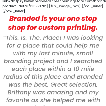
link=”https://www.brandedscreenprintingstore.com/bran
product-detail/13697170″] [/ux_image_box] [/col_inner]
[/row_inner]
Branded is your one stop
shop for custom printing.
“This. Is. The. Place! I was looking
for a place that could help me
with my last minute, small
branding project and I searched
each place within a 10 mile
radius of this place and Branded
was the best. Great selection,
Brittany was amazing and my
favorite as she helped me with