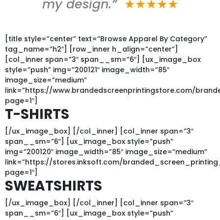
my design.”
★★★★★
[title style=”center” text=”Browse Apparel By Category”
tag_name=”h2″] [row_inner h_align=”center”]
[col_inner span=”3″ span__sm=”6″] [ux_image_box
style=”push” img=”200121″ image_width=”85″
image_size=”medium”
link=”https://www.brandedscreenprintingstore.com/bran
page=1″]
T-SHIRTS
[/ux_image_box] [/col_inner] [col_inner span=”3″
span__sm=”6″] [ux_image_box style=”push”
img=”200120″ image_width=”85″ image_size=”medium”
link=”https://stores.inksoft.com/branded_screen_printi
page=1″]
SWEATSHIRTS
[/ux_image_box] [/col_inner] [col_inner span=”3″
span__sm=”6″] [ux_image_box style=”push”