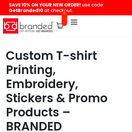
content
SAVE 10% ON YOUR NEW ORDER!
use code:
GetBranded10
at checkout.
0
Custom T-shirt
Printing,
Embroidery,
Stickers & Promo
Products –
BRANDED