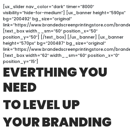
[ux_slider nav_color=”dark” timer=”8000″
visibility=”hide-for-medium”] [ux_banner height=”590px”
bg=”200492″ bg_size=”original”
link=”https://www.brandedscreenprintingstore.com/bra
[text_box width__sm=”60″ position_x=”50″
position_y=”50″] [/text_box] [/ux_banner] [ux_banner
height=”570px” bg=”200487″ bg_size=”original”
link=”https://www.brandedscreenprintingstore.com/bran
[text_box width=”62″ width__sm=”60″ position_x=”0″
position_y=”15″]
EVERTHING YOU
NEED
TO LEVEL UP
YOUR BRANDING