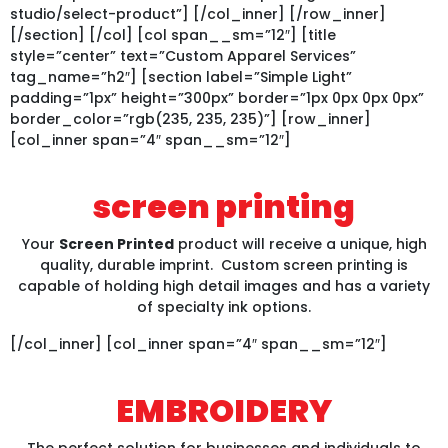
studio/select-product”] [/col_inner] [/row_inner]
[/section] [/col] [col span__sm=”12″] [title
style=”center” text=”Custom Apparel Services”
tag_name=”h2″] [section label=”Simple Light”
padding=”1px” height=”300px” border=”1px 0px 0px 0px”
border_color=”rgb(235, 235, 235)”] [row_inner]
[col_inner span=”4″ span__sm=”12″]
screen printing
Your
Screen Printed
product will receive a unique, high
quality, durable imprint. Custom screen printing is
capable of holding high detail images and has a variety
of specialty ink options.
[/col_inner] [col_inner span=”4″ span__sm=”12″]
EMBROIDERY
The perfect solution for businesses and individuals to