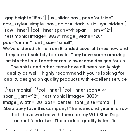
[gap height=”18px”] [ux_slider nav_pos=”outside”
nav_style=”simple” nav_color=”dark” visibility=”hidden”]
[row_inner] [col_inner span=”4″ span__sm=”12″]
[testimonial image=”3833″ image_width=”20″
pos=”center” font_size=”small”]
We’ve ordered shirts from Branded several times now and
they are absolutely fantastic! They have some amazing
artists that put together really awesome designs for us.
The shirts and other items have all been really high
quality as well. I highly recommend if you’re looking for
quality designs on quality products with excellent service.
[/testimonial] [/col_inner] [col_inner span=”4″
span__sm=”12″] [testimonial image=”3833″
image_width=”20″ pos=”center” font_size=”small”]
Absolutely love this company! This is second year in a row
that I have worked with them for my Wild Blue Dogs
annual fundraiser. The product quality is terrific.