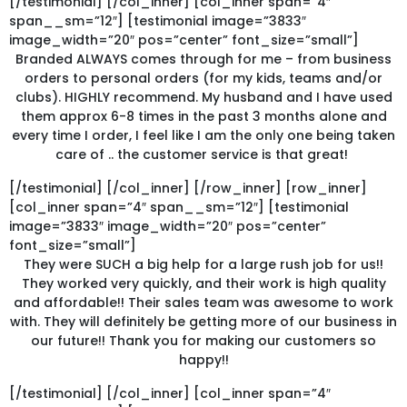
[/testimonial] [/col_inner] [col_inner span=”4″
span__sm=”12″] [testimonial image=”3833″
image_width=”20″ pos=”center” font_size=”small”]
Branded ALWAYS comes through for me – from business
orders to personal orders (for my kids, teams and/or
clubs). HIGHLY recommend. My husband and I have used
them approx 6-8 times in the past 3 months alone and
every time I order, I feel like I am the only one being taken
care of .. the customer service is that great!
[/testimonial] [/col_inner] [/row_inner] [row_inner]
[col_inner span=”4″ span__sm=”12″] [testimonial
image=”3833″ image_width=”20″ pos=”center”
font_size=”small”]
They were SUCH a big help for a large rush job for us!!
They worked very quickly, and their work is high quality
and affordable!! Their sales team was awesome to work
with. They will definitely be getting more of our business in
our future!! Thank you for making our customers so
happy!!
[/testimonial] [/col_inner] [col_inner span=”4″