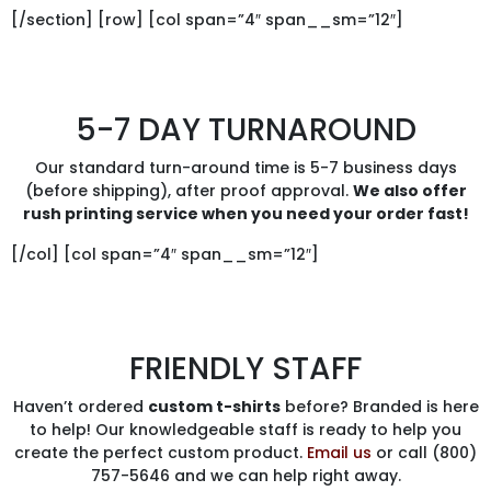
[/section] [row] [col span=”4″ span__sm=”12″]
5-7 DAY TURNAROUND
Our standard turn-around time is 5-7 business days
(before shipping), after proof approval.
We also offer
rush printing service when you need your order fast!
[/col] [col span=”4″ span__sm=”12″]
FRIENDLY STAFF
Haven’t ordered
custom t-shirts
before? Branded is here
to help! Our knowledgeable staff is ready to help you
create the perfect custom product.
Email us
or call (800)
757-5646 and we can help right away.