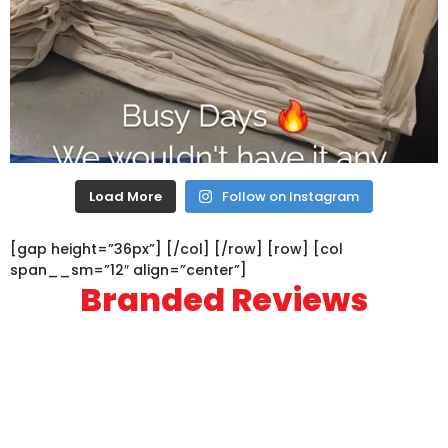
Load More
Follow on Instagram
[gap height=”36px”] [/col] [/row] [row] [col
span__sm=”12″ align=”center”]
Branded Reviews