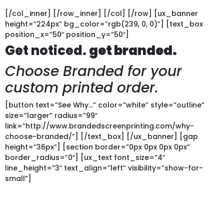
[/col_inner] [/row_inner] [/col] [/row] [ux_banner
height=”224px” bg_color=”rgb(239, 0, 0)”] [text_box
position_x=”50″ position_y=”50″]
Get noticed.
get branded.
Choose Branded for your
custom printed order.
[button text=”See Why…” color=”white” style=”outline”
size=”larger” radius=”99″
link=”http://www.brandedscreenprinting.com/why-
choose-branded/”] [/text_box] [/ux_banner] [gap
height=”36px”] [section border=”0px 0px 0px 0px”
border_radius=”0″] [ux_text font_size=”4″
line_height=”3″ text_align=”left” visibility=”show-for-
small”]