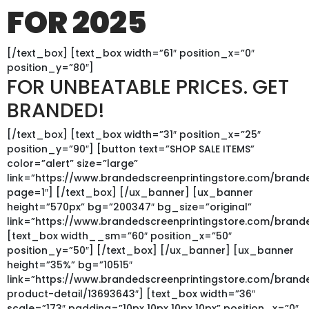
FOR 2025
[/text_box] [text_box width=”61″ position_x=”0″
position_y=”80″]
FOR UNBEATABLE PRICES. GET
BRANDED!
[/text_box] [text_box width=”31″ position_x=”25″
position_y=”90″] [button text=”SHOP SALE ITEMS”
color=”alert” size=”large”
link=”https://www.brandedscreenprintingstore.com/bran
page=1″] [/text_box] [/ux_banner] [ux_banner
height=”570px” bg=”200347″ bg_size=”original”
link=”https://www.brandedscreenprintingstore.com/bran
[text_box width__sm=”60″ position_x=”50″
position_y=”50″] [/text_box] [/ux_banner] [ux_banner
height=”35%” bg=”10515″
link=”https://www.brandedscreenprintingstore.com/bran
product-detail/13693643″] [text_box width=”36″
scale=”173″ padding=”10px 10px 10px 10px” position_x=”0″