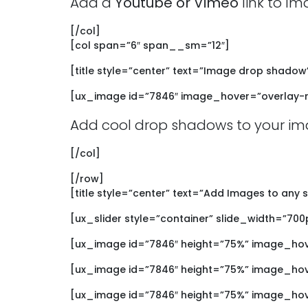
Add a
Youtube or Vimeo
link to Im
[/col]
[col span=”6″ span__sm=”12″]
[title style=”center” text=”Image drop shadow
[ux_image id=”7846″ image_hover=”overlay-r
Add cool drop shadows to your im
[/col]
[/row]
[title style=”center” text=”Add Images to any s
[ux_slider style=”container” slide_width=”700
[ux_image id=”7846″ height=”75%” image_ho
[ux_image id=”7846″ height=”75%” image_hov
[ux_image id=”7846″ height=”75%” image_ho