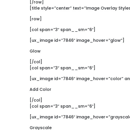
[/row]
[title style=”center” text=”Image Overlay Style
[row]
[col span=”3″ span__sm=”6″]
[ux_image id=”7846″ image_hover=”glow”]
Glow
[/col]
[col span=”3″ span__sm=”6″]
[ux_image id=”7846″ image_hover=”color” an
Add Color
[/col]
[col span=”3″ span__sm=”6″]
[ux_image id=”7846″ image_hover=”grayscale
Grayscale