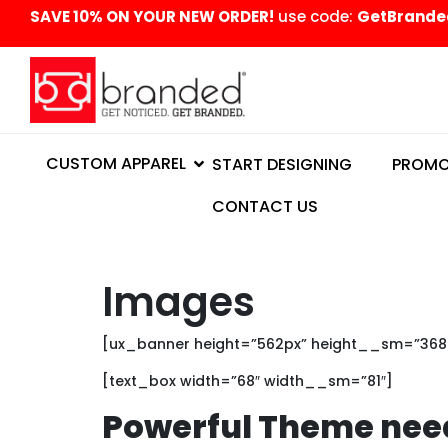
content
SAVE 10% ON YOUR NEW ORDER!
use code:
GetBrande
CUSTOM APPAREL
START DESIGNING
PROMO
CONTACT US
Images
[ux_banner height=”562px” height__sm=”368px
[text_box width=”68″ width__sm=”81″]
Powerful Theme nee