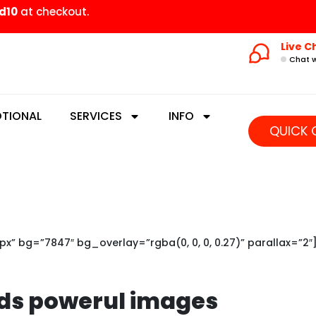
d10
at checkout.
Live C
Chat w
TIONAL
SERVICES
INFO
QUICK 
” bg=”7847″ bg_overlay=”rgba(0, 0, 0, 0.27)” parallax=”2″
ds powerul images