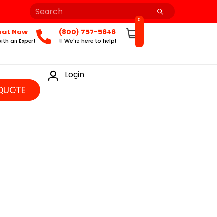
0
hat Now
(800) 757-5646
ith an Expert
We're here to help!
Login
QUOTE
]