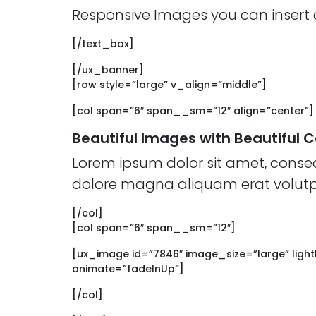
Responsive Images you can insert a
[/text_box]
[/ux_banner]
[row style=”large” v_align=”middle”]
[col span=”6″ span__sm=”12″ align=”center”]
Beautiful Images with Beautiful 
Lorem ipsum dolor sit amet, conse
dolore magna aliquam erat volutp
[/col]
[col span=”6″ span__sm=”12″]
[ux_image id=”7846″ image_size=”large” light
animate=”fadeInUp”]
[/col]