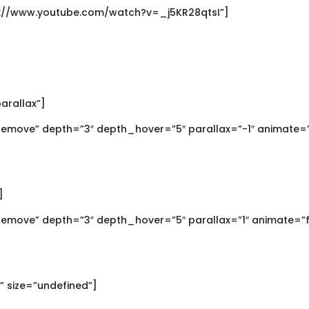
ps://www.youtube.com/watch?v=_j5KR28qtsI”]
parallax”]
move” depth=”3″ depth_hover=”5″ parallax=”-1″ animate=”
]
move” depth=”3″ depth_hover=”5″ parallax=”1″ animate=”f
x” size=”undefined”]