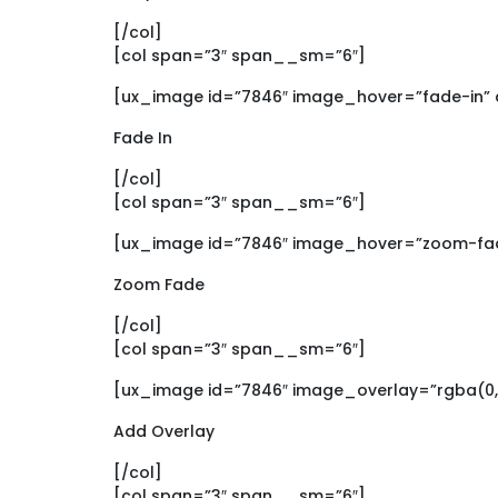
[/col]
[col span=”3″ span__sm=”6″]
[ux_image id=”7846″ image_hover=”fade-in” 
Fade In
[/col]
[col span=”3″ span__sm=”6″]
[ux_image id=”7846″ image_hover=”zoom-fad
Zoom Fade
[/col]
[col span=”3″ span__sm=”6″]
[ux_image id=”7846″ image_overlay=”rgba(0, 
Add Overlay
[/col]
[col span=”3″ span__sm=”6″]