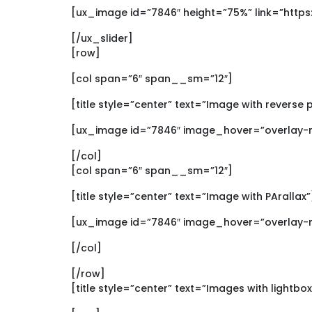
[ux_image id=”7846″ height=”75%” link=”htt
[/ux_slider]
[row]
[col span=”6″ span__sm=”12″]
[title style=”center” text=”Image with reverse 
[ux_image id=”7846″ image_hover=”overlay-re
[/col]
[col span=”6″ span__sm=”12″]
[title style=”center” text=”Image with PArallax”
[ux_image id=”7846″ image_hover=”overlay-re
[/col]
[/row]
[title style=”center” text=”Images with lightbo