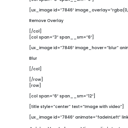
[ux_image id=”7846″ image_overlay=”rgba(0, 
Remove Overlay
[/col]
[col span=”3″ span__sm=”6″]
[ux_image id=”7846″ image_hover=”blur” ani
Blur
[/col]
[/row]
[row]
[col span=”6″ span__sm=”12″]
[title style=”center” text=”Image with video”]
[ux_image id=”7846″ animate=”fadeInLeft” li