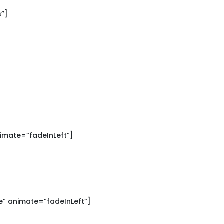
s”]
imate=”fadeInLeft”]
” animate=”fadeInLeft”]