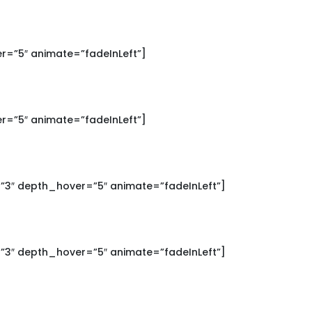
r=”5″ animate=”fadeInLeft”]
r=”5″ animate=”fadeInLeft”]
”3″ depth_hover=”5″ animate=”fadeInLeft”]
”3″ depth_hover=”5″ animate=”fadeInLeft”]