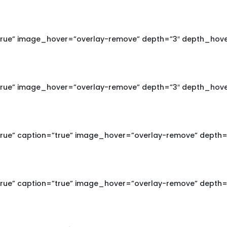
true” image_hover=”overlay-remove” depth=”3″ depth_hove
true” image_hover=”overlay-remove” depth=”3″ depth_hove
true” caption=”true” image_hover=”overlay-remove” depth=
true” caption=”true” image_hover=”overlay-remove” depth=