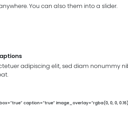
nywhere. You can also them into a slider.
Captions
ctetuer adipiscing elit, sed diam nonummy ni
at.
box=”true” caption=”true” image_overlay=”rgba(0, 0, 0, 0.