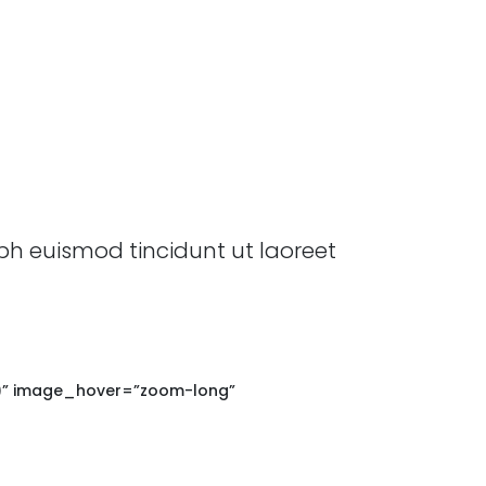
bh euismod tincidunt ut laoreet
16)” image_hover=”zoom-long”