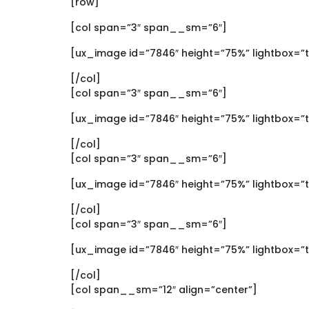
[row]
[col span=”3″ span__sm=”6″]
[ux_image id=”7846″ height=”75%” lightbox=”
[/col]
[col span=”3″ span__sm=”6″]
[ux_image id=”7846″ height=”75%” lightbox=”
[/col]
[col span=”3″ span__sm=”6″]
[ux_image id=”7846″ height=”75%” lightbox=”
[/col]
[col span=”3″ span__sm=”6″]
[ux_image id=”7846″ height=”75%” lightbox=”
[/col]
[col span__sm=”12″ align=”center”]