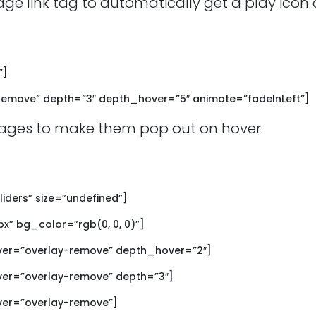
age link tag to automatically get a play ico
”]
emove” depth=”3″ depth_hover=”5″ animate=”fadeInLeft”]
ages to make them pop out on hover.
liders” size=”undefined”]
px” bg_color=”rgb(0, 0, 0)”]
ver=”overlay-remove” depth_hover=”2″]
er=”overlay-remove” depth=”3″]
ver=”overlay-remove”]