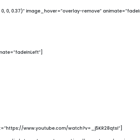
0, 0, 0.37)” image_hover=”overlay-remove” animate=”fadeIn
mate=”fadeInLeft”]
nk=”https://www.youtube.com/watch?v=_j5KR28qtsI”]