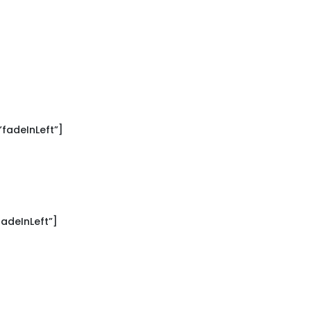
fadeInLeft”]
adeInLeft”]