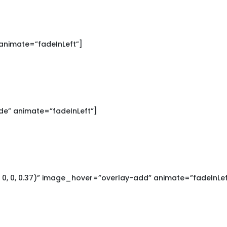
animate=”fadeInLeft”]
e” animate=”fadeInLeft”]
0, 0, 0.37)” image_hover=”overlay-add” animate=”fadeInLef