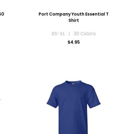
50
Port Company Youth Essential T
Shirt
XS-XL | 30 Colors
$4.95