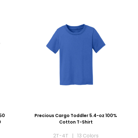
50
Precious Cargo Toddler 5.4-oz 100%
0
Cotton T-Shirt
2T-4T | 13 Colors