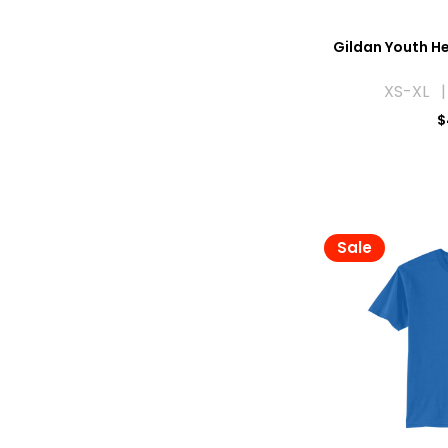
Gildan Youth He
XS-XL |
$
Sale