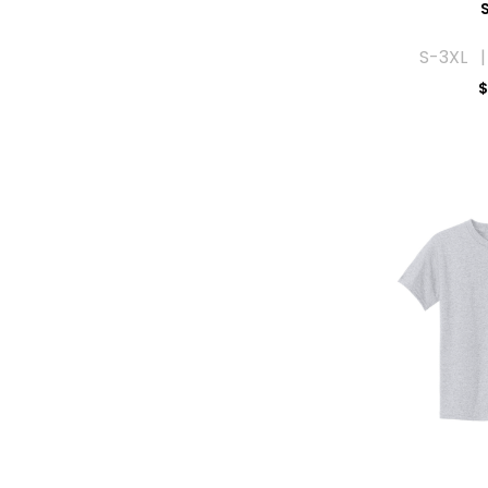
S
S-3XL |
$