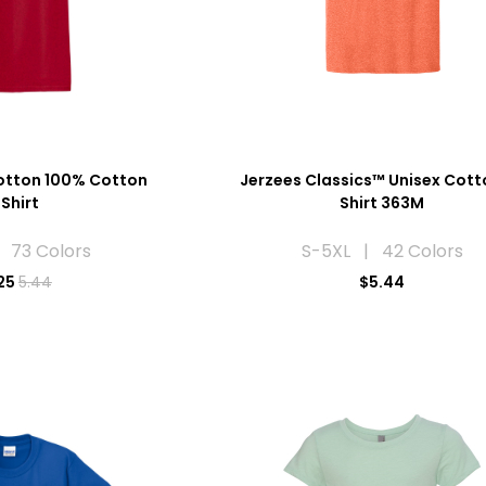
otton 100% Cotton
Jerzees Classics™ Unisex Cott
Shirt
Shirt 363M
 73 Colors
S-5XL | 42 Colors
25
5.44
$5.44