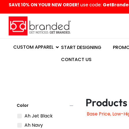
content
SAVE 10% ON YOUR NEW ORDER!
use code:
GetBrande
CUSTOM APPAREL
START DESIGNING
PROMO
CONTACT US
Products
remove
Color
Ah Jet Black
Ah Navy