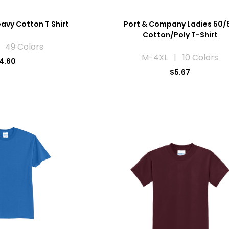
avy Cotton T Shirt
Port & Company Ladies 50/
Cotton/Poly T-Shirt
 49 Colors
M-4XL | 10 Colors
4.60
$5.67