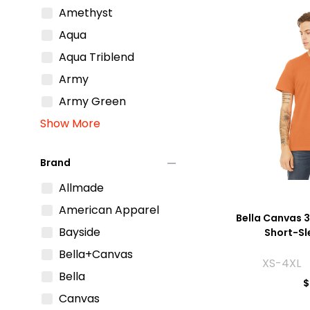
Amethyst
Aqua
Aqua Triblend
Army
Army Green
Show More
remove
Brand
Allmade
American Apparel
Bella Canvas 3
Bayside
Short-Sl
Bella+Canvas
XS-4XL 
Bella
$
Canvas