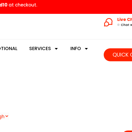
d10
at checkout.
Live C
Chat w
TIONAL
SERVICES
INFO
QUICK 