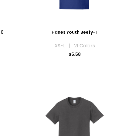
50
Hanes Youth Beefy-T
XS-L | 21 Colors
$5.58