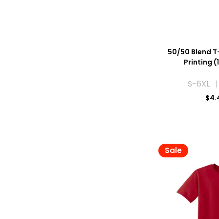
50/50 Blend T-
Printing (
S-6XL |
$
4.
Sale