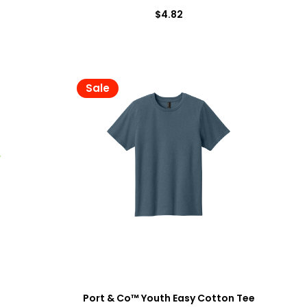
$4.82
Sale
0
Port & Co™ Youth Easy Cotton Tee