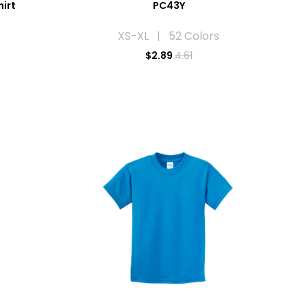
hirt
PC43Y
XS-XL | 52 Colors
$
2.89
4.61