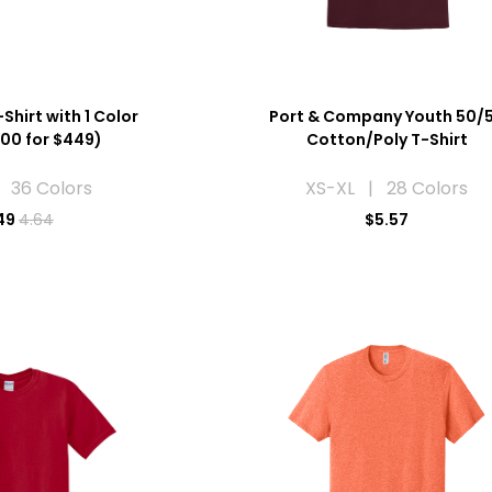
Shirt with 1 Color
Port & Company Youth 50/
100 for $449)
Cotton/Poly T-Shirt
 36 Colors
XS-XL | 28 Colors
49
4.64
$5.57