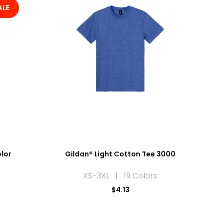
ALE
olor
Gildan® Light Cotton Tee 3000
XS-3XL | 19 Colors
$4.13