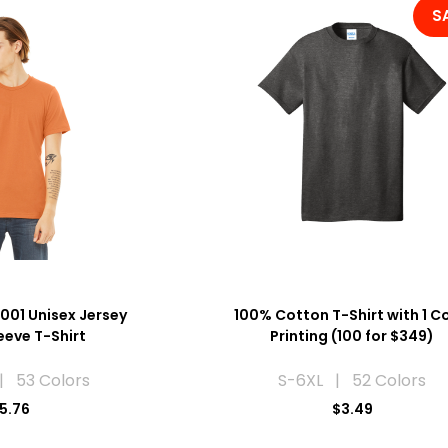
S
001 Unisex Jersey
100% Cotton T-Shirt with 1 C
eeve T-Shirt
Printing (100 for $349)
| 53 Colors
S-6XL | 52 Colors
5.76
$3.49