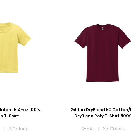
Infant 5.4-oz 100%
Gildan DryBlend 50 Cotton/
n T-Shirt
DryBlend Poly T-Shirt 800
 | 9 Colors
S-5XL | 37 Colors