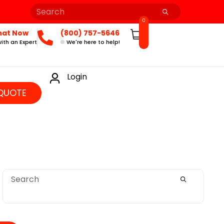
0
hat Now
(800) 757-5646
ith an Expert
We're here to help!
Login
QUOTE