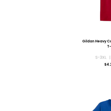
Gildan Heavy C
T-
S-3XL |
$
4.