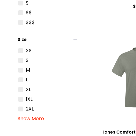
$
$
$$
$$$
remove
Size
XS
S
M
L
XL
1XL
2XL
Show More
Hanes Comfort