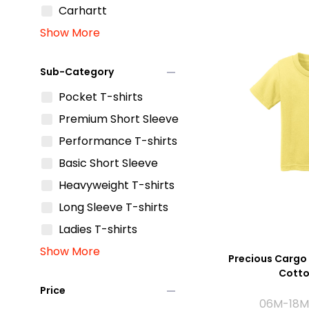
Carhartt
Show More
remove
Sub-Category
Pocket T-shirts
Premium Short Sleeve
Performance T-shirts
Basic Short Sleeve
Heavyweight T-shirts
Long Sleeve T-shirts
Ladies T-shirts
Show More
Precious Cargo 
Cotto
remove
Price
06M-18M