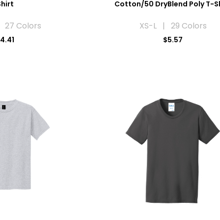
hirt
Cotton/50 DryBlend Poly T-S
 27 Colors
XS-L | 29 Colors
4.41
$5.57