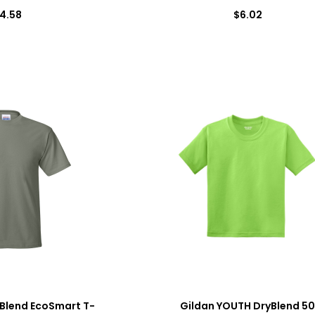
4.58
$6.02
Blend EcoSmart T-
Gildan YOUTH DryBlend 5