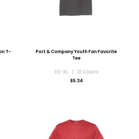
on T-
Port & Company Youth Fan Favorite
Tee
XS-XL | 21 Colors
$5.34