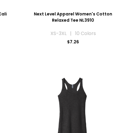
Cali
Next Level Apparel Women's Cotton
Relaxed Tee NL3910
XS-3XL | 10 Colors
$7.26