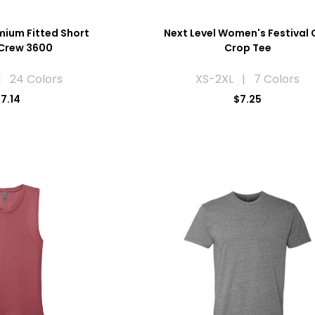
mium Fitted Short
Next Level Women's Festival 
 Crew 3600
Crop Tee
| 24 Colors
XS-2XL | 7 Colors
7.14
$7.25