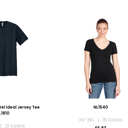
el Ideal Jersey Tee
NL1540
L1810
XS-3XL | 18 Colors
| 21 Colors
$5.83