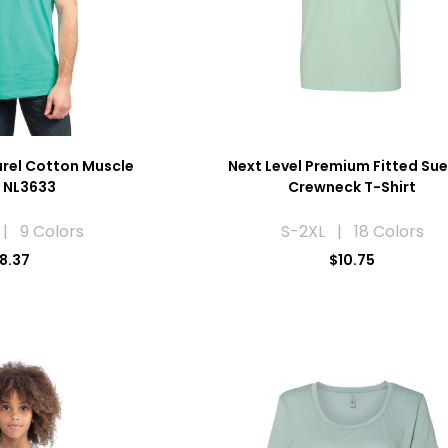
arel Cotton Muscle
Next Level Premium Fitted Su
 NL3633
Crewneck T-Shirt
| 9 Colors
S-2XL | 18 Colors
8.37
$10.75