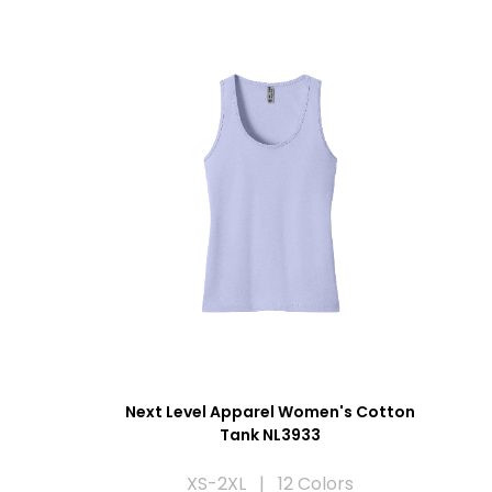
Next Level Apparel Women's Cotton
Tank NL3933
XS-2XL | 12 Colors