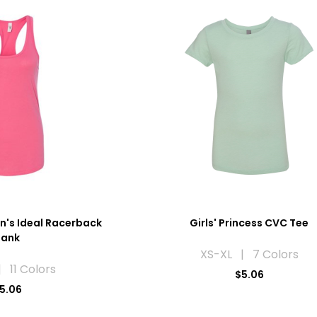
n's Ideal Racerback
Girls' Princess CVC Tee
Tank
XS-XL | 7 Colors
 11 Colors
$5.06
5.06