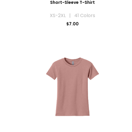
Short-Sleeve T-Shirt
XS-2XL | 41 Colors
$7.00