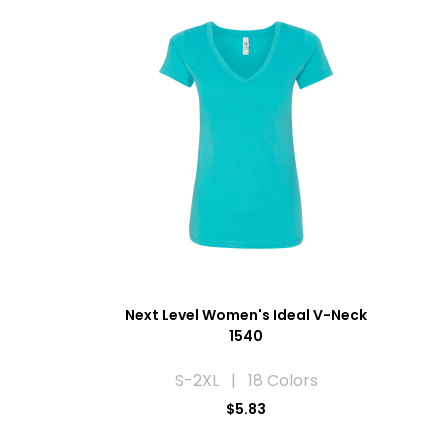
Next Level Women's Ideal V-Neck
1540
S-2XL | 18 Colors
$5.83