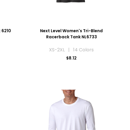
t 6210
Next Level Women's Tri-Blend
Racerback Tank NL6733
XS-2XL | 14 Colors
$8.12