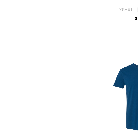
XS-XL |
$