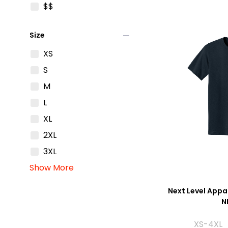
$$
remove
Size
XS
S
M
L
XL
2XL
3XL
Show More
Next Level Appar
N
XS-4XL 