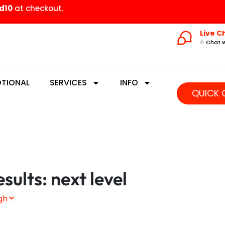
d10
at checkout.
Live C
Chat w
TIONAL
SERVICES
INFO
QUICK 
sults: next level