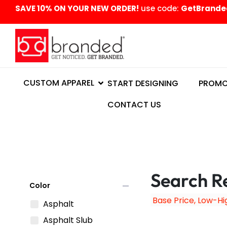
content
SAVE 10% ON YOUR NEW ORDER!
use code:
GetBrande
CUSTOM APPAREL
START DESIGNING
PROMO
CONTACT US
Search Re
remove
Color
Asphalt
Asphalt Slub