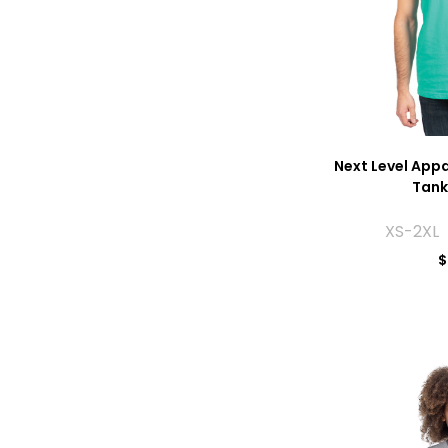
Next Level App
Tank
XS-2XL 
$