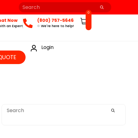
0
hat Now
(800) 757-5646
ith an Expert
We're here to help!
Login
QUOTE