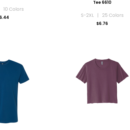
Tee 6610
 10 Colors
S-2XL | 25 Colors
6.44
$6.76