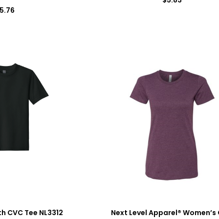
5.76
th CVC Tee NL3312
Next Level Apparel® Women’s