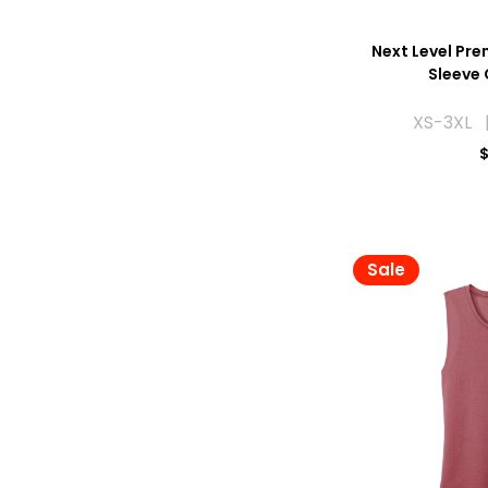
Next Level Pre
Sleeve
XS-3XL 
$
Sale