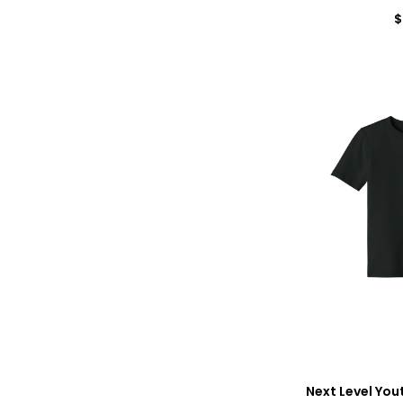
$
Next Level You