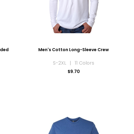
eded
Men's Cotton Long-Sleeve Crew
S-2XL | 11 Colors
$9.70