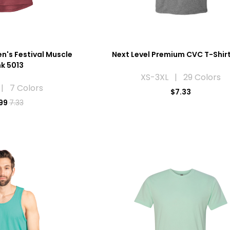
n's Festival Muscle
Next Level Premium CVC T-Shir
k 5013
XS-3XL | 29 Colors
| 7 Colors
$7.33
99
7.33