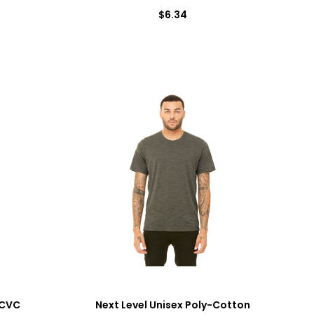
$6.34
 CVC
Next Level Unisex Poly-Cotton