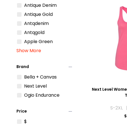
Antique Denim
Antique Gold
Antqdenim
Antqgold
Apple Green
Show More
remove
Brand
Bella + Canvas
Next Level
Next Level Wome
Ogio Endurance
S-2XL |
remove
Price
$
$