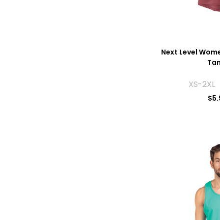
Next Level Wome
Tan
XS-2XL 
$
5.