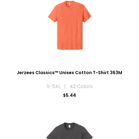
Jerzees Classics™ Unisex Cotton T-Shirt 363M
S-5XL | 42 Colors
$5.44