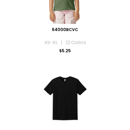
64000BCVC
XS-XL | 12 Colors
$5.25