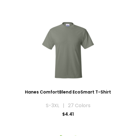
Hanes ComfortBlend EcoSmart T-Shirt
S-3XL | 27 Colors
$4.41