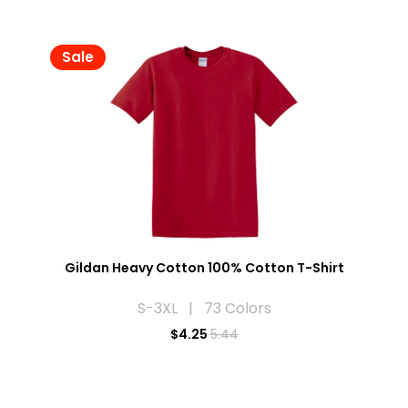
Sale
Gildan Heavy Cotton 100% Cotton T-Shirt
S-3XL | 73 Colors
$
4.25
5.44