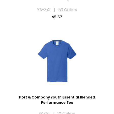
XS-3XL | 53 Colors
$5.57
Port & Company Youth Essential Blended
Performance Tee
XS-XL | 10 Colors