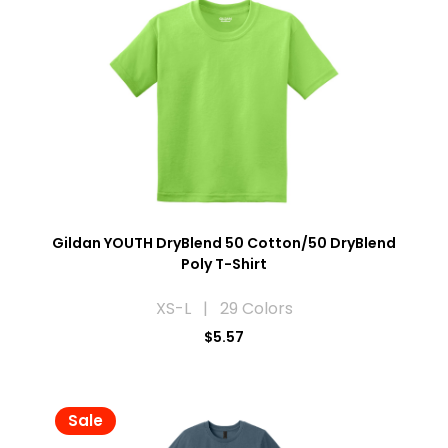
Gildan YOUTH DryBlend 50 Cotton/50 DryBlend
Poly T-Shirt
XS-L | 29 Colors
$5.57
Sale