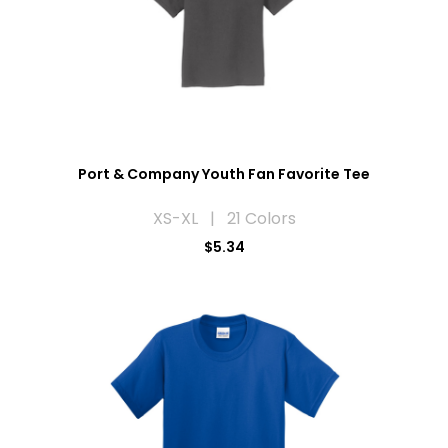
Port & Company Youth Fan Favorite Tee
XS-XL | 21 Colors
$5.34