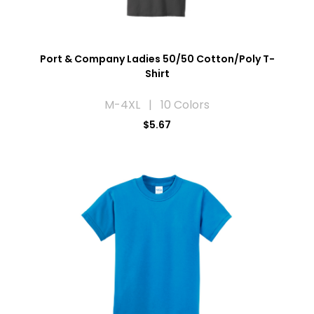
Port & Company Ladies 50/50 Cotton/Poly T-
Shirt
M-4XL | 10 Colors
$5.67