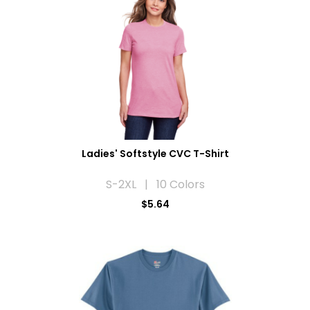
Ladies' Softstyle CVC T-Shirt
S-2XL | 10 Colors
$5.64