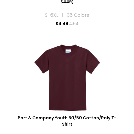
$449)
S-6XL | 36 Colors
$
4.49
4.64
Port & Company Youth 50/50 Cotton/Poly T-
Shirt