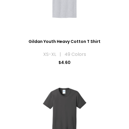
Gildan Youth Heavy Cotton T Shirt
XS-XL | 49 Colors
$4.60