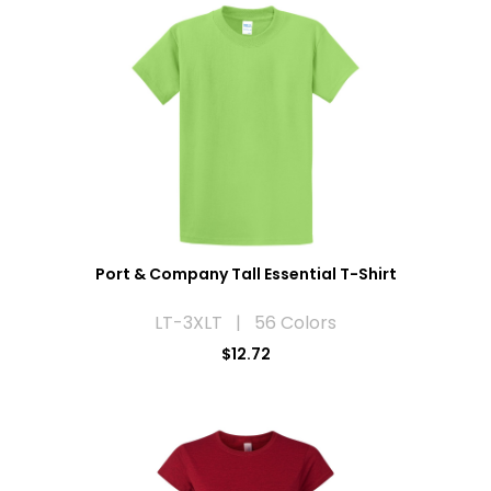
Port & Company Tall Essential T-Shirt
LT-3XLT | 56 Colors
$12.72