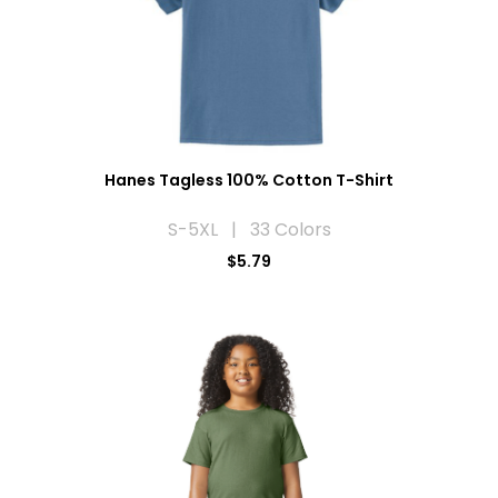
Hanes Tagless 100% Cotton T-Shirt
S-5XL | 33 Colors
$5.79