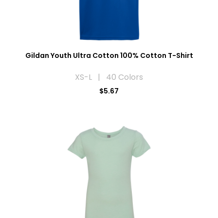
Gildan Youth Ultra Cotton 100% Cotton T-Shirt
XS-L | 40 Colors
$5.67