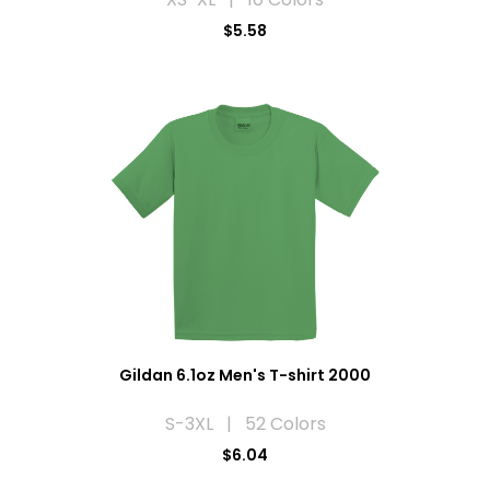
$5.58
Gildan 6.1oz Men's T-shirt 2000
S-3XL | 52 Colors
$6.04