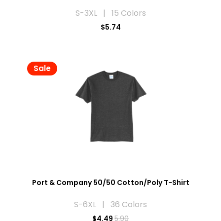
S-3XL | 15 Colors
$5.74
Sale
Port & Company 50/50 Cotton/Poly T-Shirt
S-6XL | 36 Colors
$
4.49
5.90