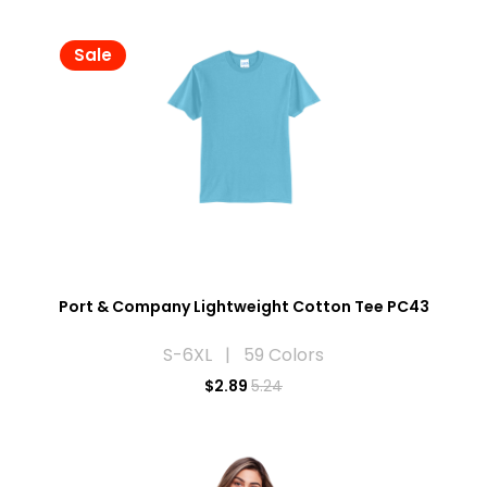
Sale
Port & Company Lightweight Cotton Tee PC43
S-6XL | 59 Colors
$
2.89
5.24