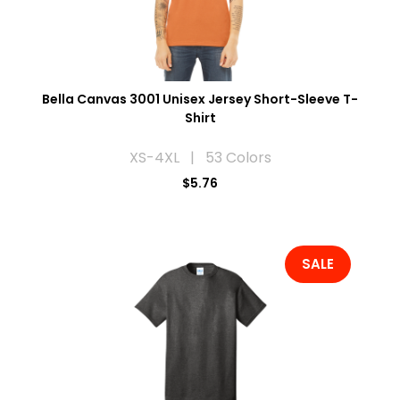
Bella Canvas 3001 Unisex Jersey Short-Sleeve T-
Shirt
XS-4XL | 53 Colors
$5.76
SALE