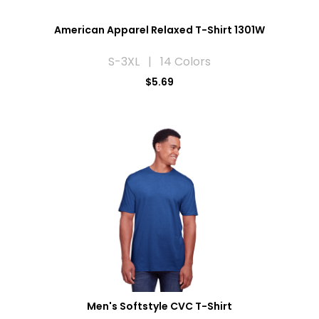
American Apparel Relaxed T-Shirt 1301W
S-3XL | 14 Colors
$5.69
Men's Softstyle CVC T-Shirt