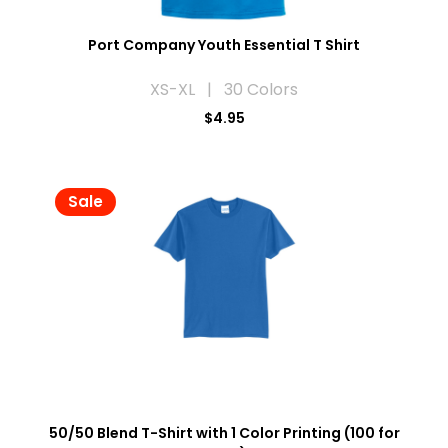
Port Company Youth Essential T Shirt
XS-XL | 30 Colors
$4.95
Sale
50/50 Blend T-Shirt with 1 Color Printing (100 for