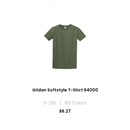
Gildan Softstyle T-Shirt 64000
S-2XL | 65 Colors
$6.27