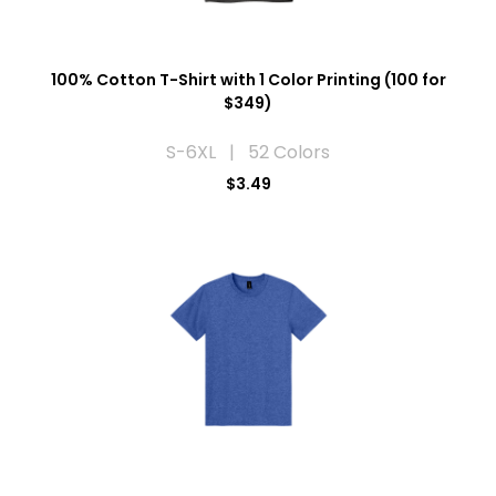
100% Cotton T-Shirt with 1 Color Printing (100 for
$349)
S-6XL | 52 Colors
$3.49