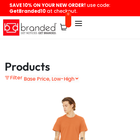
content
SAVE 10% ON YOUR NEW ORDER!
use code:
GetBranded10
at checkout.
0
Products
Filter