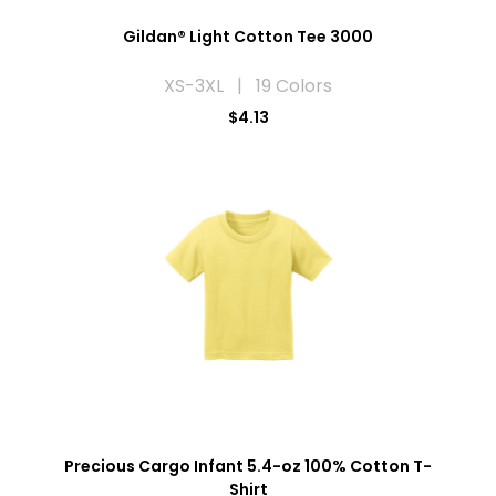
Gildan® Light Cotton Tee 3000
XS-3XL | 19 Colors
$4.13
Precious Cargo Infant 5.4-oz 100% Cotton T-
Shirt