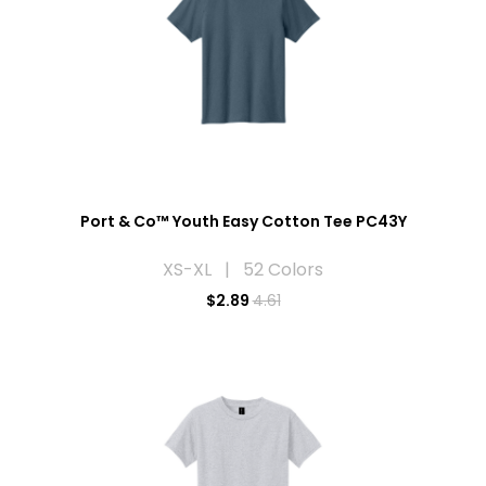
Port & Co™ Youth Easy Cotton Tee PC43Y
XS-XL | 52 Colors
$
2.89
4.61