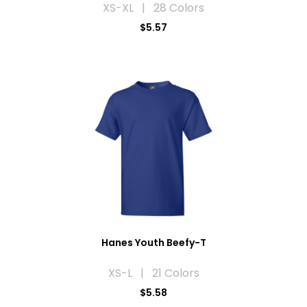
XS-XL | 28 Colors
$5.57
Hanes Youth Beefy-T
XS-L | 21 Colors
$5.58