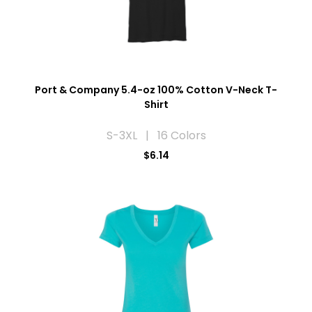
Port & Company 5.4-oz 100% Cotton V-Neck T-
Shirt
S-3XL | 16 Colors
$6.14