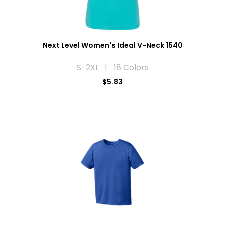
Next Level Women's Ideal V-Neck 1540
S-2XL | 18 Colors
$5.83