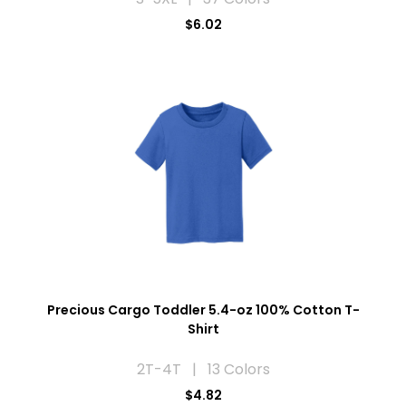
$6.02
Precious Cargo Toddler 5.4-oz 100% Cotton T-
Shirt
2T-4T | 13 Colors
$4.82