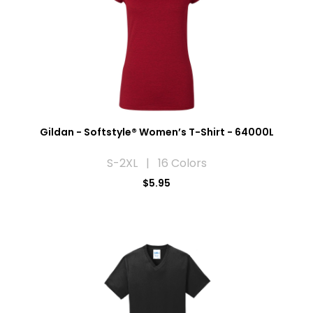
Gildan - Softstyle® Women’s T-Shirt - 64000L
S-2XL | 16 Colors
$5.95