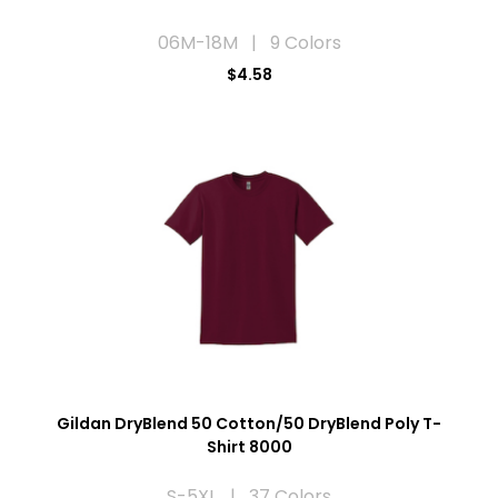
06M-18M | 9 Colors
$4.58
Gildan DryBlend 50 Cotton/50 DryBlend Poly T-
Shirt 8000
S-5XL | 37 Colors