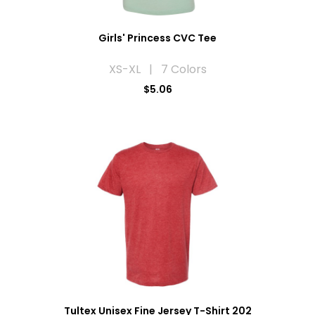
Girls' Princess CVC Tee
XS-XL | 7 Colors
$5.06
Tultex Unisex Fine Jersey T-Shirt 202