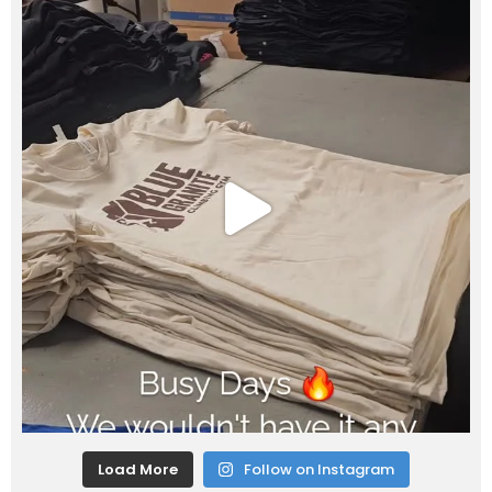
Load More
Follow on Instagram