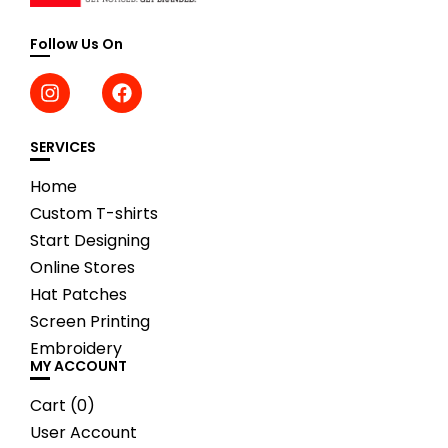
Follow Us On
SERVICES
Home
Custom T-shirts
Start Designing
Online Stores
Hat Patches
Screen Printing
Embroidery
MY ACCOUNT
Cart (
0
)
User Account