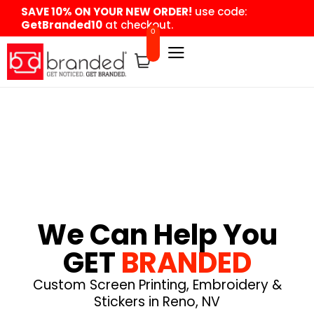
content
SAVE 10% ON YOUR NEW ORDER!
use code:
GetBranded10
at checkout.
0
We Can Help You
GET
BRANDED
Custom Screen Printing, Embroidery &
Stickers in Reno, NV