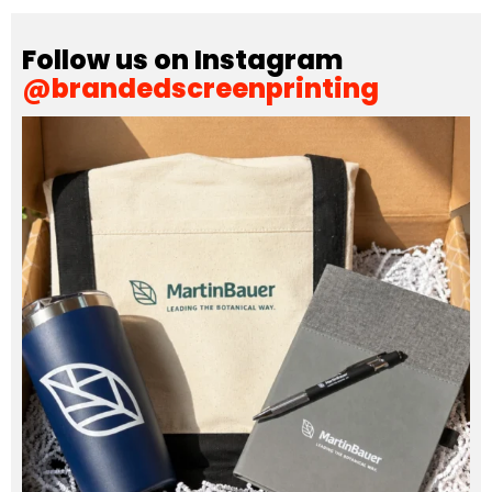
Follow us on Instagram
@brandedscreenprinting