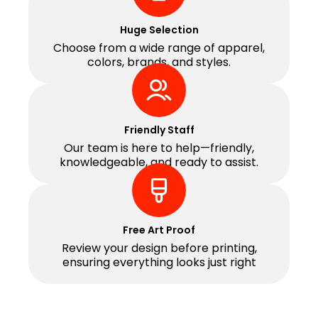
Huge Selection
Choose from a wide range of apparel,
colors, brands, and styles.
Friendly Staff
Our team is here to help—friendly,
knowledgeable, and ready to assist.
Free Art Proof
Review your design before printing,
ensuring everything looks just right