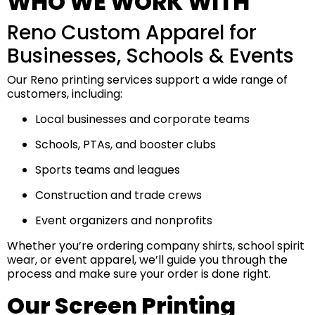
WHO WE WORK WITH
Reno Custom Apparel for
Businesses, Schools & Events
Our Reno printing services support a wide range of
customers, including:
Local businesses and corporate teams
Schools, PTAs, and booster clubs
Sports teams and leagues
Construction and trade crews
Event organizers and nonprofits
Whether you’re ordering company shirts, school spirit
wear, or event apparel, we’ll guide you through the
process and make sure your order is done right.
Our Screen Printing