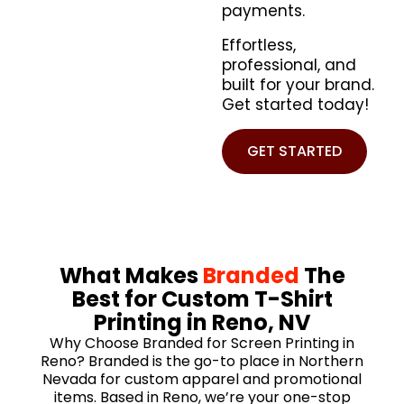
payments.
Effortless,
professional, and
built for your brand.
Get started today!
GET STARTED
What Makes
Branded
The
Best for Custom T-Shirt
Printing in Reno, NV
Why Choose Branded for Screen Printing in
Reno? Branded is the go-to place in Northern
Nevada for custom apparel and promotional
items. Based in Reno, we’re your one-stop