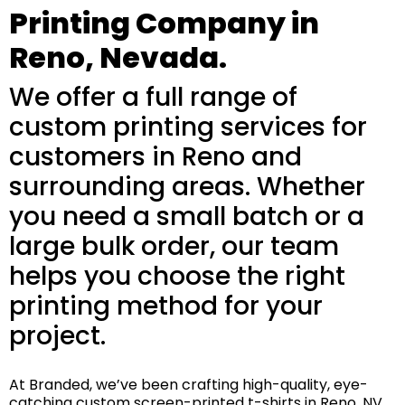
Printing Company in
Reno, Nevada.
We offer a full range of
custom printing services for
customers in Reno and
surrounding areas. Whether
you need a small batch or a
large bulk order, our team
helps you choose the right
printing method for your
project.
At Branded, we’ve been crafting high-quality, eye-
catching custom screen-printed t-shirts in Reno, NV