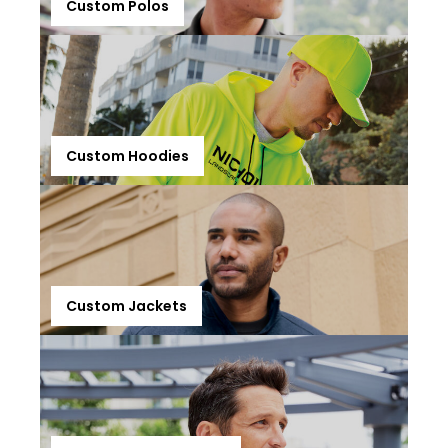
Custom Polos
Custom Hoodies
Custom Jackets