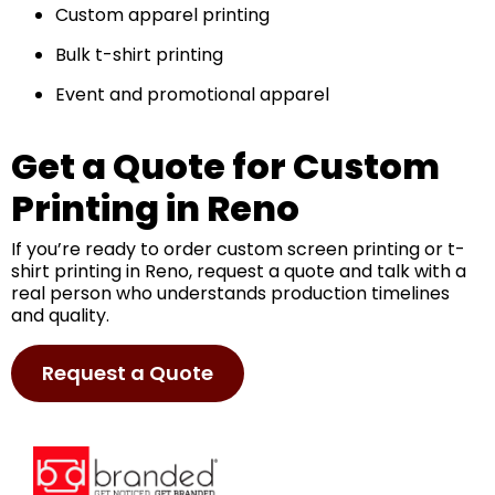
Custom apparel printing
Bulk t-shirt printing
Event and promotional apparel
Get a Quote for Custom
Printing in Reno
If you’re ready to order custom screen printing or t-
shirt printing in Reno, request a quote and talk with a
real person who understands production timelines
and quality.
Request a Quote