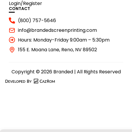
Login/Register
CONTACT
(800) 757-5646
info@brandedscreenprinting.com
Hours: Monday-Friday 9:00am – 5:30pm
155 E. Moana Lane, Reno, NV 89502
Copyright © 2026 Branded | All Rights Reserved