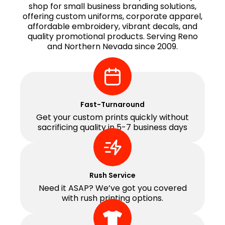
shop for small business branding solutions,
offering custom uniforms, corporate apparel,
affordable embroidery, vibrant decals, and
quality promotional products. Serving Reno
and Northern Nevada since 2009.
Fast-Turnaround
Get your custom prints quickly without
sacrificing quality in 5-7 business days
Rush Service
Need it ASAP? We’ve got you covered
with rush printing options.