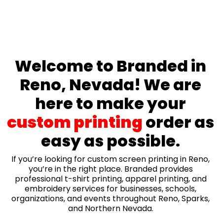
Welcome to Branded in
Reno, Nevada! We are
here to make your
custom printing
order as
easy as possible.
If you’re looking for custom screen printing in Reno,
you’re in the right place. Branded provides
professional t-shirt printing, apparel printing, and
embroidery services for businesses, schools,
organizations, and events throughout Reno, Sparks,
and Northern Nevada.