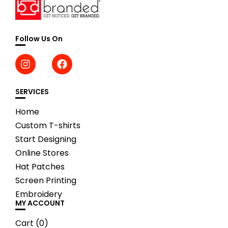
Follow Us On
SERVICES
Home
Custom T-shirts
Start Designing
Online Stores
Hat Patches
Screen Printing
Embroidery
MY ACCOUNT
Cart (
0
)