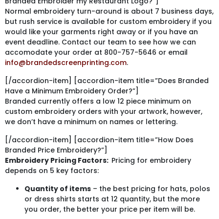
Branded Embroider my Restaurant Logo?”]
Normal embroidery turn-around is about 7 business days,
but rush service is available for custom embroidery if you
would like your garments right away or if you have an
event deadline. Contact our team to see how we can
accomodate your order at 800-757-5646 or email
info@brandedscreenprinting.com
.
[/accordion-item] [accordion-item title=”Does Branded
Have a Minimum Embroidery Order?”]
Branded currently offers a low 12 piece minimum on
custom embroidery orders with your artwork, however,
we don’t have a minimum on names or lettering.
[/accordion-item] [accordion-item title=”How Does
Branded Price Embroidery?”]
Embroidery Pricing Factors:
Pricing for embroidery
depends on 5 key factors:
Quantity of items
– the best pricing for hats, polos
or dress shirts starts at 12 quantity, but the more
you order, the better your price per item will be.