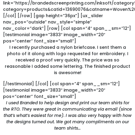
link=”https://brandedscreenprinting.com/inksoft/category
category=products&catid=13690076&catname=Woven%2
[/col] [/row] [gap height=”36px”] [ux_slider
nav_pos=”outside” nav_style=”simple”
nav_color=”dark”] [row] [col span=”4″ span__sm=”12″]
[testimonial image=”3833″ image_width=”20″
pos=”center” font_size=”small”]
I recently purchased a nylon briefcase. I sent them a
photo of it along with logo requested for embroidery. I
received a proof very quickly. The price was so
reasonable I added some lettering. The finished product
is awesome!
[/testimonial] [/col] [col span=”4″ span__sm=”12″]
[testimonial image=”3833″ image_width=”20″
pos=”center” font_size=”small”]
I used Branded to help design and print our team shirts for
the RTO. They were great in communicating via email (since
that’s what’s easiest for me). I was also very happy with how
the designs turned out. We got many compliments on our
team shirts…