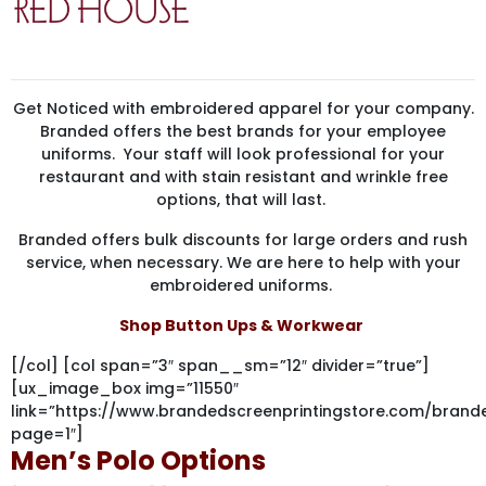
Get Noticed with embroidered apparel for your company.
Branded offers the best brands for your employee
uniforms. Your staff will look professional for your
restaurant and with stain resistant and wrinkle free
options, that will last.
Branded offers bulk discounts for large orders and rush
service, when necessary. We are here to help with your
embroidered uniforms.
Shop Button Ups & Workwear
[/col] [col span=”3″ span__sm=”12″ divider=”true”]
[ux_image_box img=”11550″
link=”https://www.brandedscreenprintingstore.com/br
page=1″]
Men’s Polo Options