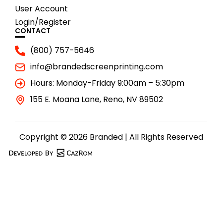
User Account
Login/Register
CONTACT
(800) 757-5646
info@brandedscreenprinting.com
Hours: Monday-Friday 9:00am – 5:30pm
155 E. Moana Lane, Reno, NV 89502
Copyright © 2026 Branded | All Rights Reserved