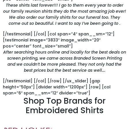
These shirts last forever!!! I go to them every year to order
our family reunion shirts they do the most amazing job ever!
We also order our family shirts for our funeral too. They
come out so beautiful. I want to say I’ve been going to .
[/testimonial] [/col] [col span=”4″ span__sm=”12″]
[testimonial image=”3833″ image_width=”20″
pos=”center” font_size=”small”]
After searching hours online and locally for the best deals on
screen printing, we came across Branded Screen Printing
and we couldn’t be more pleased. They not only had the
best prices but the best service as well….
[/testimonial] [/col] [/row] [/ux_slider] [gap
height=”50px”] [divider width=”1200px”] [row] [col
span=”6″ span__sm=”12″ divider=”true”]
Shop Top Brands for
Embroidered Shirts