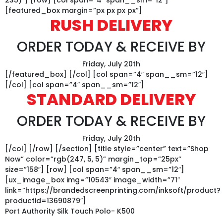
[featured_box margin=”px px px px”]
RUSH DELIVERY
ORDER TODAY & RECEIVE BY
Friday, July 20th
[/featured_box] [/col] [col span=”4″ span__sm=”12″]
[/col] [col span=”4″ span__sm=”12″]
STANDARD DELIVERY
ORDER TODAY & RECEIVE BY
Friday, July 20th
[/col] [/row] [/section] [title style=”center” text=”Shop
Now” color=”rgb(247, 5, 5)” margin_top=”25px”
size=”158″] [row] [col span=”4″ span__sm=”12″]
[ux_image_box img=”10543″ image_width=”71″
link=”https://brandedscreenprinting.com/inksoft/product?
productid=13690879″]
Port Authority Silk Touch Polo- K500