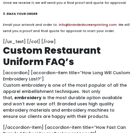
Once we receive it, we will send you a final proof and quote for approval.
3. EMAIL YOUR ORDER
Email your artwork and order to
info@brandedscreenprinting.com
. We will
send you a proof and final quote for approval to start your order.
[/ux_text] [/col] [/row]
Custom Restaurant
Uniform FAQ’s
[accordion] [accordion-item title=”How Long Will Custom
Embroidery Last?”]
Custom embroidery is one of the most popular of all the
apparel embellishment techniques. Not only
that,
embroidery
is the most durable option available
and won’t ever wear off. Branded uses high quality
embroidery materials and embroidery machines to
ensure our clients are happy with their products.
[/accordion-item] [accordion-item title=”How Fast Can