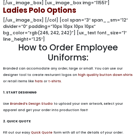
[/ux_image_box] [ux_image_box img=”11551″]
Ladies Polo Options
[/ux_image_box] [/col] [col span=”3″ span__sm=”12″
divider=”0″ padding=”10px 10px 10px 10px”
bg_color=”rgb(246, 242, 242)”] [ux_text font_size=”1″
line_height=”1.25″]
How to Order Employee
Uniforms:
Branded can accomodate any order, large or small. You can use our
designer tool to create resturant logos on
high quality button down shirts
or retail items like
hats
or
t-shirts
.
1. START DESIGNING
Use
Branded’s Design Studio
to upload your own artwork, select your
apparel and get your order into production fast!
2. QUICK QUOTE
Fill out our easy
Quick Quote
form with all of the details of your order.