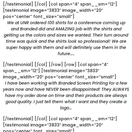
[/testimonial] [/col] [col span=”4″ span__sm=”12″]
[testimonial image=”3833″ image_width=”20″
pos=”center” font_size=”small”]
We at UNR ordered 100 shirts for a conference coming up
and Branded did and AMAZING job with the shirts and
getting us the colors and sizes we wanted. Their turn around
time was quick and the shirts look so professional! We are
super happy with them and will definitely use them in the
future…..
[/testimonial] [/col] [/row] [row] [col span=”4″
span__sm=”12″] [testimonial image=”3833″
image_width=”20″ pos=”center” font_size=”small”]
I have been working with Branded Screen Printing for a few
years now and have NEVER been disappointed! They ALWAYS
have my order done on time and their products are always
good quality. I just tell them what I want and they create a
logo…
[/testimonial] [/col] [col span=”4″ span__sm=”12″]
[testimonial image=”3833″ image_width=”20″
pos=”center” font_size=”small”]