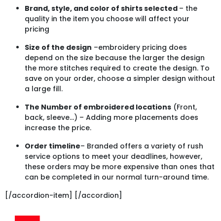
Brand, style, and color of shirts selected
– the
quality in the item you choose will affect your
pricing
Size of the design
–embroidery pricing does
depend on the size because the larger the design
the more stitches required to create the design. To
save on your order, choose a simpler design without
a large fill.
The Number of embroidered locations
(Front,
back, sleeve…) – Adding more placements does
increase the price.
Order timeline
– Branded offers a variety of rush
service options to meet your deadlines, however,
these orders may be more expensive than ones that
can be completed in our normal turn-around time.
[/accordion-item] [/accordion]