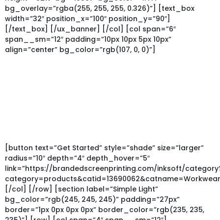
bg_overlay=”rgba(255, 255, 255, 0.326)”] [text_box
width=”32″ position_x=”100″ position_y=”90″]
[/text_box] [/ux_banner] [/col] [col span=”6″
span__sm=”12″ padding=”10px 10px 5px 10px”
align=”center” bg_color=”rgb(107, 0, 0)”]
Custom Restaurant
Uniforms
Outfit your team today with custom aprons, t-shirts or
polos. Low Minimums – Fast Turnaround
Perfect for coffee shops, bars, restaurants or food trucks.
[button text=”Get Started” style=”shade” size=”larger”
radius=”10″ depth=”4″ depth_hover=”5″
link=”https://brandedscreenprinting.com/inksoft/category
category=products&catid=13690062&catname=Workwear
[/col] [/row] [section label=”Simple Light”
bg_color=”rgb(245, 245, 245)” padding=”27px”
border=”1px 0px 0px 0px” border_color=”rgb(235, 235,
235)”] [row] [col span=”4″ span__sm=”12″]