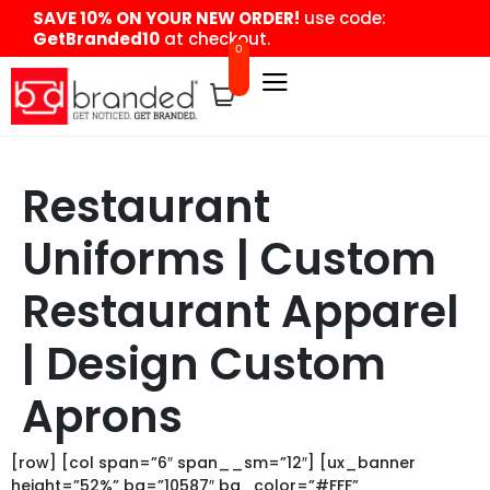
content
SAVE 10% ON YOUR NEW ORDER!
use code:
GetBranded10
at checkout.
0
Restaurant
Uniforms | Custom
Restaurant Apparel
| Design Custom
Aprons
[row] [col span=”6″ span__sm=”12″] [ux_banner
height=”52%” bg=”10587″ bg_color=”#FFF”