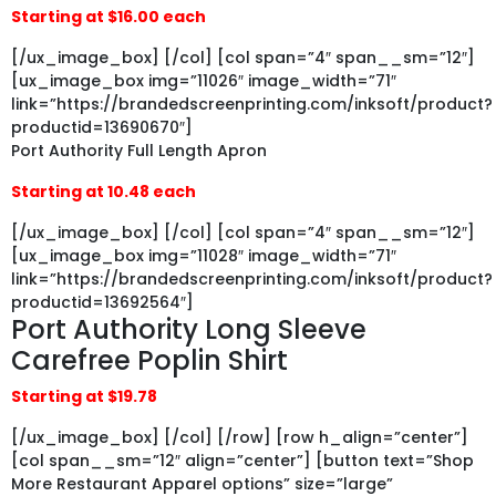
Starting at $16.00 each
[/ux_image_box] [/col] [col span=”4″ span__sm=”12″]
[ux_image_box img=”11026″ image_width=”71″
link=”https://brandedscreenprinting.com/inksoft/product?
productid=13690670″]
Port Authority Full Length Apron
Starting at 10.48 each
[/ux_image_box] [/col] [col span=”4″ span__sm=”12″]
[ux_image_box img=”11028″ image_width=”71″
link=”https://brandedscreenprinting.com/inksoft/product?
productid=13692564″]
Port Authority Long Sleeve
Carefree Poplin Shirt
Starting at $19.78
[/ux_image_box] [/col] [/row] [row h_align=”center”]
[col span__sm=”12″ align=”center”] [button text=”Shop
More Restaurant Apparel options” size=”large”