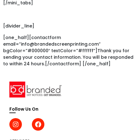
[/mini_tabs]
[divider_line]
[one_half][contactform
email=”info@brandedscreenprinting.com”
bgColor=”#000000″ textColor=”#ffffff”]Thank you for
sending your contact information. You will be responded
to within 24 hours.[/contactform] [/one_half]
Follow Us On