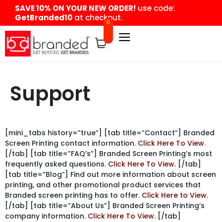
content
SAVE 10% ON YOUR NEW ORDER!
use code:
GetBranded10
at checkout.
0
Support
[mini_tabs history=”true”] [tab title=”Contact”] Branded
Screen Printing contact information.
Click Here To View
.
[/tab] [tab title=”FAQ’s”] Branded Screen Printing’s most
frequently asked questions.
Click Here To View
. [/tab]
[tab title=”Blog”] Find out more information about screen
printing, and other promotional product services that
Branded screen printing has to offer.
Click Here to View
.
[/tab] [tab title=”About Us”] Branded Screen Printing’s
company information.
Click Here To View
. [/tab]