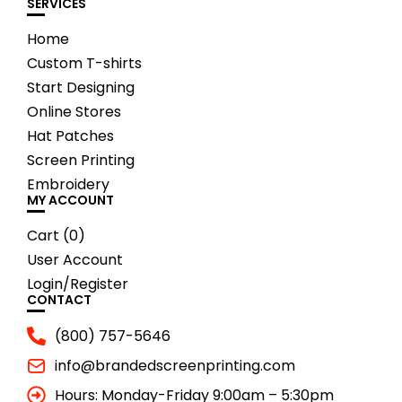
SERVICES
Home
Custom T-shirts
Start Designing
Online Stores
Hat Patches
Screen Printing
Embroidery
MY ACCOUNT
Cart (
0
)
User Account
Login/Register
CONTACT
(800) 757-5646
info@brandedscreenprinting.com
Hours: Monday-Friday 9:00am – 5:30pm