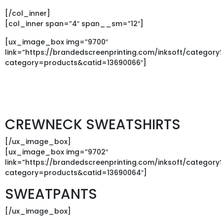
[/col_inner]
[col_inner span=”4″ span__sm=”12″]
[ux_image_box img=”9700″
link=”https://brandedscreenprinting.com/inksoft/category
category=products&catid=13690066″]
CREWNECK SWEATSHIRTS
[/ux_image_box]
[ux_image_box img=”9702″
link=”https://brandedscreenprinting.com/inksoft/category
category=products&catid=13690064″]
SWEATPANTS
[/ux_image_box]