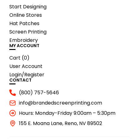
Start Designing
Online Stores
Hat Patches
Screen Printing
Embroidery
MY ACCOUNT
Cart (
0
)
User Account
Login/Register
CONTACT
(800) 757-5646
info@brandedscreenprinting.com
Hours: Monday-Friday 9:00am – 5:30pm
155 E. Moana Lane, Reno, NV 89502