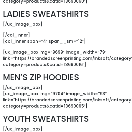
category=products&catid=13690060″]
LADIES SWEATSHIRTS
[/ux_image_box]
[/col_inner]
[col_inner span=”4″ span__sm=”12″]
[ux_image_box img=”9699″ image_width=”79″
link=”https://brandedscreenprinting.com/inksoft/category
category=products&catid=13690016″]
MEN’S ZIP HOODIES
[/ux_image_box]
[ux_image_box img=”9704″ image_width=”93″
link=”https://brandedscreenprinting.com/inksoft/category
category=products&catid=13690065″]
YOUTH SWEATSHIRTS
[/ux_image_box]