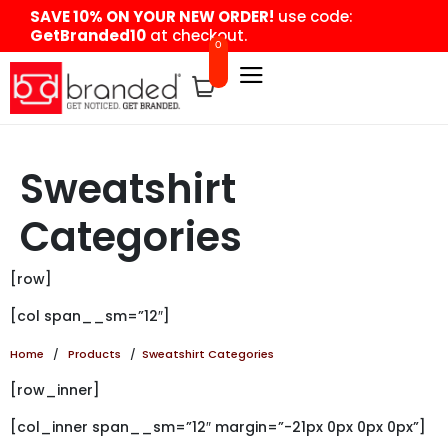
content
SAVE 10% ON YOUR NEW ORDER!
use code:
GetBranded10
at checkout.
0
Sweatshirt
Categories
[row]
[col span__sm=”12″]
Home
/
Products
/
Sweatshirt Categories
[row_inner]
[col_inner span__sm=”12″ margin=”-21px 0px 0px 0px”]