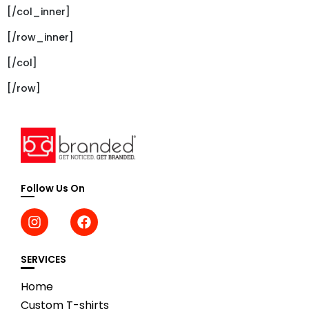
[/col_inner]
[/row_inner]
[/col]
[/row]
Follow Us On
SERVICES
Home
Custom T-shirts