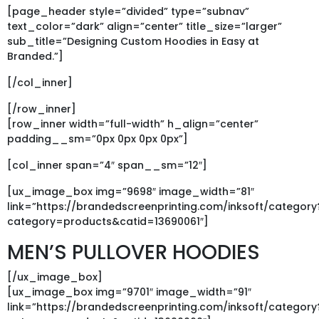
[page_header style=”divided” type=”subnav”
text_color=”dark” align=”center” title_size=”larger”
sub_title=”Designing Custom Hoodies in Easy at
Branded.”]
[/col_inner]
[/row_inner]
[row_inner width=”full-width” h_align=”center”
padding__sm=”0px 0px 0px 0px”]
[col_inner span=”4″ span__sm=”12″]
[ux_image_box img=”9698″ image_width=”81″
link=”https://brandedscreenprinting.com/inksoft/category
category=products&catid=13690061″]
MEN’S PULLOVER HOODIES
[/ux_image_box]
[ux_image_box img=”9701″ image_width=”91″
link=”https://brandedscreenprinting.com/inksoft/category