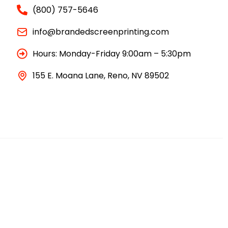
(800) 757-5646
info@brandedscreenprinting.com
Hours: Monday-Friday 9:00am – 5:30pm
155 E. Moana Lane, Reno, NV 89502