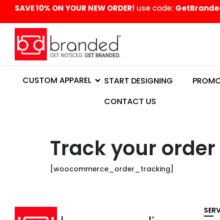
content
SAVE 10% ON YOUR NEW ORDER!
use code:
GetBrande
CUSTOM APPAREL
START DESIGNING
PROMO
CONTACT US
Track your order
[woocommerce_order_tracking]
SER