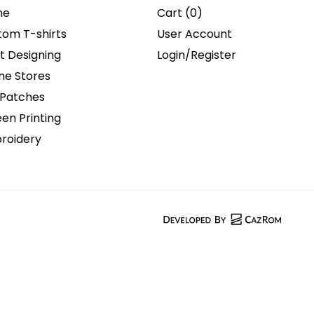
me
Cart (
0
)
tom T-shirts
User Account
t Designing
Login/Register
ne Stores
 Patches
en Printing
roidery