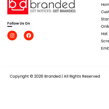
Ho
Cus
Star
Follow Us On
Onli
Hat
Scre
Emb
Copyright © 2026 Branded | All Rights Reserved