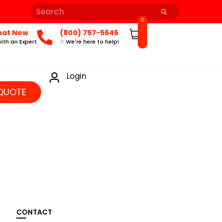
0
hat Now
(800) 757-5646
ith an Expert
We're here to help!
Login
QUOTE
CONTACT