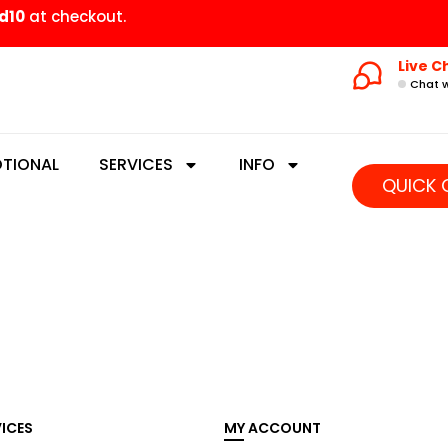
d10
at checkout.
Live C
Chat w
TIONAL
SERVICES
INFO
QUICK 
VICES
MY ACCOUNT