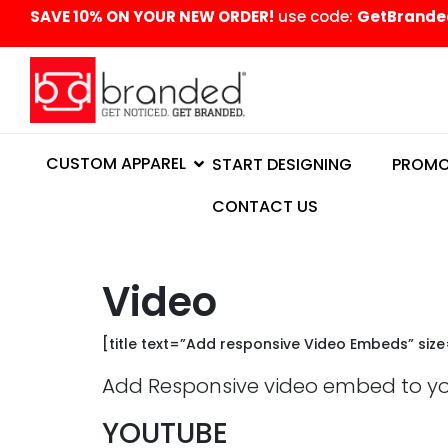
content
SAVE 10% ON YOUR NEW ORDER!
use code:
GetBrande
CUSTOM APPAREL
START DESIGNING
PROMO
CONTACT US
Video
[title text=”Add responsive Video Embeds” siz
Add Responsive video embed to your
YOUTUBE