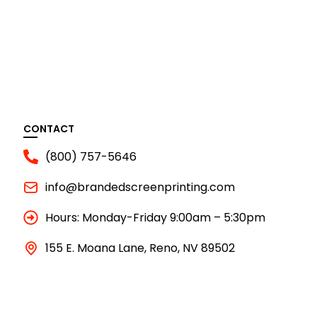
CONTACT
(800) 757-5646
info@brandedscreenprinting.com
Hours: Monday-Friday 9:00am – 5:30pm
155 E. Moana Lane, Reno, NV 89502