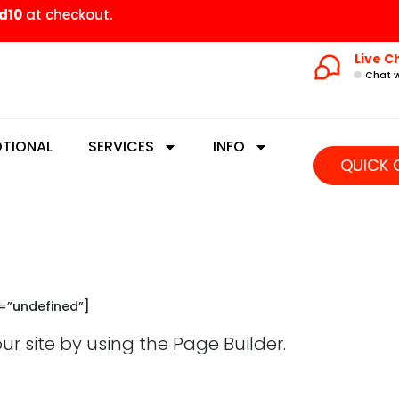
d10
at checkout.
Live C
Chat w
TIONAL
SERVICES
INFO
QUICK 
e=”undefined”]
 site by using the Page Builder.