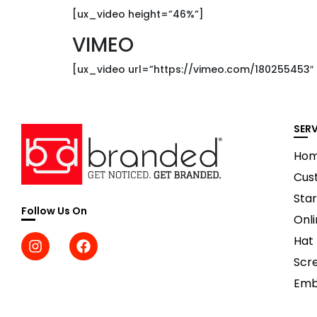
[ux_video height=”46%”]
VIMEO
[ux_video url=”https://vimeo.com/180255453″
SER
Ho
Cus
Star
Follow Us On
Onli
Hat
Scre
Emb