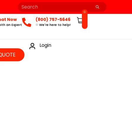
0
hat Now
(800) 757-5646
ith an Expert
We're here to help!
Login
QUOTE