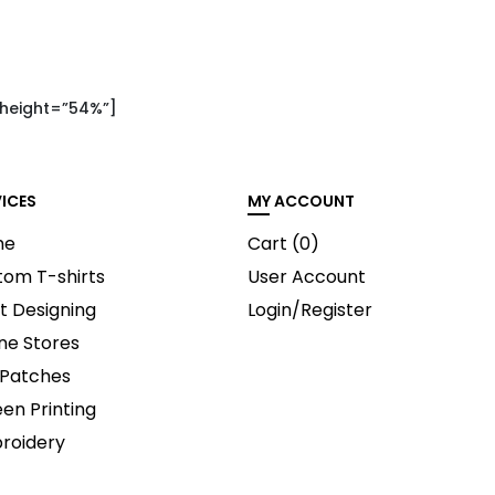
 height=”54%”]
VICES
MY ACCOUNT
me
Cart (
0
)
tom T-shirts
User Account
t Designing
Login/Register
ne Stores
 Patches
en Printing
roidery