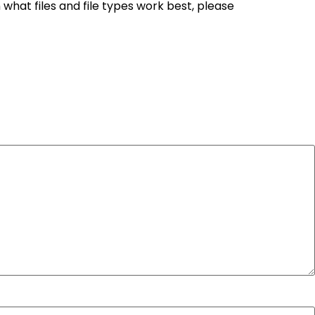
n what files and file types work best, please