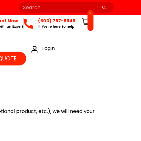
0
hat Now
(800) 757-5646
ith an Expert
We're here to help!
Login
QUOTE
ional product, etc.), we will need your