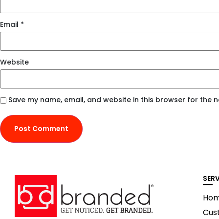
Email
*
Website
Save my name, email, and website in this browser for the 
SER
Ho
Cus