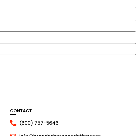
CONTACT
(800) 757-5646