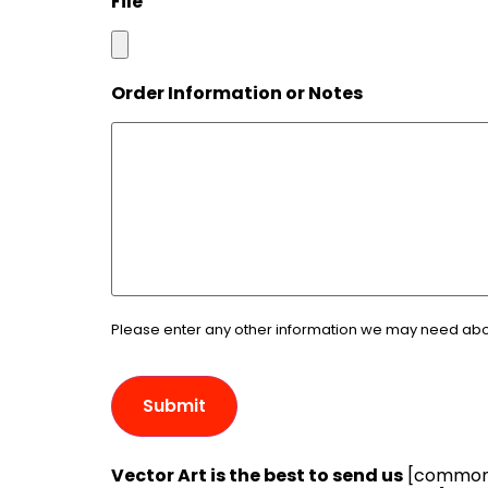
File
Order Information or Notes
Please enter any other information we may need about
Vector Art is the best to send us
[common e