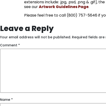
extensions include: .jpg, .psd, .png & .gif], 
see our
Artwork Guidelines Page
.
Please feel free to call (800) 757-5646 if y
Leave a Reply
Your email address will not be published.
Required fields ar
Comment
*
Name
*