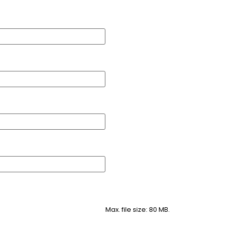
Max. file size: 80 MB.