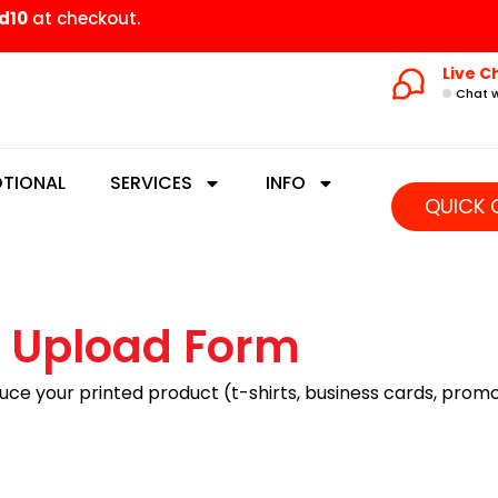
d10
at checkout.
Live C
Chat w
TIONAL
SERVICES
INFO
QUICK 
 Upload Form
uce your printed product (t-shirts, business cards, promot