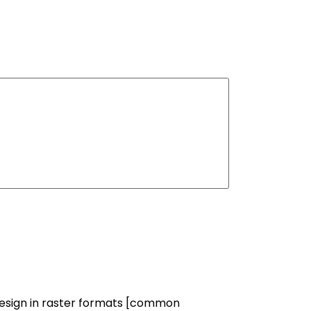
 design in raster formats [common