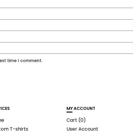
next time I comment.
VICES
MY ACCOUNT
me
Cart (
0
)
tom T-shirts
User Account