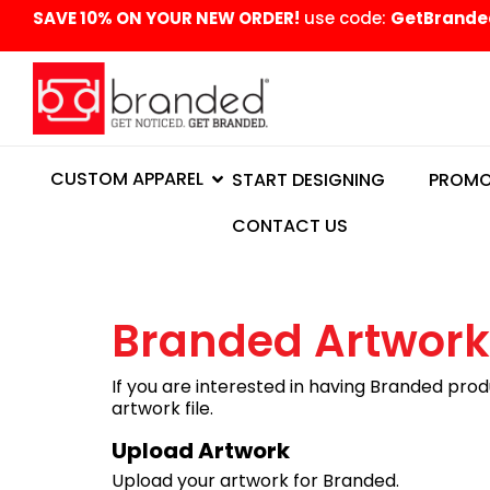
content
SAVE 10% ON YOUR NEW ORDER!
use code:
GetBrande
CUSTOM APPAREL
START DESIGNING
PROMO
CONTACT US
Branded Artwork
If you are interested in having Branded prod
artwork file.
Upload Artwork
Upload your artwork for Branded.