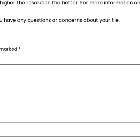
the higher the resolution the better. For more information o
ou have any questions or concerns about your file.
e marked
*