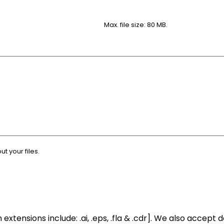
Max. file size: 80 MB.
 your files.
xtensions include: .ai, .eps, .fla & .cdr]. We also accept