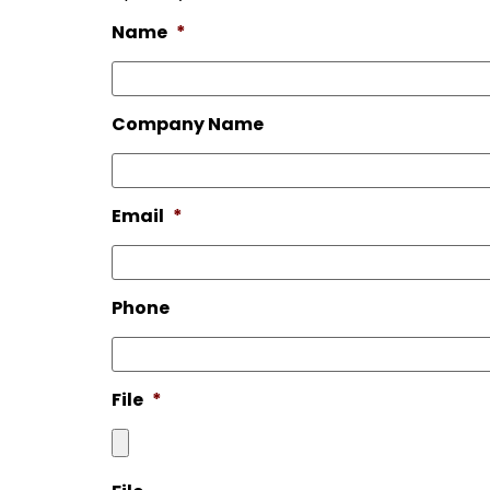
Name
*
Company Name
Email
*
Phone
File
*