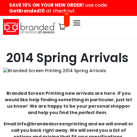
content
SAVE 10% ON YOUR NEW ORDER!
use code:
GetBranded10
at checkout.
0
2014 Spring Arrivals
Branded Screen Printing new arrivals are here. If you
would like help finding something in particular, just let
us know! We are happy to be your personal shopper
and help you find the
perfect item
.
Email info@brandedscreenprinting and we will email or
call you back right away. We will send you a list of
options and pricing that fit
your
specifications.