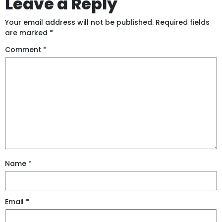
Leave a Reply
Your email address will not be published.
Required fields
are marked
*
Comment
*
Name
*
Email
*