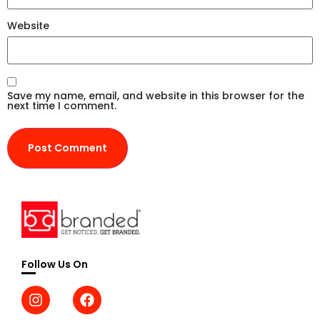
Website
Save my name, email, and website in this browser for the
next time I comment.
Follow Us On