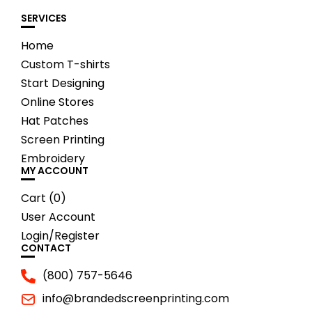
SERVICES
Home
Custom T-shirts
Start Designing
Online Stores
Hat Patches
Screen Printing
Embroidery
MY ACCOUNT
Cart (
0
)
User Account
Login/Register
CONTACT
(800) 757-5646
info@brandedscreenprinting.com