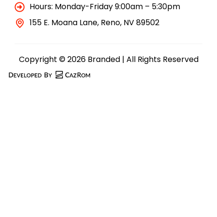
Hours: Monday-Friday 9:00am – 5:30pm
155 E. Moana Lane, Reno, NV 89502
Copyright © 2026 Branded | All Rights Reserved