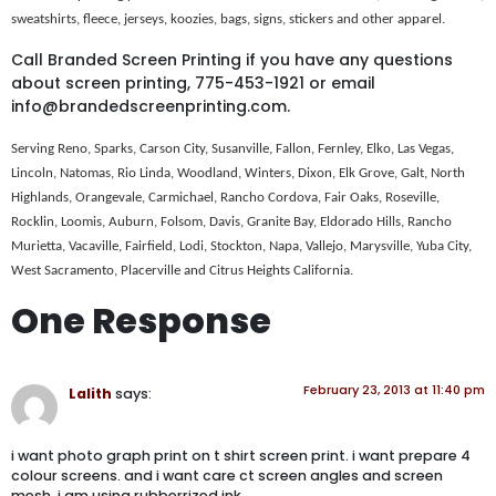
sweatshirts, fleece, jerseys, koozies, bags, signs, stickers and other apparel.
Call Branded Screen Printing if you have any questions
about screen printing, 775-453-1921 or email
info@brandedscreenprinting.com.
Serving Reno, Sparks, Carson City, Susanville, Fallon, Fernley, Elko, Las Vegas,
Lincoln, Natomas, Rio Linda, Woodland, Winters, Dixon, Elk Grove, Galt, North
Highlands, Orangevale, Carmichael, Rancho Cordova, Fair Oaks, Roseville,
Rocklin, Loomis, Auburn, Folsom, Davis, Granite Bay, Eldorado Hills, Rancho
Murietta, Vacaville, Fairfield, Lodi, Stockton, Napa, Vallejo, Marysville, Yuba City,
West Sacramento, Placerville and Citrus Heights California.
One Response
February 23, 2013 at 11:40 pm
Lalith
says:
i want photo graph print on t shirt screen print. i want prepare 4
colour screens. and i want care ct screen angles and screen
mesh. i am using rubberrized ink.