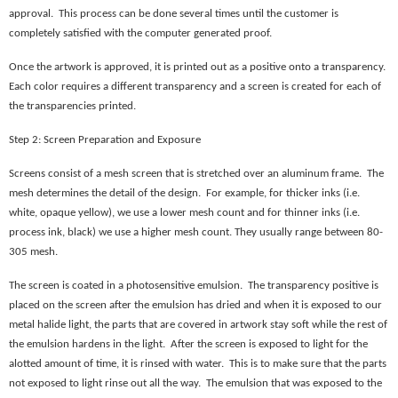
approval. This process can be done several times until the customer is
completely satisfied with the computer generated proof.
Once the artwork is approved, it is printed out as a positive onto a transparency.
Each color requires a different transparency and a screen is created for each of
the transparencies printed.
Step 2: Screen Preparation and Exposure
Screens consist of a mesh screen that is stretched over an aluminum frame. The
mesh determines the detail of the design. For example, for thicker inks (i.e.
white, opaque yellow), we use a lower mesh count and for thinner inks (i.e.
process ink, black) we use a higher mesh count. They usually range between 80-
305 mesh.
The screen is coated in a photosensitive emulsion. The transparency positive is
placed on the screen after the emulsion has dried and when it is exposed to our
metal halide light, the parts that are covered in artwork stay soft while the rest of
the emulsion hardens in the light. After the screen is exposed to light for the
alotted amount of time, it is rinsed with water. This is to make sure that the parts
not exposed to light rinse out all the way. The emulsion that was exposed to the