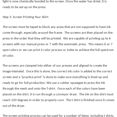
light is now chemically bonded to the screen. Once the water has dried, it is
ready to be set-up on the press.
Step 3: Screen Printing Your Shirt
The screen must be taped to block any areas that are not supposed to have ink
come through, especially around the frame. The screens are then placed on the
press in the order that they will be printed. We are capable of printing up to 6
screens with our manual press or 7 with the automatic press. This means 6 or 7
spot colors or we can print 4 color process or index to achieve the full spectrum
of color.
The screens are clamped into either of our presses and aligned to create the
image intended. Once this is done, the correct ink color is added to the correct
screen and a “practice print” is done to make sure everything is lined up and
ready to go for full production. We use a rubber squeegee to press the ink
through the mesh and onto the T-shirt. Once each of the colors have been
placed on the shirt, it is run through a conveyor dryer. The ink on the shirt must
reach 320 degrees in order to properly cure. The t shirt is finished once it comes
out of the dryer.
The screen printing process can be used for a number of items, including t shirts,