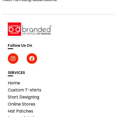
Follow Us On
SERVICES
Home
Custom T-shirts
Start Designing
Online Stores
Hat Patches