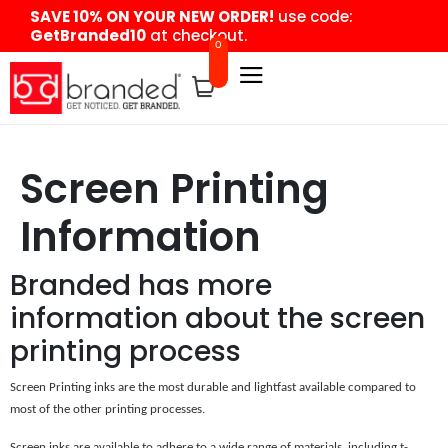
content
SAVE 10% ON YOUR NEW ORDER!
use code:
GetBranded10
at checkout.
0
Screen Printing
Information
Branded has more
information about the screen
printing process
Screen Printing inks are the most durable and lightfast available compared to
most of the other printing processes.
Screen inks are available to adhere to a wide range of materials, including t-