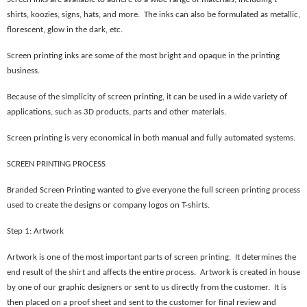
shirts, koozies, signs, hats, and more. The inks can also be formulated as metallic,
florescent, glow in the dark, etc.
Screen printing inks are some of the most bright and opaque in the printing
business.
Because of the simplicity of screen printing, it can be used in a wide variety of
applications, such as 3D products, parts and other materials.
Screen printing is very economical in both manual and fully automated systems.
SCREEN PRINTING PROCESS
Branded Screen Printing wanted to give everyone the full screen printing process
used to create the designs or company logos on T-shirts.
Step 1: Artwork
Artwork is one of the most important parts of screen printing. It determines the
end result of the shirt and affects the entire process. Artwork is created in house
by one of our graphic designers or sent to us directly from the customer. It is
then placed on a proof sheet and sent to the customer for final review and