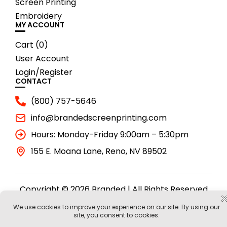
Screen Printing
Embroidery
MY ACCOUNT
Cart (
0
)
User Account
Login/Register
CONTACT
(800) 757-5646
info@brandedscreenprinting.com
Hours: Monday-Friday 9:00am – 5:30pm
155 E. Moana Lane, Reno, NV 89502
Copyright © 2026 Branded | All Rights Reserved