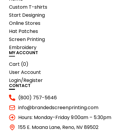
Custom T-shirts
Start Designing
Online Stores
Hat Patches
Screen Printing
Embroidery
MY ACCOUNT
Cart (
0
)
User Account
Login/Register
CONTACT
(800) 757-5646
info@brandedscreenprinting.com
Hours: Monday-Friday 9:00am – 5:30pm
155 E. Moana Lane, Reno, NV 89502