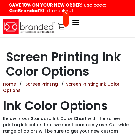
content
SAVE 10% ON YOUR NEW ORDER!
use code:
GetBranded10
at checkout.
0
Screen Printing Ink
Color Options
Home
/
Screen Printing
/
Screen Printing Ink Color
Options
Ink Color Options
Below is our Standard Ink Color Chart with the screen
printing ink colors that we most commonly use. Our wide
range of colors will be sure to get your new custom