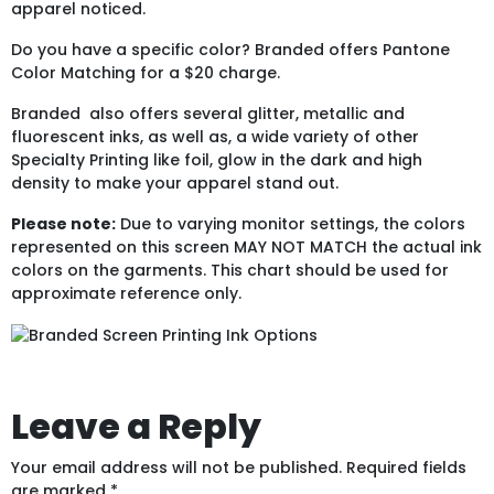
apparel noticed.
Do you have a specific color? Branded offers Pantone
Color Matching for a $20 charge.
Branded also offers several glitter, metallic and
fluorescent inks, as well as, a wide variety of other
Specialty Printing like foil, glow in the dark and high
density to make your apparel stand out.
Please note:
Due to varying monitor settings, the colors
represented on this screen MAY NOT MATCH the actual ink
colors on the garments. This chart should be used for
approximate reference only.
Leave a Reply
Your email address will not be published.
Required fields
are marked
*