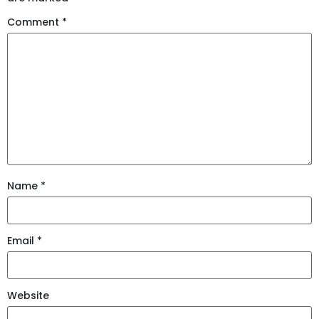
Comment
*
Name
*
Email
*
Website