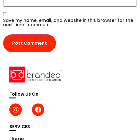
Save my name, email, and website in this browser for the
next time I comment.
Follow Us On
SERVICES
Home